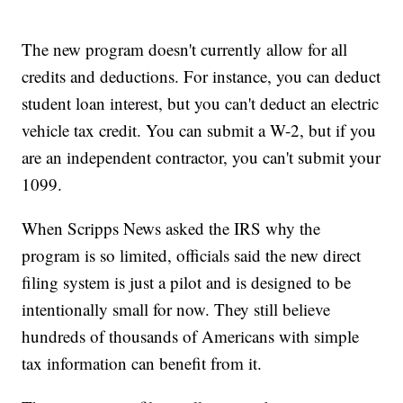
The new program doesn't currently allow for all
credits and deductions. For instance, you can deduct
student loan interest, but you can't deduct an electric
vehicle tax credit. You can submit a W-2, but if you
are an independent contractor, you can't submit your
1099.
When Scripps News asked the IRS why the
program is so limited, officials said the new direct
filing system is just a pilot and is designed to be
intentionally small for now. They still believe
hundreds of thousands of Americans with simple
tax information can benefit from it.