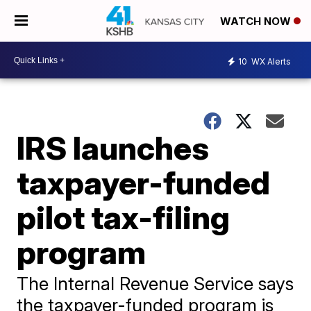
WATCH NOW
10
WX Alerts
IRS launches
taxpayer-funded
pilot tax-filing
program
The Internal Revenue Service says
the taxpayer-funded program is