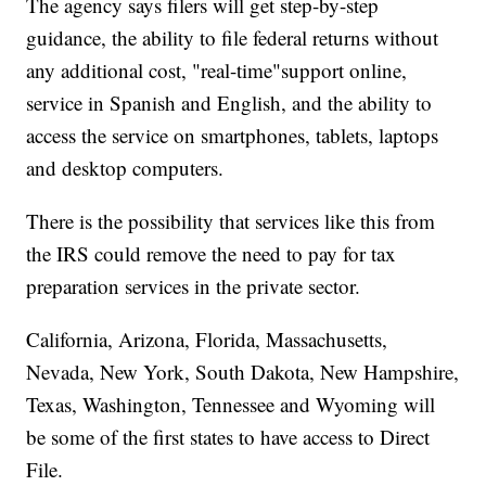
The agency says filers will get step-by-step
guidance, the ability to file federal returns without
any additional cost, "real-time"support online,
service in Spanish and English, and the ability to
access the service on smartphones, tablets, laptops
and desktop computers.
There is the possibility that services like this from
the IRS could remove the need to pay for tax
preparation services in the private sector.
California, Arizona, Florida, Massachusetts,
Nevada, New York, South Dakota, New Hampshire,
Texas, Washington, Tennessee and Wyoming will
be some of the first states to have access to Direct
File.