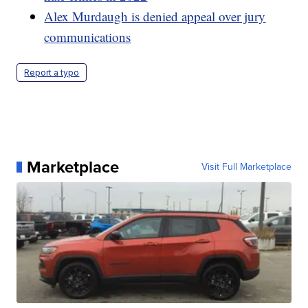
Alex Murdaugh is denied appeal over jury
communications
Report a typo
Marketplace
Visit Full Marketplace