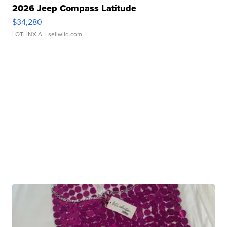
2026 Jeep Compass Latitude
$34,280
LOTLINX A.
| sellwild.com