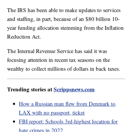
The IRS has been able to make updates to services
and staffing, in part, because of an $80 billion 10-
year funding allocation stemming from the Inflation
Reduction Act.
The Internal Revenue Service has said it was
focusing attention in recent tax seasons on the
wealthy to collect millions of dollars in back taxes.
Trending stories at
Scrippsnews.com
How a Russian man flew from Denmark to
LAX with no passport, ticket
FBI report: Schools 3rd-highest location for
hate crimes in 2022