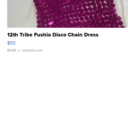
12th Tribe Fushia Disco Chain Dress
$55
ROSE J.
| sellwild.com