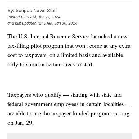
By:
Scripps News Staff
Posted
12:10 AM, Jan 27, 2024
and last updated
12:15 AM, Jan 30, 2024
The U.S. Internal Revenue Service launched a new
tax-filing pilot program that won't come at any extra
cost to taxpayers, on a limited basis and available
only to some in certain areas to start.
Taxpayers who qualify — starting with state and
federal government employees in certain localities —
are able to use the taxpayer-funded program starting
on Jan. 29.