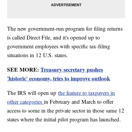
The new government-run program for filing returns
is called Direct File, and it's opened up to
government employees with specific tax-filing
situations in 12 U.S. states.
SEE MORE:
Treasury secretary pushes
'historic' economy, tries to improve outlook
The IRS will open up
the feature to taxpayers in
other categories
in February and March to offer
access to some in the private sector in those same 12
states where the initial pilot program has launched.