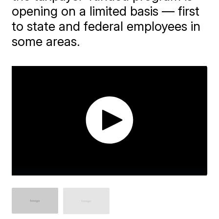
opening on a limited basis — first
to state and federal employees in
some areas.