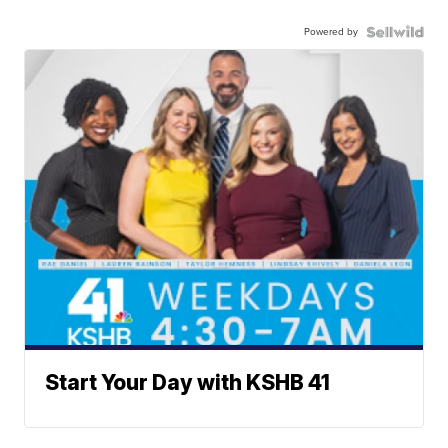
Powered by
Start Your Day with KSHB 41