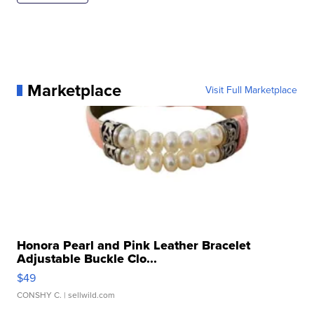
Marketplace
Visit Full Marketplace
Honora Pearl and Pink Leather Bracelet
Adjustable Buckle Clo...
$49
CONSHY C.
| sellwild.com