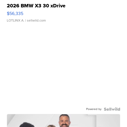
2026 BMW X3 30 xDrive
$56,335
LOTLINX A.
| sellwild.com
Powered by