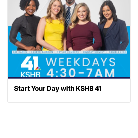
Start Your Day with KSHB 41