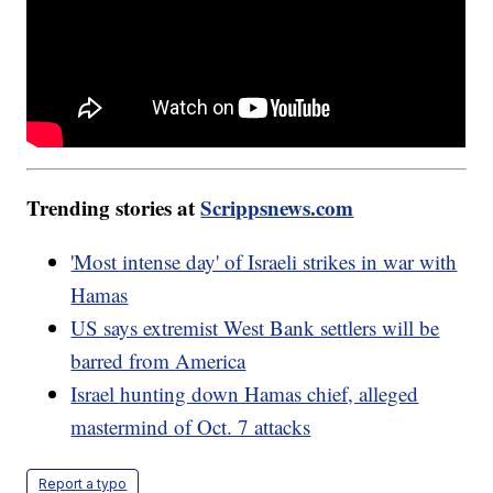
Trending stories at
Scrippsnews.com
'Most intense day' of Israeli strikes in war with
Hamas
US says extremist West Bank settlers will be
barred from America
Israel hunting down Hamas chief, alleged
mastermind of Oct. 7 attacks
Report a typo