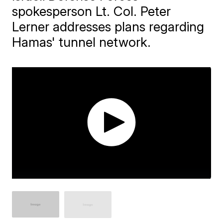
spokesperson Lt. Col. Peter
Lerner addresses plans regarding
Hamas' tunnel network.