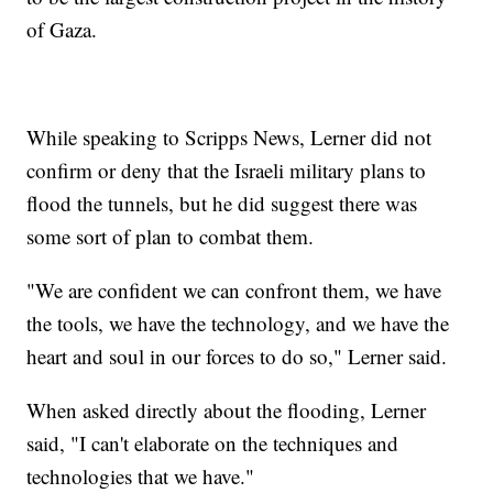
of Gaza.
While speaking to Scripps News, Lerner did not
confirm or deny that the Israeli military plans to
flood the tunnels, but he did suggest there was
some sort of plan to combat them.
"We are confident we can confront them, we have
the tools, we have the technology, and we have the
heart and soul in our forces to do so," Lerner said.
When asked directly about the flooding, Lerner
said, "I can't elaborate on the techniques and
technologies that we have."