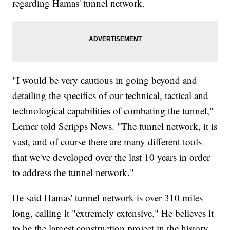
regarding Hamas' tunnel network.
"I would be very cautious in going beyond and
detailing the specifics of our technical, tactical and
technological capabilities of combating the tunnel,"
Lerner told Scripps News. "The tunnel network, it is
vast, and of course there are many different tools
that we've developed over the last 10 years in order
to address the tunnel network."
He said Hamas' tunnel network is over 310 miles
long, calling it "extremely extensive." He believes it
to be the largest construction project in the history