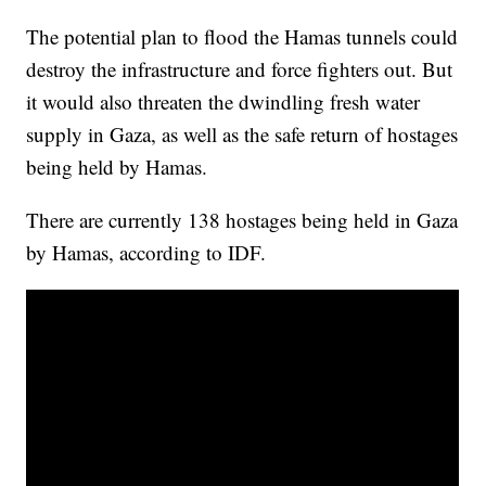
The potential plan to flood the Hamas tunnels could
destroy the infrastructure and force fighters out. But
it would also threaten the dwindling fresh water
supply in Gaza, as well as the safe return of hostages
being held by Hamas.
There are currently 138 hostages being held in Gaza
by Hamas, according to IDF.