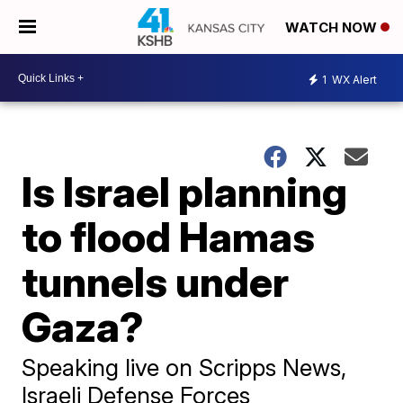
WATCH NOW
1
WX Alert
Is Israel planning
to flood Hamas
tunnels under
Gaza?
Speaking live on Scripps News,
Israeli Defense Forces