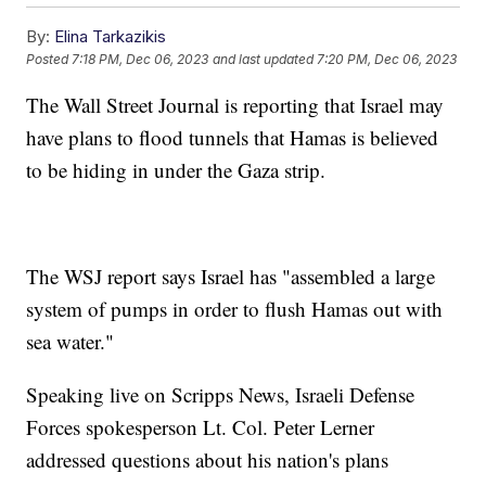
By:
Elina Tarkazikis
Posted
7:18 PM, Dec 06, 2023
and last updated
7:20 PM, Dec 06, 2023
The Wall Street Journal is reporting that Israel may
have plans to flood tunnels that Hamas is believed
to be hiding in under the Gaza strip.
The WSJ report says Israel has "assembled a large
system of pumps in order to flush Hamas out with
sea water."
Speaking live on Scripps News, Israeli Defense
Forces spokesperson Lt. Col. Peter Lerner
addressed questions about his nation's plans