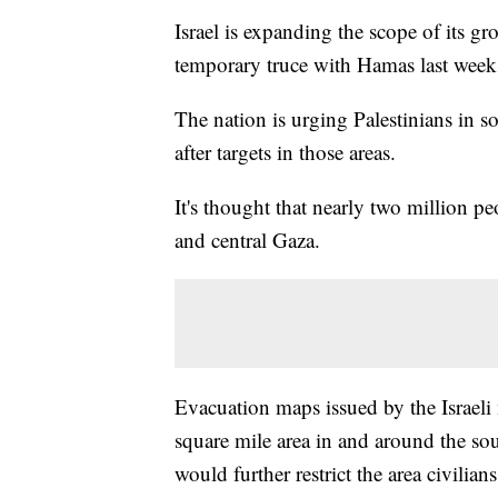
Israel is expanding the scope of its gr
temporary truce with Hamas last week
The nation is urging Palestinians in sou
after targets in those areas.
It's thought that nearly two million p
and central Gaza.
Evacuation maps issued by the Israeli 
square mile area in and around the so
would further restrict the area civili