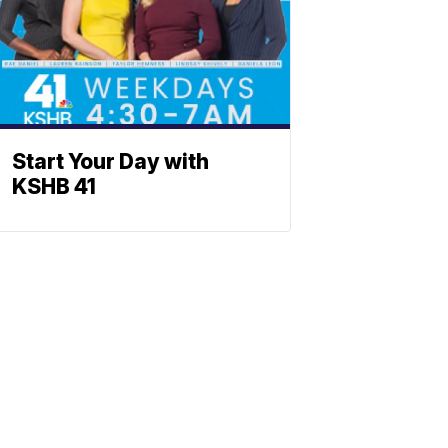
Start Your Day with
KSHB 41