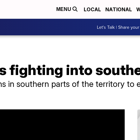
LOCAL
NATIONAL
W
MENU
Let's Talk | Share your
s fighting into south
ans in southern parts of the territory to