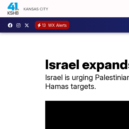
13
WX Alerts
Israel expand
Israel is urging Palestini
Hamas targets.