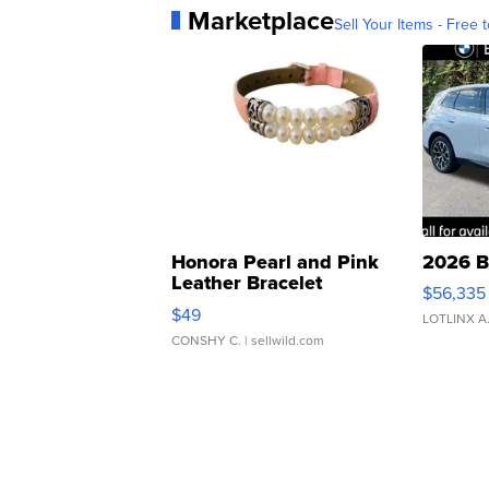
Marketplace
Sell Your Items - Free t
Honora Pearl and Pink
2026 B
Leather Bracelet
$56,335
Adjustable Buckle Clo...
$49
LOTLINX A
CONSHY C.
| sellwild.com