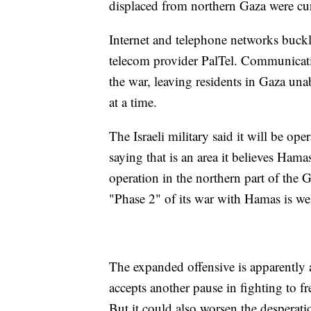
displaced from northern Gaza were curr
Internet and telephone networks buck
telecom provider PalTel. Communicatio
the war, leaving residents in Gaza una
at a time.
The Israeli military said it will be op
saying that is an area it believes Hamas
operation in the northern part of the G
"Phase 2" of its war with Hamas is we
The expanded offensive is apparently 
accepts another pause in fighting to f
But it could also worsen the desperati