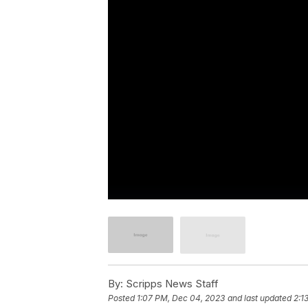
By:
Scripps News Staff
Posted
1:07 PM, Dec 04, 2023
and last updated
2:1