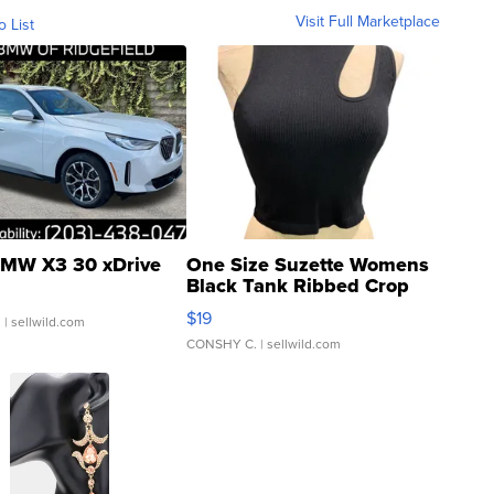
Visit Full Marketplace
o List
MW X3 30 xDrive
One Size Suzette Womens
Black Tank Ribbed Crop
Asymmetrical ...
$19
.
| sellwild.com
CONSHY C.
| sellwild.com