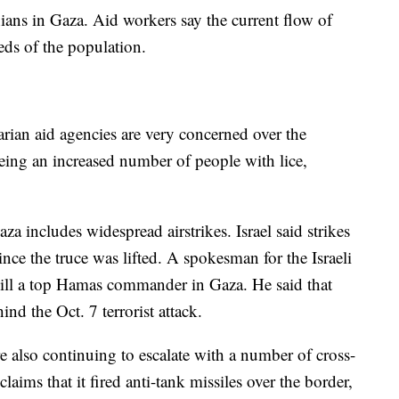
ians in Gaza. Aid workers say the current flow of
needs of the population.
rian aid agencies are very concerned over the
seeing an increased number of people with lice,
 includes widespread airstrikes. Israel said strikes
nce the truce was lifted. A spokesman for the Israeli
 kill a top Hamas commander in Gaza. He said that
d the Oct. 7 terrorist attack.
re also continuing to escalate with a number of cross-
laims that it fired anti-tank missiles over the border,