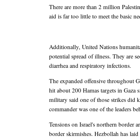
There are more than 2 million Palestin
aid is far too little to meet the basic 
Additionally, United Nations humanita
potential spread of illness. They are 
diarrhea and respiratory infections.
The expanded offensive throughout Gaza
hit about 200 Hamas targets in Gaza si
military said one of those strikes did
commander was one of the leaders behin
Tensions on Israel's northern border a
border skirmishes. Hezbollah has laid c