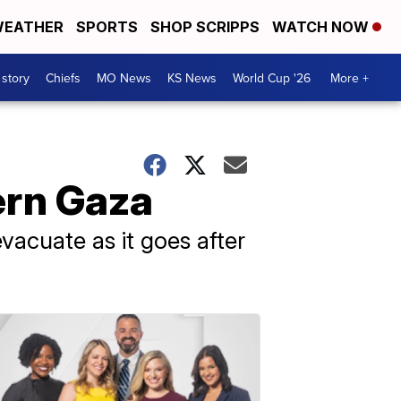
EATHER
SPORTS
SHOP SCRIPPS
WATCH NOW
 story
Chiefs
MO News
KS News
World Cup '26
More +
ern Gaza
 evacuate as it goes after