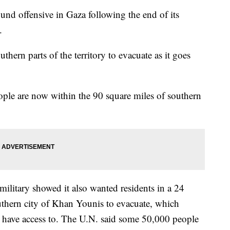
ound offensive in Gaza following the end of its
.
thern parts of the territory to evacuate as it goes
eople are now within the 90 square miles of southern
military showed it also wanted residents in a 24
uthern city of Khan Younis to evacuate, which
ans have access to. The U.N. said some 50,000 people