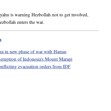
yahu is warning Hezbollah not to get involved,
ezbollah enters the war.
m
Gaza in new phase of war with Hamas
e eruption of Indonesia's Mount Marapi
conflicting evacuation orders from IDF