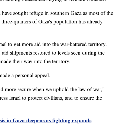
 have sought refuge in southern Gaza as most of the
 three-quarters of Gaza's population has already
ael to get more aid into the war-battered territory.
n aid shipments restored to levels seen during the
ade their way into the territory.
made a personal appeal.
and more secure when we uphold the law of war,"
ess Israel to protect civilians, and to ensure the
is in Gaza deepens as fighting expands