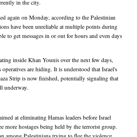
ently in the city.
led again on Monday, according to the Palestinian
ns have been unreliable at multiple points during
ble to get messages in or out for hours and even days
erating inside Khan Younis over the next few days,
 operatives are hiding. It is understood that Israel's
aza Strip is now finished, potentially signaling that
ll underway.
aimed at eliminating Hamas leaders before Israel
ree more hostages being held by the terrorist group.
on among Palestinians trying to flee the violence.