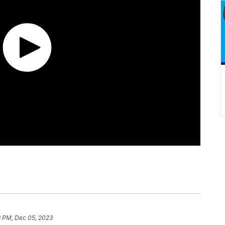
3 PM, Dec 05, 2023