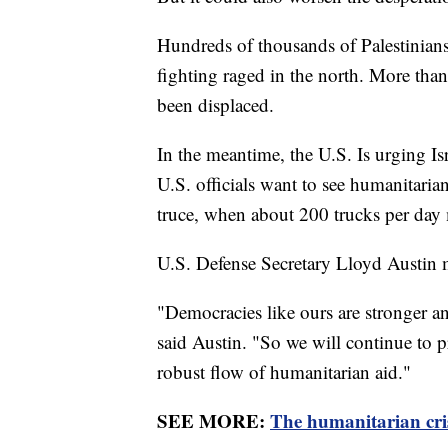
Hundreds of thousands of Palestinians
fighting raged in the north. More than
been displaced.
In the meantime, the U.S. Is urging Isr
U.S. officials want to see humanitaria
truce, when about 200 trucks per day m
U.S. Defense Secretary Lloyd Austin 
"Democracies like ours are stronger 
said Austin. "So we will continue to pr
robust flow of humanitarian aid."
SEE MORE:
The humanitarian cris