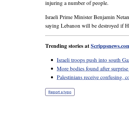
injuring a number of people.
Israeli Prime Minister Benjamin Netan
saying Lebanon will be destroyed if H
Trending stories at
Scrippsnews.co
Israeli troops push into south 
More bodies found after surpris
Palestinians receive confusing, 
Report a typo