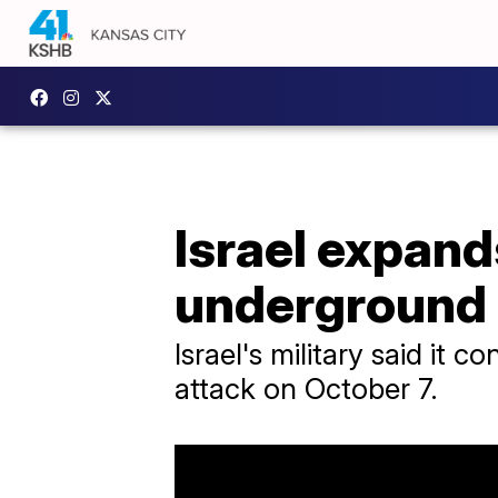
Israel expand
underground 
Israel's military said i
attack on October 7.