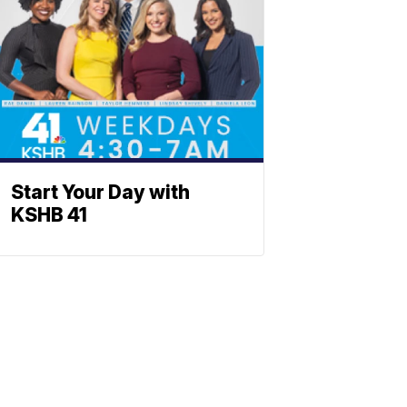
Start Your Day with
KSHB 41