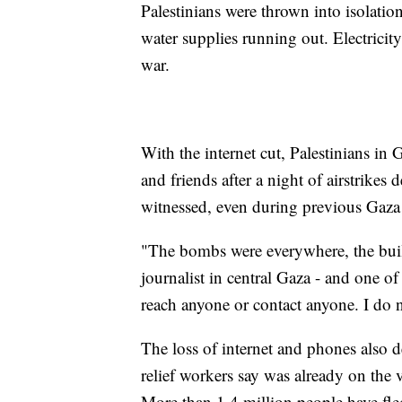
Palestinians were thrown into isolati
water supplies running out. Electricity
war.
With the internet cut, Palestinians in G
and friends after a night of airstrikes
witnessed, even during previous Gaza
"The bombs were everywhere, the buil
journalist in central Gaza - and one o
reach anyone or contact anyone. I do
The loss of internet and phones also d
relief workers say was already on the v
More than 1.4 million people have fle