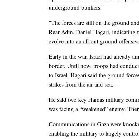
underground bunkers.
"The forces are still on the ground a
Rear Adm. Daniel Hagari, indicating t
evolve into an all-out ground offensiv
Early in the war, Israel had already 
border. Until now, troops had conduct
to Israel. Hagari said the ground forc
strikes from the air and sea.
He said two key Hamas military comman
was facing a “weakened” enemy. Ther
Communications in Gaza were knocked 
enabling the military to largely contro