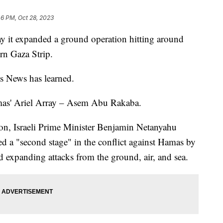
46 PM, Oct 28, 2023
ay it expanded a ground operation hitting around
ern Gaza Strip.
ps News has learned.
amas' Ariel Array – Asem Abu Rakaba.
oon, Israeli Prime Minister Benjamin Netanyahu
ted a "second stage" in the conflict against Hamas by
 expanding attacks from the ground, air, and sea.