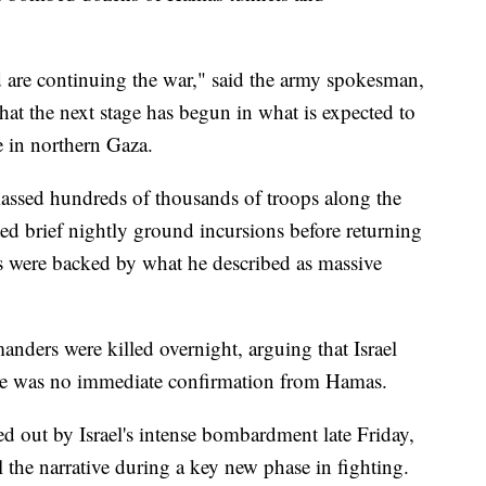
nd are continuing the war," said the army spokesman,
hat the next stage has begun in what is expected to
e in northern Gaza.
amassed hundreds of thousands of troops along the
ed brief nightly ground incursions before returning
es were backed by what he described as massive
ders were killed overnight, arguing that Israel
e was no immediate confirmation from Hamas.
out by Israel's intense bombardment late Friday,
l the narrative during a key new phase in fighting.