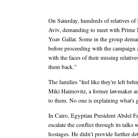
On Saturday, hundreds of relatives of
Aviv, demanding to meet with Prime 
Yoav Gallat. Some in the group demande
before proceeding with the campaign 
with the faces of their missing relat
them back."
The families "feel like they're left be
Miki Haimovitz, a former lawmaker a
to them. No one is explaining what's 
In Cairo, Egyptian President Abdel Fa
escalate the conflict through its talks 
hostages. He didn’t provide further det