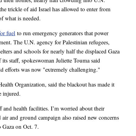
he trickle of aid Israel has allowed to enter from
of what is needed.
or fuel
to run emergency generators that power
pment. The U.N. agency for Palestinian refugees,
lters and schools for nearly half the displaced Gaza
of its staff, spokeswoman Juliette Touma said
aid efforts was now "extremely challenging."
alth Organization, said the blackout has made it
e injured.
f and health facilities. I’m worried about their
ed air and ground campaign also raised new concerns
o Gaza on Oct. 7.