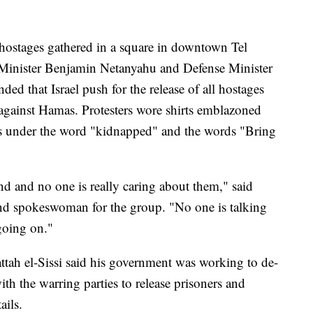
 hostages gathered in a square in downtown Tel
Minister Benjamin Netanyahu and Defense Minister
d that Israel push for the release of all hostages
against Hamas. Protesters wore shirts emblazoned
ives under the word "kidnapped" and the words "Bring
hind and no one is really caring about them," said
nd spokeswoman for the group. "No one is talking
going on."
ttah el-Sissi said his government was working to de-
with the warring parties to release prisoners and
ails.