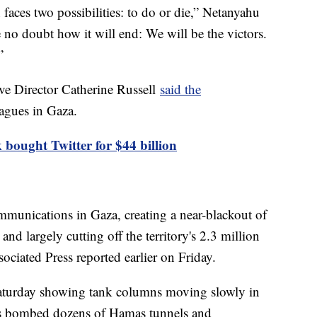
aces two possibilities: to do or die,” Netanyahu
e no doubt how it will end: We will be the victors.
”
e Director Catherine Russell
said the
eagues in Gaza.
bought Twitter for $44 billion
munications in Gaza, creating a near-blackout of
nd largely cutting off the territory's 2.3 million
ociated Press reported earlier on Friday.
Saturday showing tank columns moving slowly in
es bombed dozens of Hamas tunnels and