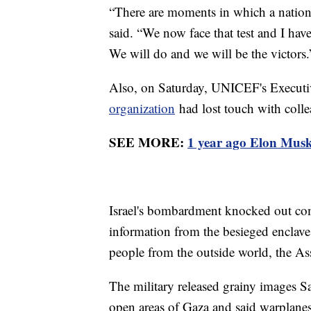
“There are moments in which a nation f
said. “We now face that test and I hav
We will do and we will be the victors.
Also, on Saturday, UNICEF's Executiv
organization
had lost touch with coll
SEE MORE:
1 year ago Elon Musk 
Israel's bombardment knocked out com
information from the besieged enclave a
people from the outside world, the Ass
The military released grainy images 
open areas of Gaza and said warplan