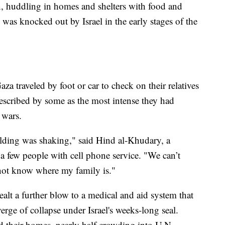
on, huddling in homes and shelters with food and
 was knocked out by Israel in the early stages of the
aza traveled by foot or car to check on their relatives
 described by some as the most intense they had
 wars.
ding was shaking," said Hind al-Khudary, a
f a few people with cell phone service. "We can’t
 not know where my family is."
ealt a further blow to a medical and aid system that
erge of collapse under Israel's weeks-long seal.
d their homes, nearly half crowding into U.N.