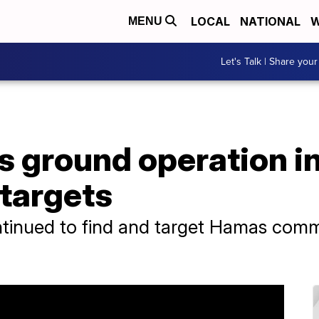
LOCAL
NATIONAL
W
MENU
Let's Talk | Share your
s ground operation in
targets
t continued to find and target Hamas co