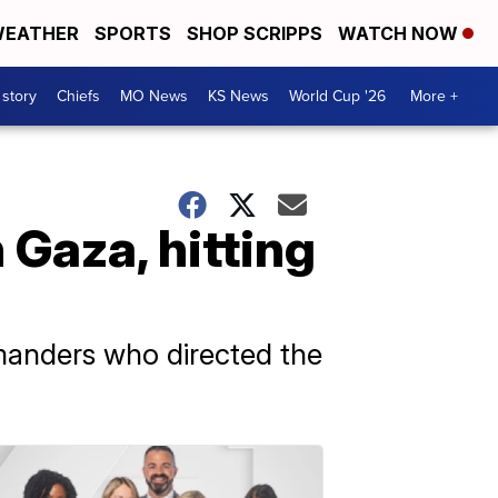
EATHER
SPORTS
SHOP SCRIPPS
WATCH NOW
 story
Chiefs
MO News
KS News
World Cup '26
More +
 Gaza, hitting
mmanders who directed the