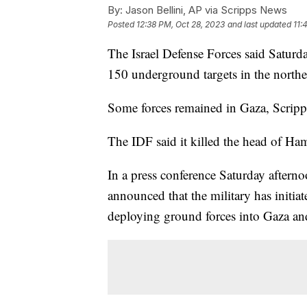
By:
Jason Bellini, AP via Scripps News
Posted
12:38 PM, Oct 28, 2023
and last updated
11:
The Israel Defense Forces said Saturd
150 underground targets in the north
Some forces remained in Gaza, Scrip
The IDF said it killed the head of H
In a press conference Saturday aftern
announced that the military has initia
deploying ground forces into Gaza and