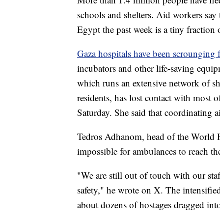
schools and shelters. Aid workers say t
Egypt the past week is a tiny fraction 
Gaza hospitals have been scrounging f
incubators and other life-saving equi
which runs an extensive network of she
residents, has lost contact with most 
Saturday. She said that coordinating 
Tedros Adhanom, head of the World He
impossible for ambulances to reach th
"We are still out of touch with our staf
safety," he wrote on X. The intensifi
about dozens of hostages dragged int