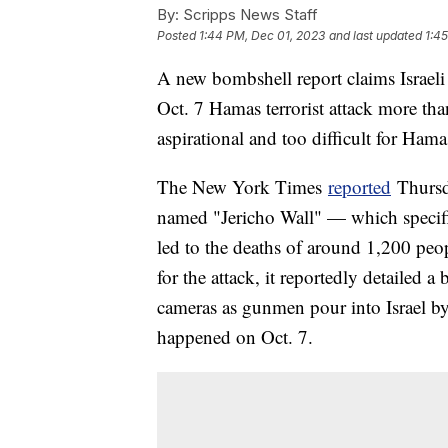
By:
Scripps News Staff
Posted
1:44 PM, Dec 01, 2023
and last updated
1:4
A new bombshell report claims Israeli 
Oct. 7 Hamas terrorist attack more tha
aspirational and too difficult for Hamas
The New York Times
reported
Thursd
named "Jericho Wall" — which specific
led to the deaths of around 1,200 peo
for the attack, it reportedly detailed a
cameras as gunmen pour into Israel b
happened on Oct. 7.