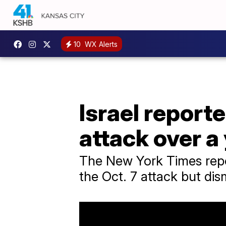
10
WX Alerts
Israel repor
attack over a
The New York Times report
the Oct. 7 attack but dism