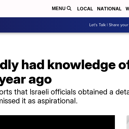
LOCAL
NATIONAL
W
MENU
Let's Talk | Share your
tedly had knowledge 
 year ago
s that Israeli officials obtained a deta
issed it as aspirational.