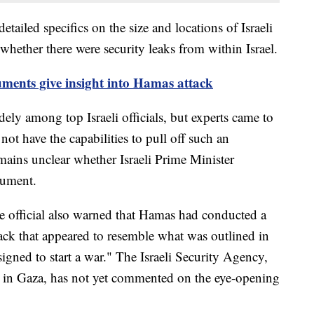
etailed specifics on the size and locations of Israeli
o whether there were security leaks from within Israel.
ments give insight into Hamas attack
dely among top Israeli officials, but experts came to
ot have the capabilities to pull off such an
mains unclear whether Israeli Prime Minister
cument.
nce official also warned that Hamas had conducted a
tack that appeared to resemble what was outlined in
signed to start a war." The Israeli Security Agency,
m in Gaza, has not yet commented on the eye-opening