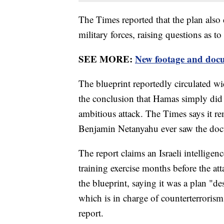
The Times reported that the plan also d
military forces, raising questions as t
SEE MORE:
New footage and docu
The blueprint reportedly circulated wi
the conclusion that Hamas simply did n
ambitious attack. The Times says it re
Benjamin Netanyahu ever saw the do
The report claims an Israeli intellige
training exercise months before the at
the blueprint, saying it was a plan "de
which is in charge of counterterroris
report.