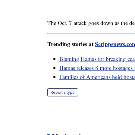
The Oct. 7 attack goes down as the dead
Trending stories at
Scrippsnews.co
Blaming Hamas for breaking ceas
Hamas releases 8 more hostages
Families of Americans held host
Report a typo