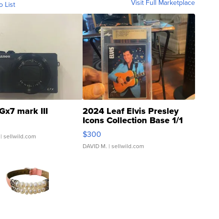
Visit Full Marketplace
o List
Gx7 mark III
2024 Leaf Elvis Presley
Icons Collection Base 1/1
SSP Clear ...
$300
| sellwild.com
DAVID M.
| sellwild.com