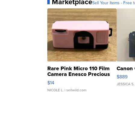
Marketplace
Sell Your Items - Free t
Rare Pink Micro 110 Film
Canon 
Camera Enesco Precious
$889
Moments TD4
$14
JESSICA S.
NICOLE L.
| sellwild.com