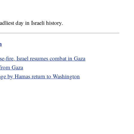
liest day in Israeli history.
m
e-fire, Israel resumes combat in Gaza
 from Gaza
age by Hamas return to Washington