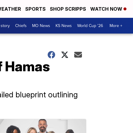
EATHER
SPORTS
SHOP SCRIPPS
WATCH NOW
 story
Chiefs
MO News
KS News
World Cup '26
More +
of Hamas
iled blueprint outlining