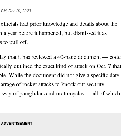
5 PM, Dec 01, 2023
officials had prior knowledge and details about the
n a year before it happened, but dismissed it as
 to pull off.
ay that it has reviewed a 40-page document — code
ally outlined the exact kind of attack on Oct. 7 that
ple. While the document did not give a specific date
 barrage of rocket attacks to knock out security
y way of paragliders and motorcycles — all of which