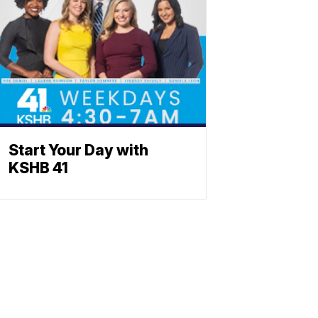
Start Your Day with
KSHB 41