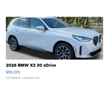
2026 BMW X3 30 xDrive
$56,335
LOTLINX A.
| sellwild.com