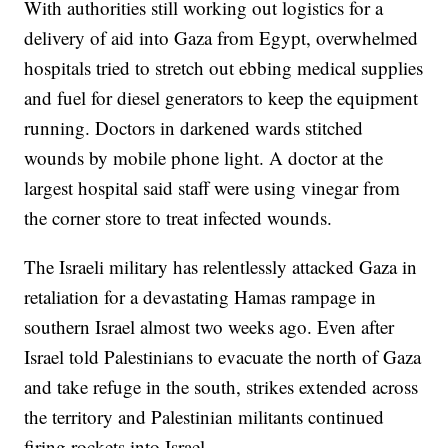
With authorities still working out logistics for a
delivery of aid into Gaza from Egypt, overwhelmed
hospitals tried to stretch out ebbing medical supplies
and fuel for diesel generators to keep the equipment
running. Doctors in darkened wards stitched
wounds by mobile phone light. A doctor at the
largest hospital said staff were using vinegar from
the corner store to treat infected wounds.
The Israeli military has relentlessly attacked Gaza in
retaliation for a devastating Hamas rampage in
southern Israel almost two weeks ago. Even after
Israel told Palestinians to evacuate the north of Gaza
and take refuge in the south, strikes extended across
the territory and Palestinian militants continued
firing rockets into Israel.