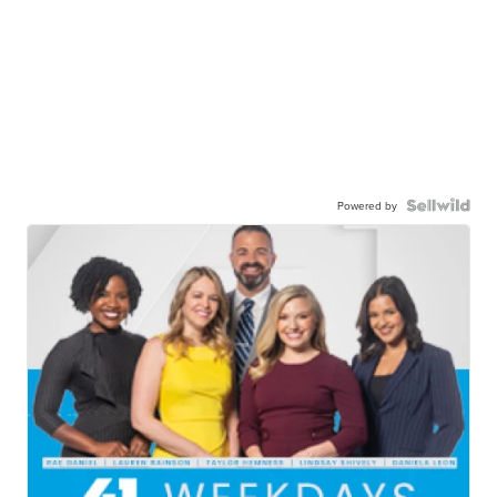
Powered by