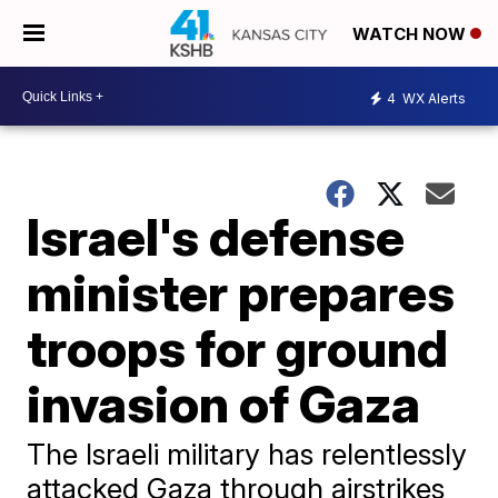
WATCH NOW
4
WX Alerts
Israel's defense
minister prepares
troops for ground
invasion of Gaza
The Israeli military has relentlessly
attacked Gaza through airstrikes