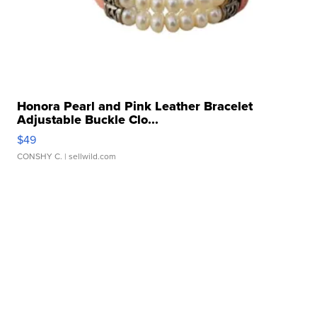
Honora Pearl and Pink Leather Bracelet
Adjustable Buckle Clo...
$49
CONSHY C.
| sellwild.com