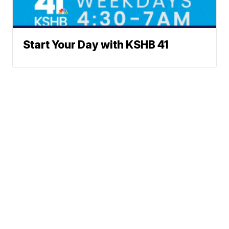
Start Your Day with KSHB 41