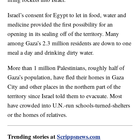
Israel’s consent for Egypt to let in food, water and
medicine provided the first possibility for an
opening in its sealing off of the territory. Many
among Gaza’s 2.3 million residents are down to one
meal a day and drinking dirty water.
More than 1 million Palestinians, roughly half of
Gaza’s population, have fled their homes in Gaza
City and other places in the northern part of the
territory since Israel told them to evacuate. Most
have crowded into U.N.-run schools-turned-shelters
or the homes of relatives.
Trending stories at
Scrippsnews.com