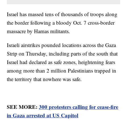
Israel has massed tens of thousands of troops along
the border following a bloody Oct. 7 cross-border
massacre by Hamas militants.
Israeli airstrikes pounded locations across the Gaza
Strip on Thursday, including parts of the south that
Israel had declared as safe zones, heightening fears
among more than 2 million Palestinians trapped in
the territory that nowhere was safe.
SEE MORE:
300 protesters calling for cease-fire
in Gaza arrested at US Capitol