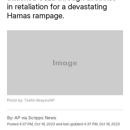
in retaliation for a devastating
Hamas rampage.
Photo by: Tsafrir Abayov/AP
By:
AP via Scripps News
Posted
4:37 PM, Oct 19, 2023
and last updated
4:37 PM, Oct 19, 2023