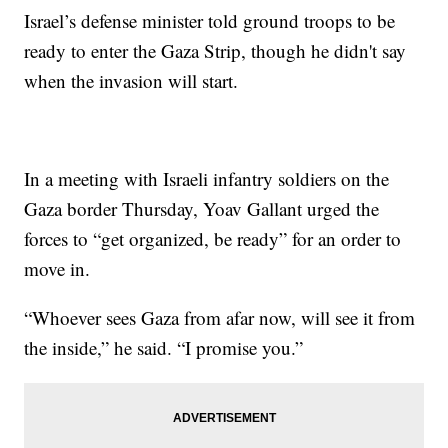
Israel’s defense minister told ground troops to be
ready to enter the Gaza Strip, though he didn't say
when the invasion will start.
In a meeting with Israeli infantry soldiers on the
Gaza border Thursday, Yoav Gallant urged the
forces to “get organized, be ready” for an order to
move in.
“Whoever sees Gaza from afar now, will see it from
the inside,” he said. “I promise you.”