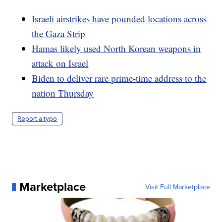
Israeli airstrikes have pounded locations across
the Gaza Strip
Hamas likely used North Korean weapons in
attack on Israel
Biden to deliver rare prime-time address to the
nation Thursday
Report a typo
Marketplace
Visit Full Marketplace