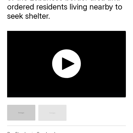
ordered residents living nearby to
seek shelter.