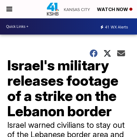
WATCH NOW
41
WX Alerts
Israel's military
releases footage
of a strike on the
Lebanon border
Israel warned civilians to stay out
of the Lebanese border area and