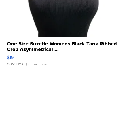
One Size Suzette Womens Black Tank Ribbed
Crop Asymmetrical ...
$19
CONSHY C.
| sellwild.com