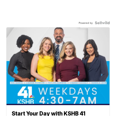
Powered by
Start Your Day with KSHB 41