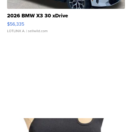
2026 BMW X3 30 xDrive
$56,335
LOTLINX A.
| sellwild.com