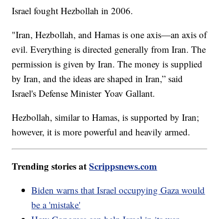
Israel fought Hezbollah in 2006.
"Iran, Hezbollah, and Hamas is one axis—an axis of
evil. Everything is directed generally from Iran. The
permission is given by Iran. The money is supplied
by Iran, and the ideas are shaped in Iran,” said
Israel's Defense Minister Yoav Gallant.
Hezbollah, similar to Hamas, is supported by Iran;
however, it is more powerful and heavily armed.
Trending stories at
Scrippsnews.com
Biden warns that Israel occupying Gaza would
be a 'mistake'