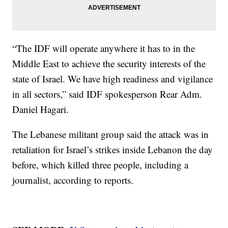
“The IDF will operate anywhere it has to in the
Middle East to achieve the security interests of the
state of Israel. We have high readiness and vigilance
in all sectors,” said IDF spokesperson Rear Adm.
Daniel Hagari.
The Lebanese militant group said the attack was in
retaliation for Israel’s strikes inside Lebanon the day
before, which killed three people, including a
journalist, according to reports.