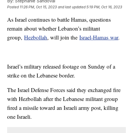
By:
Stephanie Sandoval
Posted
11:26 PM, Oct 15, 2023
and last updated
5:19 PM, Oct 16, 2023
As Israel continues to battle Hamas, questions
remain about whether Lebanon’s militant
group,
Hezbollah
, will join the
Israel-Hamas war
.
Israel’s military released footage on Sunday of a
strike on the Lebanese border.
The Israel Defense Forces said they exchanged fire
with Hezbollah after the Lebanese militant group
fired a missile toward an Israeli army post, killing
one Israeli.