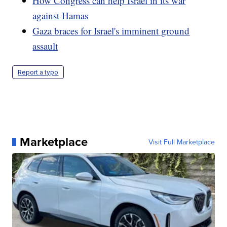
How Congress can help Israel in its war
against Hamas
Gaza braces for Israel's imminent ground
assault
Report a typo
Marketplace
Visit Full Marketplace