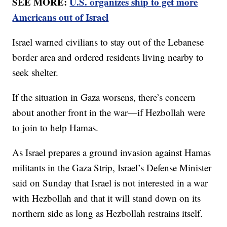
SEE MORE:
U.S. organizes ship to get more
Americans out of Israel
Israel warned civilians to stay out of the Lebanese
border area and ordered residents living nearby to
seek shelter.
If the situation in Gaza worsens, there’s concern
about another front in the war—if Hezbollah were
to join to help Hamas.
As Israel prepares a ground invasion against Hamas
militants in the Gaza Strip, Israel’s Defense Minister
said on Sunday that Israel is not interested in a war
with Hezbollah and that it will stand down on its
northern side as long as Hezbollah restrains itself.