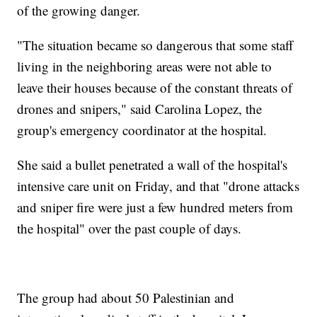
of the growing danger.
"The situation became so dangerous that some staff
living in the neighboring areas were not able to
leave their houses because of the constant threats of
drones and snipers," said Carolina Lopez, the
group's emergency coordinator at the hospital.
She said a bullet penetrated a wall of the hospital's
intensive care unit on Friday, and that "drone attacks
and sniper fire were just a few hundred meters from
the hospital" over the past couple of days.
The group had about 50 Palestinian and