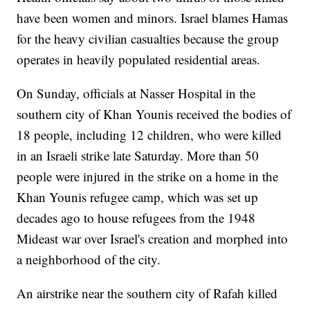
have been women and minors. Israel blames Hamas
for the heavy civilian casualties because the group
operates in heavily populated residential areas.
On Sunday, officials at Nasser Hospital in the
southern city of Khan Younis received the bodies of
18 people, including 12 children, who were killed
in an Israeli strike late Saturday. More than 50
people were injured in the strike on a home in the
Khan Younis refugee camp, which was set up
decades ago to house refugees from the 1948
Mideast war over Israel's creation and morphed into
a neighborhood of the city.
An airstrike near the southern city of Rafah killed