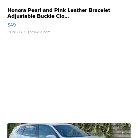
Honora Pearl and Pink Leather Bracelet
Adjustable Buckle Clo...
$49
CONSHY C.
| sellwild.com