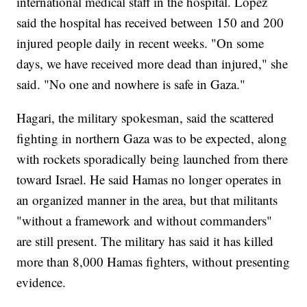
international medical staff in the hospital. Lopez
said the hospital has received between 150 and 200
injured people daily in recent weeks. "On some
days, we have received more dead than injured," she
said. "No one and nowhere is safe in Gaza."
Hagari, the military spokesman, said the scattered
fighting in northern Gaza was to be expected, along
with rockets sporadically being launched from there
toward Israel. He said Hamas no longer operates in
an organized manner in the area, but that militants
"without a framework and without commanders"
are still present. The military has said it has killed
more than 8,000 Hamas fighters, without presenting
evidence.