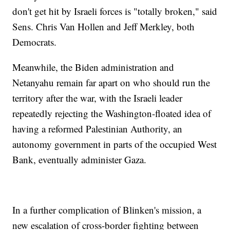
don't get hit by Israeli forces is "totally broken," said
Sens. Chris Van Hollen and Jeff Merkley, both
Democrats.
Meanwhile, the Biden administration and
Netanyahu remain far apart on who should run the
territory after the war, with the Israeli leader
repeatedly rejecting the Washington-floated idea of
having a reformed Palestinian Authority, an
autonomy government in parts of the occupied West
Bank, eventually administer Gaza.
In a further complication of Blinken's mission, a
new escalation of cross-border fighting between