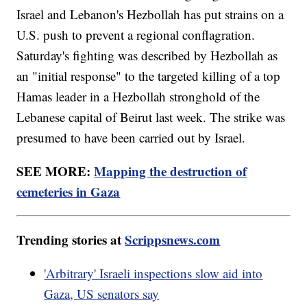
Israel and Lebanon's Hezbollah has put strains on a
U.S. push to prevent a regional conflagration.
Saturday's fighting was described by Hezbollah as
an "initial response" to the targeted killing of a top
Hamas leader in a Hezbollah stronghold of the
Lebanese capital of Beirut last week. The strike was
presumed to have been carried out by Israel.
SEE MORE:
Mapping the destruction of
cemeteries in Gaza
Trending stories at
Scrippsnews.com
'Arbitrary' Israeli inspections slow aid into
Gaza, US senators say