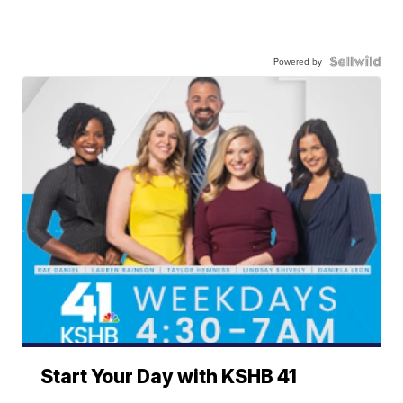
Powered by
Start Your Day with KSHB 41