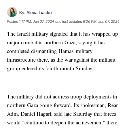
By:
Alexa Liacko
Posted
1:17 PM, Jan 07, 2024
and last updated
6:06 PM, Jan 07, 2024
The Israeli military signaled that it has wrapped up
major combat in northern Gaza, saying it has
completed dismantling Hamas' military
infrastructure there, as the war against the militant
group entered its fourth month Sunday.
The military did not address troop deployments in
northern Gaza going forward. Its spokesman, Rear
Adm. Daniel Hagari, said late Saturday that forces
would "continue to deepen the achievement" there,