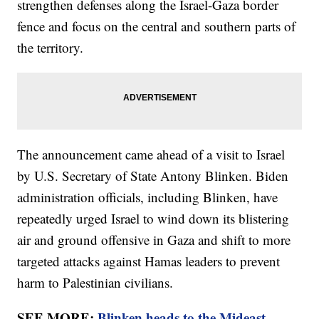
strengthen defenses along the Israel-Gaza border
fence and focus on the central and southern parts of
the territory.
The announcement came ahead of a visit to Israel
by U.S. Secretary of State Antony Blinken. Biden
administration officials, including Blinken, have
repeatedly urged Israel to wind down its blistering
air and ground offensive in Gaza and shift to more
targeted attacks against Hamas leaders to prevent
harm to Palestinian civilians.
SEE MORE:
Blinken heads to the Mideast