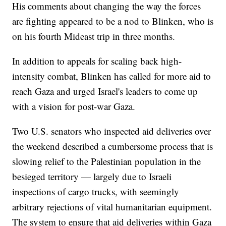
His comments about changing the way the forces
are fighting appeared to be a nod to Blinken, who is
on his fourth Mideast trip in three months.
In addition to appeals for scaling back high-
intensity combat, Blinken has called for more aid to
reach Gaza and urged Israel's leaders to come up
with a vision for post-war Gaza.
Two U.S. senators who inspected aid deliveries over
the weekend described a cumbersome process that is
slowing relief to the Palestinian population in the
besieged territory — largely due to Israeli
inspections of cargo trucks, with seemingly
arbitrary rejections of vital humanitarian equipment.
The system to ensure that aid deliveries within Gaza