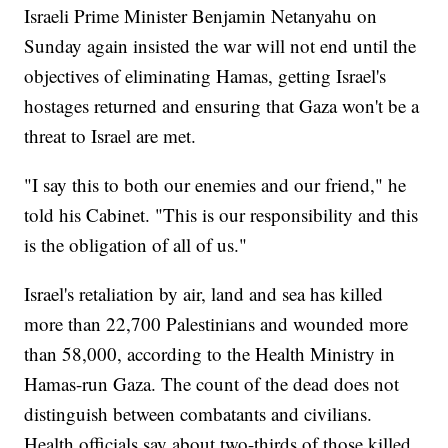
Israeli Prime Minister Benjamin Netanyahu on
Sunday again insisted the war will not end until the
objectives of eliminating Hamas, getting Israel's
hostages returned and ensuring that Gaza won't be a
threat to Israel are met.
"I say this to both our enemies and our friend," he
told his Cabinet. "This is our responsibility and this
is the obligation of all of us."
Israel's retaliation by air, land and sea has killed
more than 22,700 Palestinians and wounded more
than 58,000, according to the Health Ministry in
Hamas-run Gaza. The count of the dead does not
distinguish between combatants and civilians.
Health officials say about two-thirds of those killed