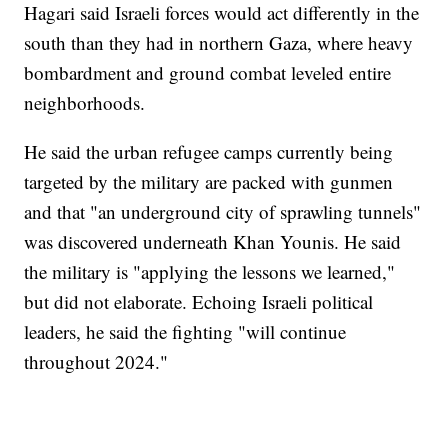
Hagari said Israeli forces would act differently in the
south than they had in northern Gaza, where heavy
bombardment and ground combat leveled entire
neighborhoods.
He said the urban refugee camps currently being
targeted by the military are packed with gunmen
and that "an underground city of sprawling tunnels"
was discovered underneath Khan Younis. He said
the military is "applying the lessons we learned,"
but did not elaborate. Echoing Israeli political
leaders, he said the fighting "will continue
throughout 2024."