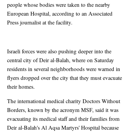
people whose bodies were taken to the nearby
European Hospital, according to an Associated
Press journalist at the facility.
Israeli forces were also pushing deeper into the
central city of Deir al-Balah, where on Saturday
residents in several neighborhoods were warned in
flyers dropped over the city that they must evacuate
their homes.
The international medical charity Doctors Without
Borders, known by the acronym MSF, said it was
evacuating its medical staff and their families from
Deir al-Balah's Al Aqsa Martyrs' Hospital because