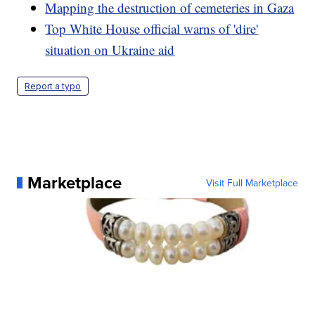
Mapping the destruction of cemeteries in Gaza
Top White House official warns of 'dire'
situation on Ukraine aid
Report a typo
Marketplace
Visit Full Marketplace