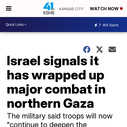
WATCH NOW
7
WX Alerts
Israel signals it
has wrapped up
major combat in
northern Gaza
The military said troops will now
"continue to deepen the