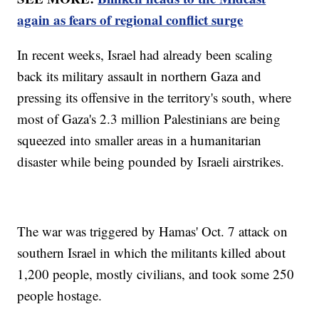
again as fears of regional conflict surge
In recent weeks, Israel had already been scaling
back its military assault in northern Gaza and
pressing its offensive in the territory's south, where
most of Gaza's 2.3 million Palestinians are being
squeezed into smaller areas in a humanitarian
disaster while being pounded by Israeli airstrikes.
The war was triggered by Hamas' Oct. 7 attack on
southern Israel in which the militants killed about
1,200 people, mostly civilians, and took some 250
people hostage.