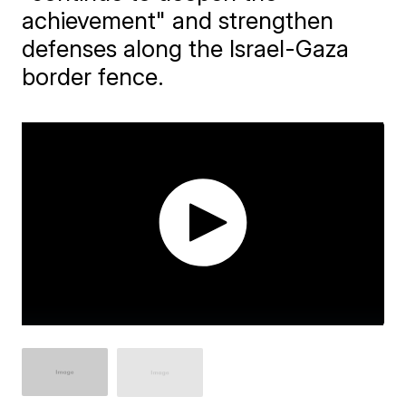
achievement" and strengthen
defenses along the Israel-Gaza
border fence.