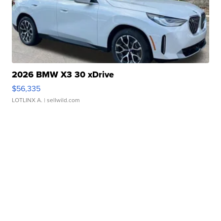
2026 BMW X3 30 xDrive
$56,335
LOTLINX A.
| sellwild.com