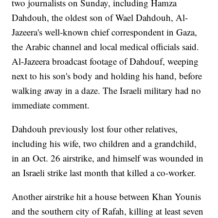
two journalists on Sunday, including Hamza
Dahdouh, the oldest son of Wael Dahdouh, Al-
Jazeera's well-known chief correspondent in Gaza,
the Arabic channel and local medical officials said.
Al-Jazeera broadcast footage of Dahdouf, weeping
next to his son's body and holding his hand, before
walking away in a daze. The Israeli military had no
immediate comment.
Dahdouh previously lost four other relatives,
including his wife, two children and a grandchild,
in an Oct. 26 airstrike, and himself was wounded in
an Israeli strike last month that killed a co-worker.
Another airstrike hit a house between Khan Younis
and the southern city of Rafah, killing at least seven