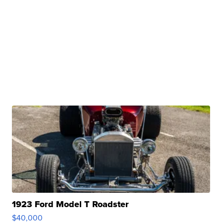
1923 Ford Model T Roadster
$40,000