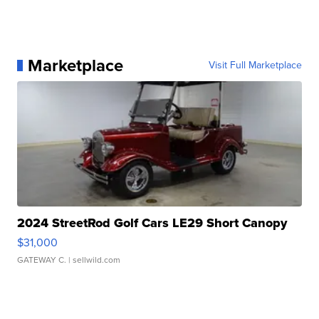
Marketplace
Visit Full Marketplace
2024 StreetRod Golf Cars LE29 Short Canopy
$31,000
GATEWAY C.
| sellwild.com