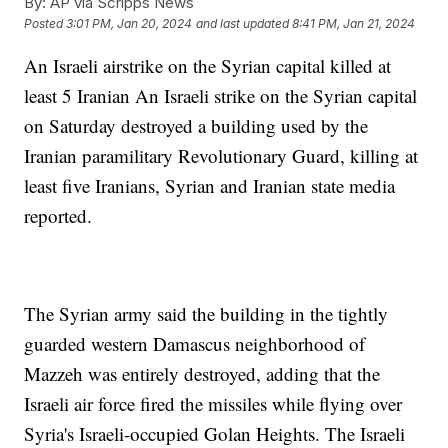
By:
AP via Scripps News
Posted
3:01 PM, Jan 20, 2024
and last updated
8:41 PM, Jan 21, 2024
An Israeli airstrike on the Syrian capital killed at
least 5 Iranian An Israeli strike on the Syrian capital
on Saturday destroyed a building used by the
Iranian paramilitary Revolutionary Guard, killing at
least five Iranians, Syrian and Iranian state media
reported.
The Syrian army said the building in the tightly
guarded western Damascus neighborhood of
Mazzeh was entirely destroyed, adding that the
Israeli air force fired the missiles while flying over
Syria's Israeli-occupied Golan Heights. The Israeli