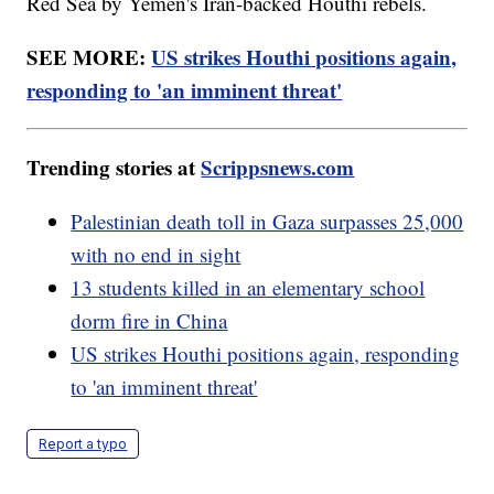
Red Sea by Yemen's Iran-backed Houthi rebels.
SEE MORE:
US strikes Houthi positions again,
responding to 'an imminent threat'
Trending stories at
Scrippsnews.com
Palestinian death toll in Gaza surpasses 25,000
with no end in sight
13 students killed in an elementary school
dorm fire in China
US strikes Houthi positions again, responding
to 'an imminent threat'
Report a typo