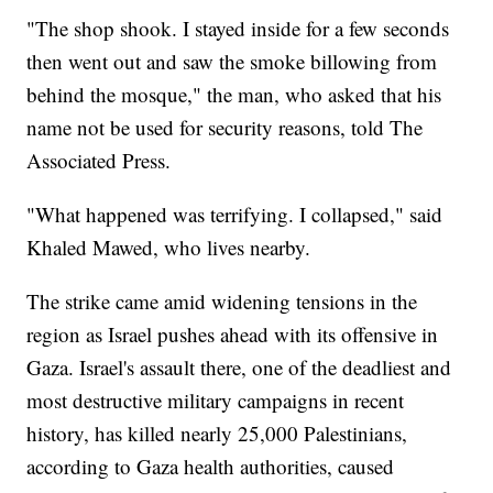
"The shop shook. I stayed inside for a few seconds
then went out and saw the smoke billowing from
behind the mosque," the man, who asked that his
name not be used for security reasons, told The
Associated Press.
"What happened was terrifying. I collapsed," said
Khaled Mawed, who lives nearby.
The strike came amid widening tensions in the
region as Israel pushes ahead with its offensive in
Gaza. Israel's assault there, one of the deadliest and
most destructive military campaigns in recent
history, has killed nearly 25,000 Palestinians,
according to Gaza health authorities, caused