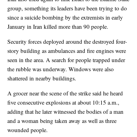
group, something its leaders have been trying to do
since a suicide bombing by the extremists in early
January in Iran killed more than 90 people.
Security forces deployed around the destroyed four-
story building as ambulances and fire engines were
seen in the area. A search for people trapped under
the rubble was underway. Windows were also
shattered in nearby buildings.
A grocer near the scene of the strike said he heard
five consecutive explosions at about 10:15 a.m.,
adding that he later witnessed the bodies of a man
and a woman being taken away as well as three
wounded people.