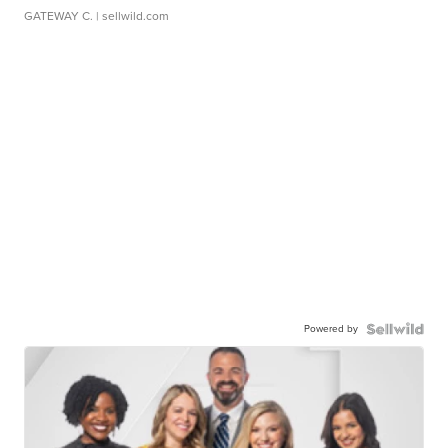
GATEWAY C.
| sellwild.com
Powered by