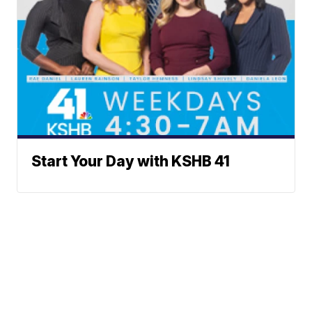
Start Your Day with KSHB 41