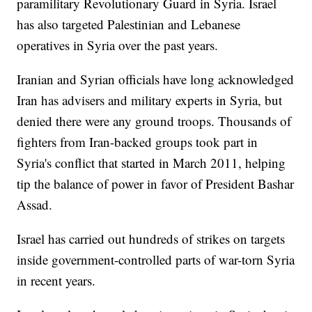
paramilitary Revolutionary Guard in Syria. Israel
has also targeted Palestinian and Lebanese
operatives in Syria over the past years.
Iranian and Syrian officials have long acknowledged
Iran has advisers and military experts in Syria, but
denied there were any ground troops. Thousands of
fighters from Iran-backed groups took part in
Syria's conflict that started in March 2011, helping
tip the balance of power in favor of President Bashar
Assad.
Israel has carried out hundreds of strikes on targets
inside government-controlled parts of war-torn Syria
in recent years.