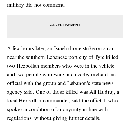
military did not comment.
A few hours later, an Israeli drone strike on a car
near the southern Lebanese port city of Tyre killed
two Hezbollah members who were in the vehicle
and two people who were in a nearby orchard, an
official with the group and Lebanon's state news
agency said. One of those killed was Ali Hudruj, a
local Hezbollah commander, said the official, who
spoke on condition of anonymity in line with
regulations, without giving further details.