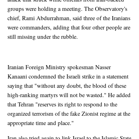
groups were holding a meeting. The Observatory's
chief, Rami Abdurrahman, said three of the Iranians
were commanders, adding that four other people are
still missing under the rubble.
Iranian Foreign Ministry spokesman Nasser
Kanaani condemned the Israeli strike in a statement
saying that "without any doubt, the blood of these
high-ranking martyrs will not be wasted." He added
that Tehran "reserves its right to respond to the
organized terrorism of the fake Zionist regime at the
appropriate time and place."
Iran also tried again to link Israel to the Islamic State