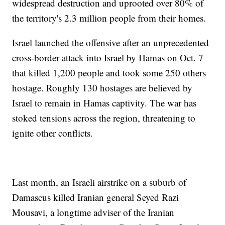
widespread destruction and uprooted over 80% of
the territory's 2.3 million people from their homes.
Israel launched the offensive after an unprecedented
cross-border attack into Israel by Hamas on Oct. 7
that killed 1,200 people and took some 250 others
hostage. Roughly 130 hostages are believed by
Israel to remain in Hamas captivity. The war has
stoked tensions across the region, threatening to
ignite other conflicts.
Last month, an Israeli airstrike on a suburb of
Damascus killed Iranian general Seyed Razi
Mousavi, a longtime adviser of the Iranian