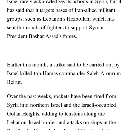
Israel rarely acknowledges its actions in Syria, but it
has said that it targets bases of Iran-allied militant
groups, such as Lebanon's Hezbollah, which has
sent thousands of fighters to support Syrian
President Bashar Assad's forces.
Earlier this month, a strike said to be carried out by
Israel killed top Hamas commander Saleh Arouri in
Beirut.
Over the past weeks, rockets have been fired from
Syria into northern Israel and the Israeli-occupied
Golan Heights, adding to tensions along the
Lebanon-Israel border and attacks on ships in the