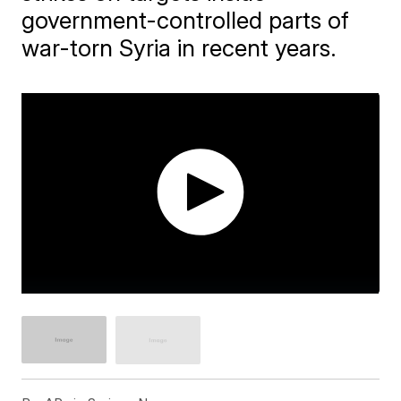
government-controlled parts of
war-torn Syria in recent years.