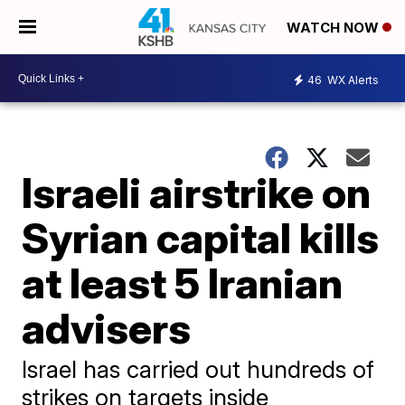
WATCH NOW
46
WX Alerts
Israeli airstrike on
Syrian capital kills
at least 5 Iranian
advisers
Israel has carried out hundreds of
strikes on targets inside