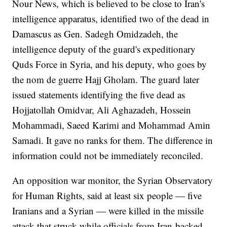
Nour News, which is believed to be close to Iran's
intelligence apparatus, identified two of the dead in
Damascus as Gen. Sadegh Omidzadeh, the
intelligence deputy of the guard's expeditionary
Quds Force in Syria, and his deputy, who goes by
the nom de guerre Hajj Gholam. The guard later
issued statements identifying the five dead as
Hojjatollah Omidvar, Ali Aghazadeh, Hossein
Mohammadi, Saeed Karimi and Mohammad Amin
Samadi. It gave no ranks for them. The difference in
information could not be immediately reconciled.
An opposition war monitor, the Syrian Observatory
for Human Rights, said at least six people — five
Iranians and a Syrian — were killed in the missile
attack that struck while officials from Iran-backed