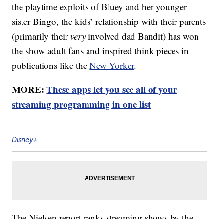
the playtime exploits of Bluey and her younger
sister Bingo, the kids’ relationship with their parents
(primarily their
very
involved dad Bandit) has won
the show adult fans and inspired think pieces in
publications like the
New Yorker
.
MORE:
These apps let you see all of your
streaming programming in one list
Disney+
The Nielsen report ranks streaming shows by the