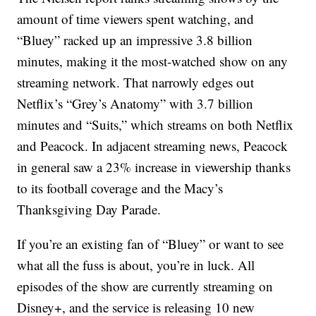
amount of time viewers spent watching, and
“Bluey” racked up an impressive 3.8 billion
minutes, making it the most-watched show on any
streaming network. That narrowly edges out
Netflix’s “Grey’s Anatomy” with 3.7 billion
minutes and “Suits,” which streams on both Netflix
and Peacock. In adjacent streaming news, Peacock
in general saw a 23% increase in viewership thanks
to its football coverage and the Macy’s
Thanksgiving Day Parade.
If you’re an existing fan of “Bluey” or want to see
what all the fuss is about, you’re in luck. All
episodes of the show are currently streaming on
Disney+, and the service is releasing 10 new