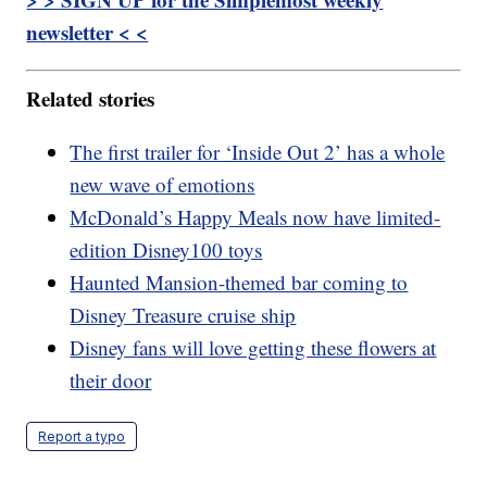
newsletter < <
Related stories
The first trailer for ‘Inside Out 2’ has a whole
new wave of emotions
McDonald’s Happy Meals now have limited-
edition Disney100 toys
Haunted Mansion-themed bar coming to
Disney Treasure cruise ship
Disney fans will love getting these flowers at
their door
Report a typo