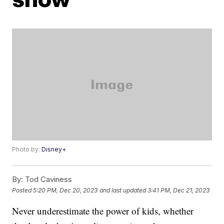
Photo by:
Disney+
By:
Tod Caviness
Posted
5:20 PM, Dec 20, 2023
and last updated
3:41 PM, Dec 21, 2023
Never underestimate the power of kids, whether