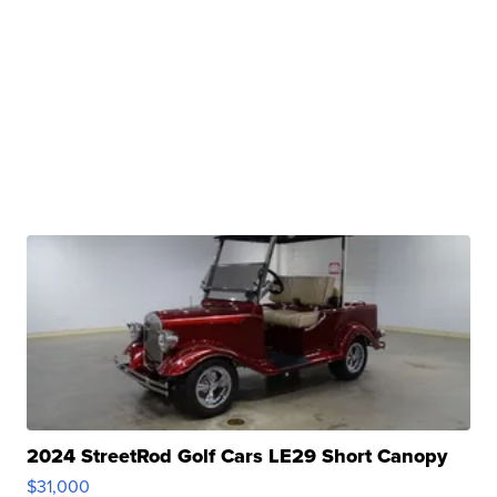
2024 StreetRod Golf Cars LE29 Short Canopy
$31,000