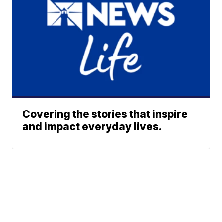
Covering the stories that inspire
and impact everyday lives.