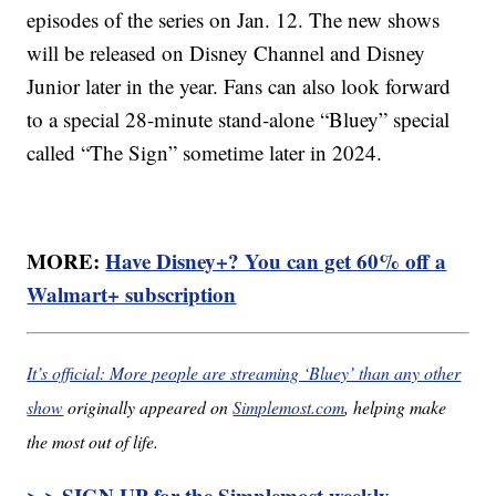
episodes of the series on Jan. 12. The new shows
will be released on Disney Channel and Disney
Junior later in the year. Fans can also look forward
to a special 28-minute stand-alone “Bluey” special
called “The Sign” sometime later in 2024.
MORE:
Have Disney+? You can get 60% off a
Walmart+ subscription
It’s official: More people are streaming ‘Bluey’ than any other
show
originally appeared on
Simplemost.com
, helping make
the most out of life.
> > SIGN UP for the Simplemost weekly