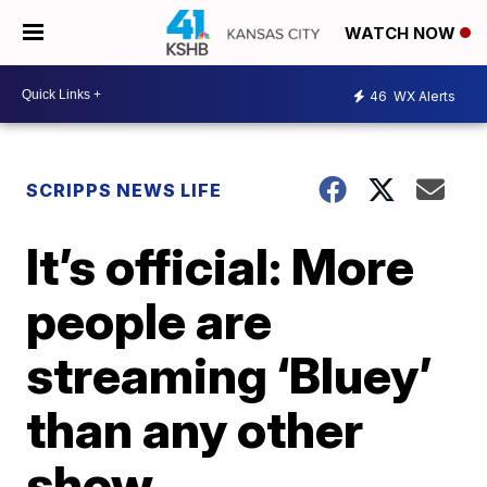
WATCH NOW
46
WX Alerts
SCRIPPS NEWS LIFE
It’s official: More
people are
streaming ‘Bluey’
than any other
show