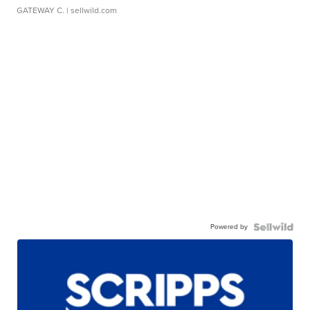
GATEWAY C.
| sellwild.com
Powered by