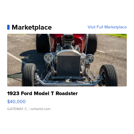
Marketplace
Visit Full Marketplace
1923 Ford Model T Roadster
$40,000
GATEWAY C.
| sellwild.com