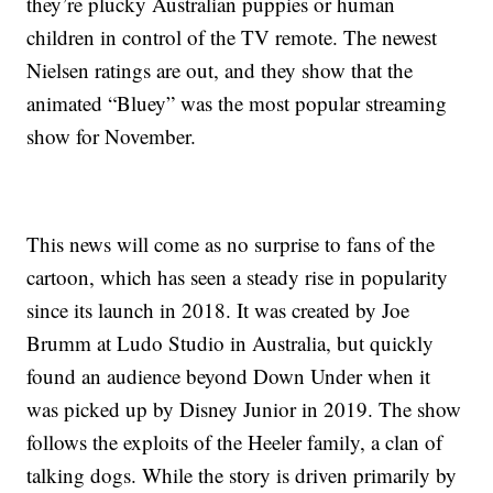
they’re plucky Australian puppies or human
children in control of the TV remote. The newest
Nielsen ratings are out, and they show that the
animated “Bluey” was the most popular streaming
show for November.
This news will come as no surprise to fans of the
cartoon, which has seen a steady rise in popularity
since its launch in 2018. It was created by Joe
Brumm at Ludo Studio in Australia, but quickly
found an audience beyond Down Under when it
was picked up by Disney Junior in 2019. The show
follows the exploits of the Heeler family, a clan of
talking dogs. While the story is driven primarily by