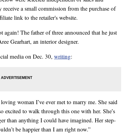
 receive a small commission from the purchase of
liate link to the retailer's website.
t again! The father of three announced that he just
ree Gearhart, an interior designer.
ocial media on Dec. 30,
writing
:
d loving woman I’ve ever met to marry me. She said
 so excited to walk through this one with her. She’s
ger than anything I could have imagined. Her step-
uldn’t be happier than I am right now.”