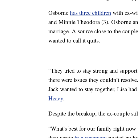
Osborne
has three children
with ex-wif
and Minnie Theodora (3). Osborne and
marriage. A source close to the coupl
wanted to call it quits.
“They tried to stay strong and suppor
there were issues they couldn’t resolve
Jack wanted to stay together, Lisa had
Heavy
.
Despite the breakup, the ex-couple stil
“What’s best for our family right now 
they wrote
in a statement
posted by bo