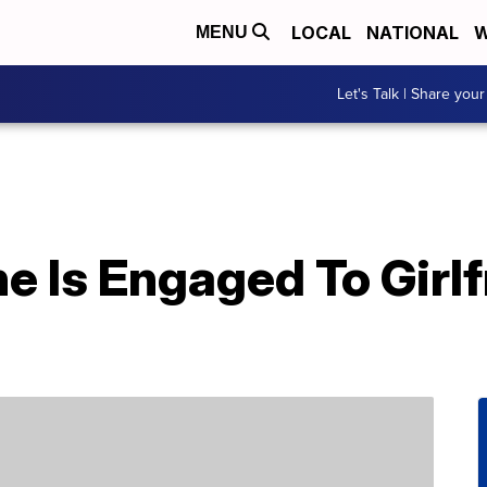
LOCAL
NATIONAL
W
MENU
Let's Talk | Share your
 Is Engaged To Girlf