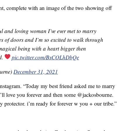
unt, complete with an image of the two showing off
ul and loving woman I’ve ever met to marry
ries of doors and I’m so excited to walk through
 magical being with a heart bigger then
d.
pic.twitter.com/BsCOLhDbQe
ourne)
December 31, 2021
nstagram. “Today my best friend asked me to marry
I’ll love you forever and then some @jackosbourne.
 protector. i’m ready for forever w you + our tribe.”