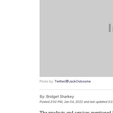
Photo by:
Twitter/@JackOsbourne
By:
Bridget Sharkey
Posted
2:00 PM, Jan 04, 2022
and last updated
3:2
The products and services mentioned 