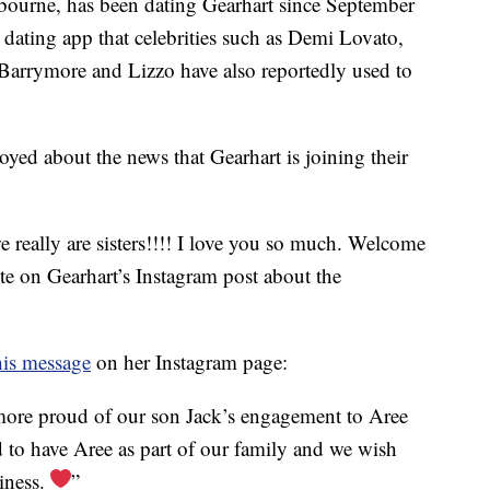
ourne, has been dating Gearhart since September
e dating app that celebrities such as Demi Lovato,
arrymore and Lizzo have also reportedly used to
oyed about the news that Gearhart is joining their
really are sisters!!!! I love you so much. Welcome
te on Gearhart’s Instagram post about the
his message
on her Instagram page:
more proud of our son Jack’s engagement to Aree
d to have Aree as part of our family and we wish
piness.
”