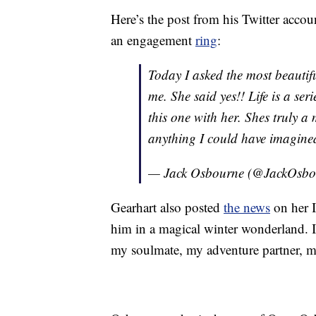
Here’s the post from his Twitter acco
an engagement
ring
:
Today I asked the most beautif
me. She said yes!! Life is a se
this one with her. Shes truly a
anything I could have imagine
— Jack Osbourne (@JackOsb
Gearhart also posted
the news
on her I
him in a magical winter wonderland. 
my soulmate, my adventure partner, my