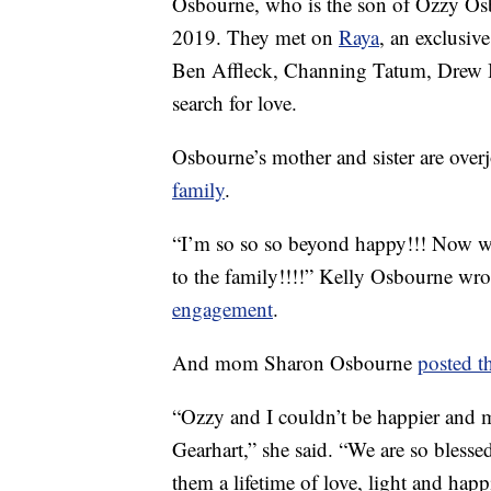
Osbourne, who is the son of Ozzy Osb
2019. They met on
Raya
, an exclusiv
Ben Affleck, Channing Tatum, Drew B
search for love.
Osbourne’s mother and sister are overj
family
.
“I’m so so so beyond happy!!! Now we 
to the family!!!!” Kelly Osbourne wro
engagement
.
And mom Sharon Osbourne
posted t
“Ozzy and I couldn’t be happier and 
Gearhart,” she said. “We are so blesse
them a lifetime of love, light and hap