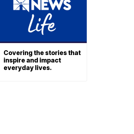
Covering the stories that
inspire and impact
everyday lives.