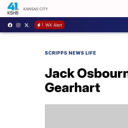
1
WX Alert
SCRIPPS NEWS LIFE
Jack Osbourne
Gearhart