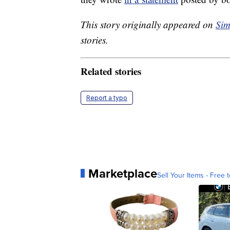
This story originally appeared on
Sim
stories.
Related stories
Report a typo
Marketplace
Sell Your Items - Free t