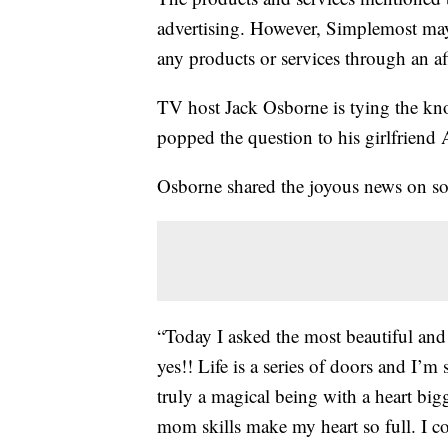
advertising. However, Simplemost may
any products or services through an affi
TV host Jack Osborne is tying the kno
popped the question to his girlfriend A
Osborne shared the joyous news on s
“Today I asked the most beautiful an
yes!! Life is a series of doors and I’m
truly a magical being with a heart big
mom skills make my heart so full. I co