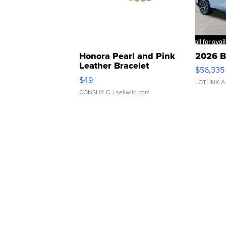
Honora Pearl and Pink
2026 B
Leather Bracelet
$56,335
Adjustable Buckle Clo...
$49
LOTLINX A
CONSHY C.
| sellwild.com