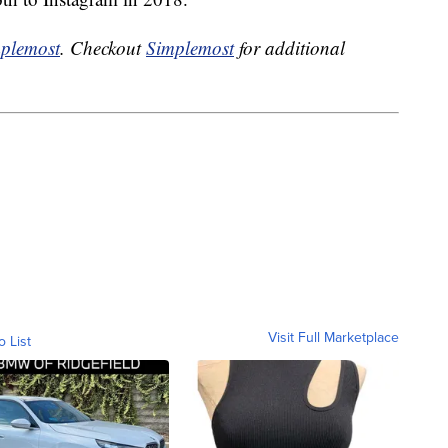
plemost
. Checkout
Simplemost
for additional
Visit Full Marketplace
o List