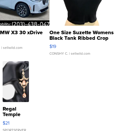
MW X3 30 xDrive
One Size Suzette Womens
Black Tank Ribbed Crop
Asymmetrical ...
$19
.
| sellwild.com
CONSHY C.
| sellwild.com
Regal
Temple
Droplet
$21
Earrings
SPORTSERVER