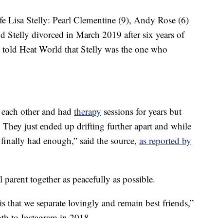
e Lisa Stelly: Pearl Clementine (9), Andy Rose (6)
 Stelly divorced in March 2019 after six years of
e told Heat World that Stelly was the one who
t each other and had
therapy
sessions for years but
. They just ended up drifting further apart and while
 finally had enough,” said the source,
as reported by
l parent together as peacefully as possible.
is that we separate lovingly and remain best friends,”
th to Instagram in 2018.