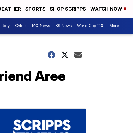
EATHER
SPORTS
SHOP SCRIPPS
WATCH NOW
 story
Chiefs
MO News
KS News
World Cup '26
More +
riend Aree