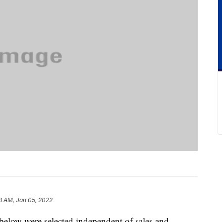
3 AM, Jan 05, 2022
below were selected independent of sales and