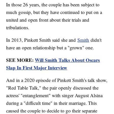
In those 26 years, the couple has been subject to
much gossip, but they have continued to put on a
united and open front about their trials and
tribulations.
In 2013, Pinkett Smith said she and
Smith
didn't
have an open relationship but a "grown" one.
SEE MORE:
Will Smith Talks About Oscars
Slap In First Major Interview
And in a 2020 episode of Pinkett Smith's talk show,
"Red Table Talk," the pair openly discussed the
actress' "entanglement" with singer August Alsina
during a "difficult time" in their marriage. This
caused the couple to decide to go their separate