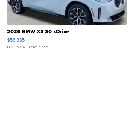
2026 BMW X3 30 xDrive
$56,335
LOTLINX A.
| sellwild.com