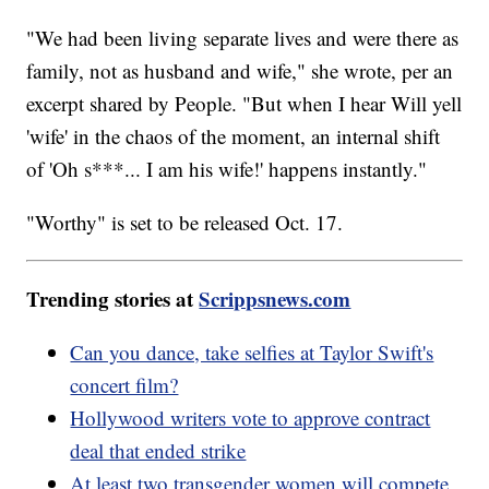
"We had been living separate lives and were there as
family, not as husband and wife," she wrote, per an
excerpt shared by People. "But when I hear Will yell
'wife' in the chaos of the moment, an internal shift
of 'Oh s***... I am his wife!' happens instantly."
"Worthy" is set to be released Oct. 17.
Trending stories at
Scrippsnews.com
Can you dance, take selfies at Taylor Swift's
concert film?
Hollywood writers vote to approve contract
deal that ended strike
At least two transgender women will compete