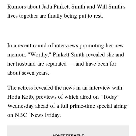
Rumors about Jada Pinkett Smith and Will Smith's
lives together are finally being put to rest.
In a recent round of interviews promoting her new
memoir, "Worthy," Pinkett Smith revealed she and
her husband are separated — and have been for
about seven years.
The actress revealed the news in an interview with
Hoda Kotb, previews of which aired on "Today"
Wednesday ahead of a full prime-time special airing
on NBC News Friday.