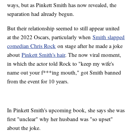
ways, but as Pinkett Smith has now revealed, the
separation had already begun.
But their relationship seemed to still appear united
at the 2022 Oscars, particularly when
Smith slapped
comedian Chris Rock
on stage after he made a joke
about
Pinkett Smith's hair
. The now viral moment,
in which the actor told Rock to "keep my wife's
name out your f***ing mouth," got Smith banned
from the event for 10 years.
In Pinkett Smith's upcoming book, she says she was
first "unclear" why her husband was "so upset"
about the joke.