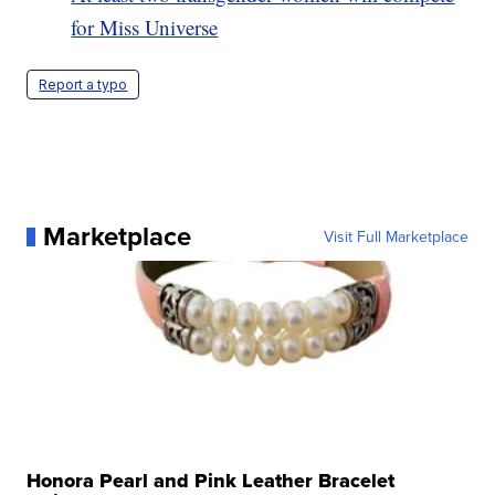
for Miss Universe
Report a typo
Marketplace
Visit Full Marketplace
Honora Pearl and Pink Leather Bracelet