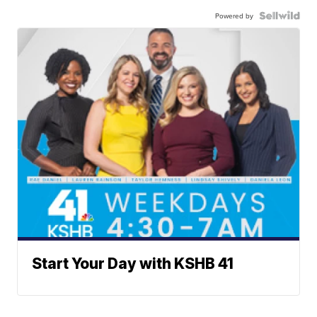
Powered by
Start Your Day with KSHB 41