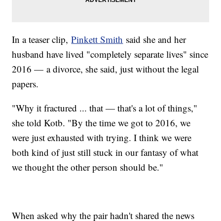
In a teaser clip,
Pinkett Smith
said she and her
husband have lived "completely separate lives" since
2016 — a divorce, she said, just without the legal
papers.
"Why it fractured ... that — that's a lot of things,"
she told Kotb. "By the time we got to 2016, we
were just exhausted with trying. I think we were
both kind of just still stuck in our fantasy of what
we thought the other person should be."
When asked why the pair hadn't shared the news