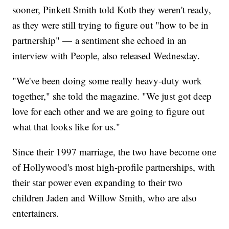
sooner, Pinkett Smith told Kotb they weren't ready,
as they were still trying to figure out "how to be in
partnership" — a sentiment she echoed in an
interview with People, also released Wednesday.
"We've been doing some really heavy-duty work
together," she told the magazine. "We just got deep
love for each other and we are going to figure out
what that looks like for us."
Since their 1997 marriage, the two have become one
of Hollywood's most high-profile partnerships, with
their star power even expanding to their two
children Jaden and Willow Smith, who are also
entertainers.