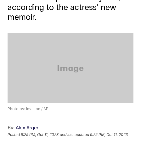
according to the actress' new
memoir.
Photo by: Invision / AP
By:
Alex Arger
Posted
9:25 PM, Oct 11, 2023
and last updated
9:25 PM, Oct 11, 2023