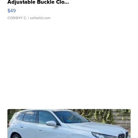
Adjustable Buckle Clo...
$49
CONSHY C.
| sellwild.com