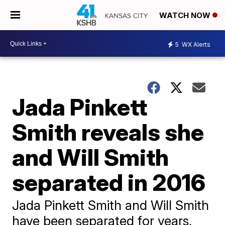
WATCH NOW
5
WX Alerts
Jada Pinkett
Smith reveals she
and Will Smith
separated in 2016
Jada Pinkett Smith and Will Smith
have been separated for years,