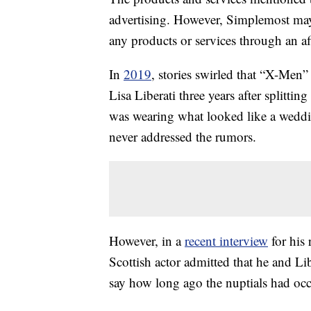
advertising. However, Simplemost may
any products or services through an affi
In
2019
, stories swirled that “X-Men
Lisa Liberati three years after splitting
was wearing what looked like a wed
never addressed the rumors.
However, in a
recent interview
for his 
Scottish actor admitted that he and Li
say how long ago the nuptials had occ