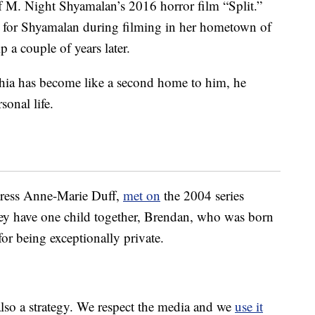
f M. Night Shyamalan’s 2016 horror film “Split.”
nt for Shyamalan during filming in her hometown of
 a couple of years later.
hia has become like a second home to him, he
sonal life.
ctress Anne-Marie Duff,
met on
the 2004 series
ey have one child together, Brendan, who was born
r being exceptionally private.
 also a strategy. We respect the media and we
use it