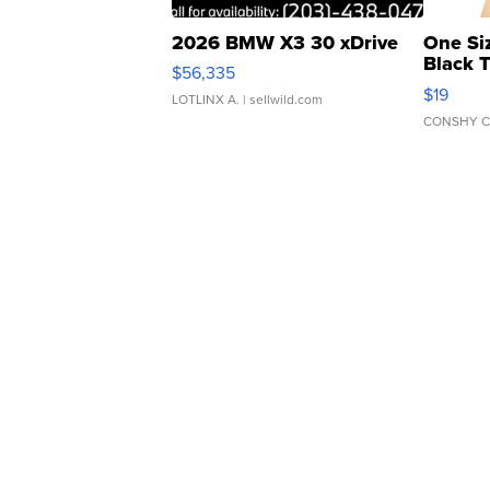
2026 BMW X3 30 xDrive
One Si
Black 
$56,335
Asymmet
$19
LOTLINX A.
| sellwild.com
CONSHY C