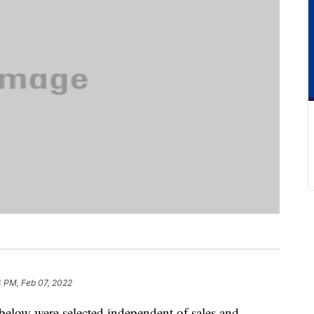
4 PM, Feb 07, 2022
below were selected independent of sales and