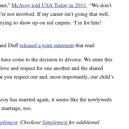
ater,”
McAvoy told USA Today in 2011
. “We don’t
’re not involved. If my career isn’t going that well,
 trying to show up on red carpets: ‘I’m for hire!
 and Duff
released a joint statement
that read:
 have come to the decision to divorce. ‎We enter this
love and respect for one another and the shared
at you respect our and, most importantly, our child’s
oy has married again, it seems like the newlyweds
r marriage, too.
plemost
. Checkout
Simplemost
for additional