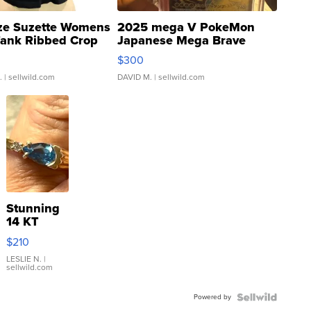
ze Suzette Womens
2025 mega V PokeMon
Tank Ribbed Crop
Japanese Mega Brave
rical ...
076/063 Super Rare H...
$300
.
| sellwild.com
DAVID M.
| sellwild.com
Stunning
14 KT
Yellow
$210
Gold Ring
with Pear
LESLIE N.
|
sellwild.com
Shaped
Blue
Powered by
Topaz ...