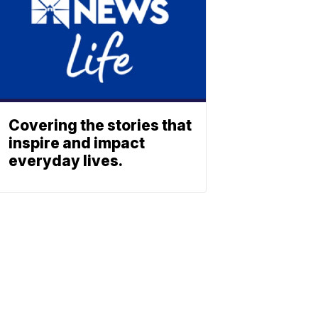
Covering the stories that
inspire and impact
everyday lives.