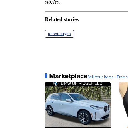
stories.
Related stories
Report a typo
Marketplace
Sell Your Items - Free t