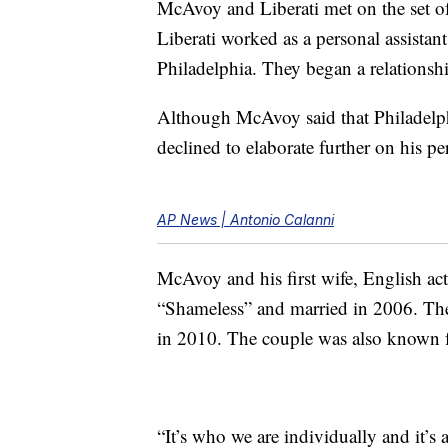
McAvoy and Liberati met on the set o
Liberati worked as a personal assista
Philadelphia. They began a relationship
Although McAvoy said that Philadelp
declined to elaborate further on his per
AP News | Antonio Calanni
McAvoy and his first wife, English a
“Shameless” and married in 2006. Th
in 2010. The couple was also known fo
“It’s who we are individually and it’s