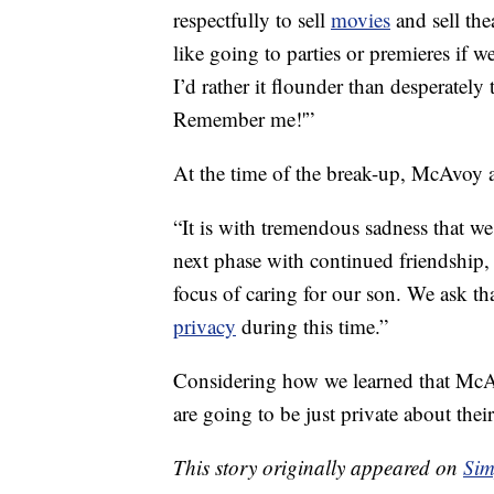
respectfully to sell
movies
and sell the
like going to parties or premieres if we
I’d rather it flounder than desperately
Remember me!'”
At the time of the break-up, McAvoy
“It is with tremendous sadness that we
next phase with continued friendship, 
focus of caring for our son. We ask th
privacy
during this time.”
Considering how we learned that McAv
are going to be just private about thei
This story originally appeared on
Sim