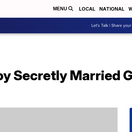
LOCAL
NATIONAL
W
MENU
Let's Talk | Share your
 Secretly Married Gi