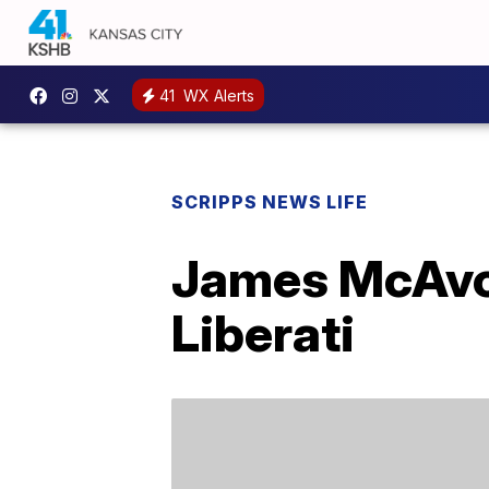
41
WX Alerts
SCRIPPS NEWS LIFE
James McAvoy
Liberati