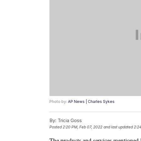
Photo by:
AP News | Charles Sykes
By:
Tricia Goss
Posted
2:20 PM, Feb 07, 2022
and last updated
2:2
The products and services mentioned 