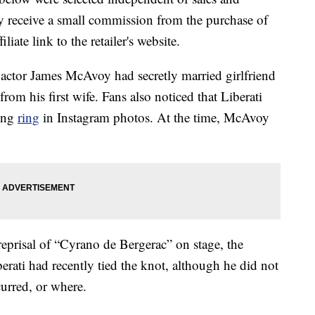
 receive a small commission from the purchase of
liate link to the retailer's website.
” actor James McAvoy had secretly married girlfriend
 from his first wife. Fans also noticed that Liberati
ding
ring
in Instagram photos. At the time, McAvoy
reprisal of “Cyrano de Bergerac” on stage, the
berati had recently tied the knot, although he did not
urred, or where.