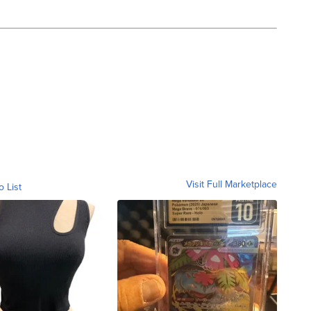
Visit Full Marketplace
o List