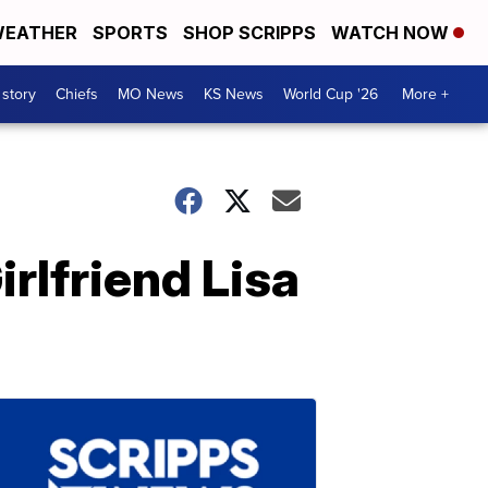
EATHER
SPORTS
SHOP SCRIPPS
WATCH NOW
 story
Chiefs
MO News
KS News
World Cup '26
More +
rlfriend Lisa