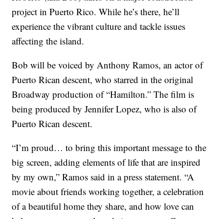
project in Puerto Rico. While he’s there, he’ll
experience the vibrant culture and tackle issues
affecting the island.
Bob will be voiced by Anthony Ramos, an actor of
Puerto Rican descent, who starred in the original
Broadway production of “Hamilton.” The film is
being produced by Jennifer Lopez, who is also of
Puerto Rican descent.
“I’m proud… to bring this important message to the
big screen, adding elements of life that are inspired
by my own,” Ramos said in a press statement. “A
movie about friends working together, a celebration
of a beautiful home they share, and how love can