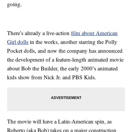
going.
There’s already a live-action
film about American
Girl dolls
in the works, another starring the Polly
Pocket dolls, and now the company has announced
the development of a feature-length animated movie
about Bob the Builder, the early 2000’s animated
kids show from Nick Jr. and PBS Kids.
The movie will have a Latin-American spin, as
Roberto (aka Bob) takes on a major construction