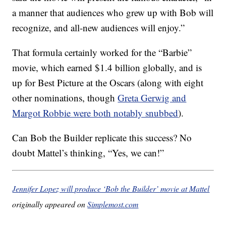
a manner that audiences who grew up with Bob will
recognize, and all-new audiences will enjoy.”
That formula certainly worked for the “Barbie”
movie, which earned $1.4 billion globally, and is
up for Best Picture at the Oscars (along with eight
other nominations, though
Greta Gerwig and
Margot Robbie were both notably snubbed
).
Can Bob the Builder replicate this success? No
doubt Mattel’s thinking, “Yes, we can!”
Jennifer Lopez will produce ‘Bob the Builder’ movie at Mattel
originally appeared on
Simplemost.com