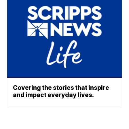
Covering the stories that inspire
and impact everyday lives.