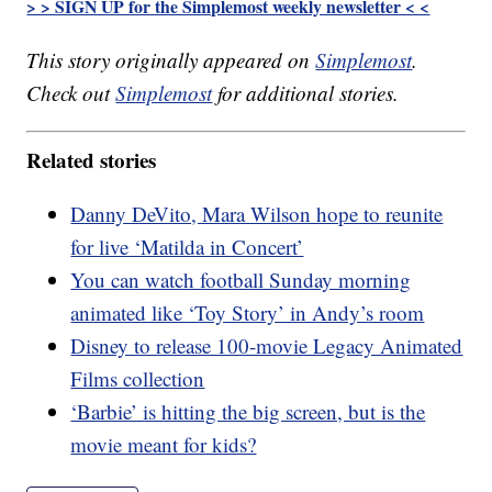
> > SIGN UP for the Simplemost weekly newsletter < <
This story originally appeared on
Simplemost
.
Check out
Simplemost
for additional stories.
Related stories
Danny DeVito, Mara Wilson hope to reunite
for live ‘Matilda in Concert’
You can watch football Sunday morning
animated like ‘Toy Story’ in Andy’s room
Disney to release 100-movie Legacy Animated
Films collection
‘Barbie’ is hitting the big screen, but is the
movie meant for kids?