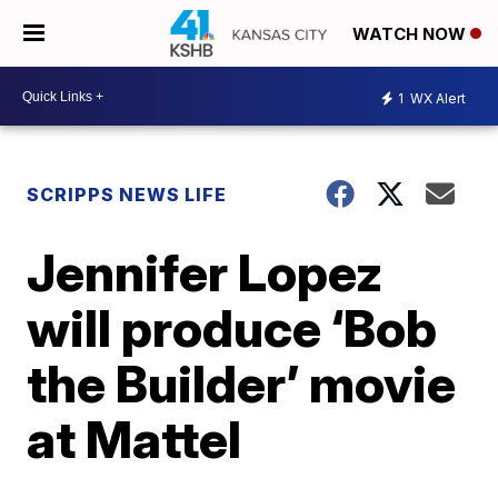
WATCH NOW
1
WX Alert
SCRIPPS NEWS LIFE
Jennifer Lopez
will produce ‘Bob
the Builder’ movie
at Mattel