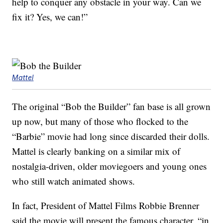
help to conquer any obstacle in your way. Can we
fix it? Yes, we can!”
Mattel
The original “Bob the Builder” fan base is all grown
up now, but many of those who flocked to the
“Barbie” movie had long since discarded their dolls.
Mattel is clearly banking on a similar mix of
nostalgia-driven, older moviegoers and young ones
who still watch animated shows.
In fact, President of Mattel Films Robbie Brenner
said the movie will present the famous character, “in