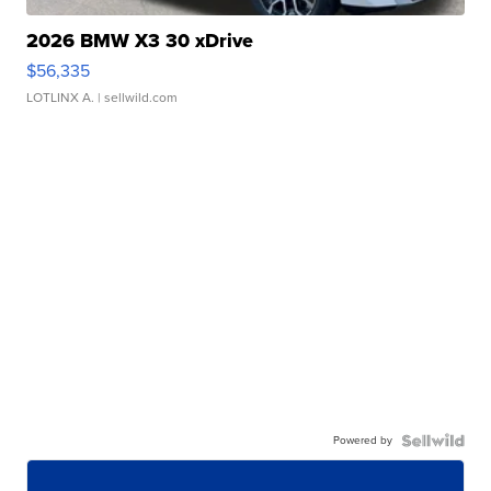
2026 BMW X3 30 xDrive
$56,335
LOTLINX A.
| sellwild.com
Powered by