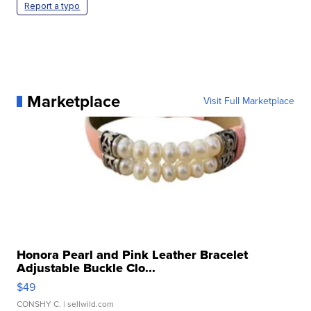
Report a typo
Marketplace
Visit Full Marketplace
Honora Pearl and Pink Leather Bracelet
Adjustable Buckle Clo...
$49
CONSHY C.
| sellwild.com