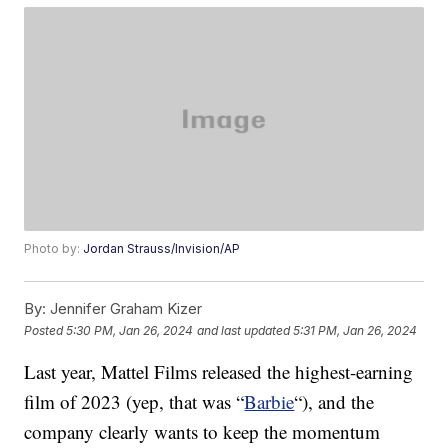
Photo by:
Jordan Strauss/Invision/AP
By:
Jennifer Graham Kizer
Posted
5:30 PM, Jan 26, 2024
and last updated
5:31 PM, Jan 26, 2024
Last year, Mattel Films released the highest-earning
film of 2023 (yep, that was “
Barbie
“), and the
company clearly wants to keep the momentum