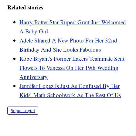
Related stories
Harry Potter Star Rupert Grint Just Welcomed
A Baby Girl
Adele Shared A New Photo For Her 32nd
Birthday And She Looks Fabulous
Kobe Bryant’s Former Lakers Teammate Sent
Flowers To Vanessa On Her 19th Wedding
Anniversary
Jennifer Lopez Is Just As Confused By Her
Kids’ Math Schoolwork As The Rest Of Us
Report a typo