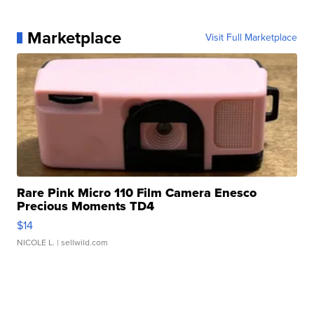
Marketplace
Visit Full Marketplace
Rare Pink Micro 110 Film Camera Enesco
Precious Moments TD4
$14
NICOLE L.
| sellwild.com