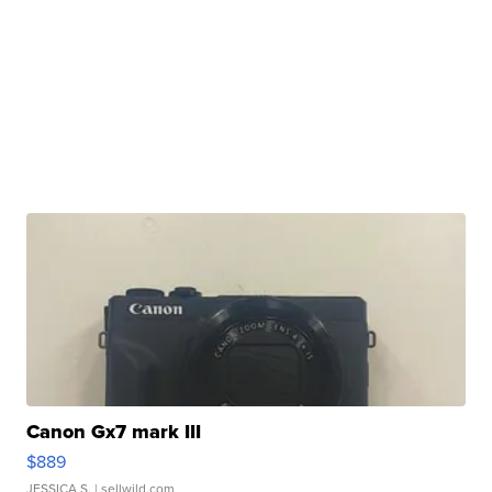
Canon Gx7 mark III
$889
JESSICA S.
| sellwild.com