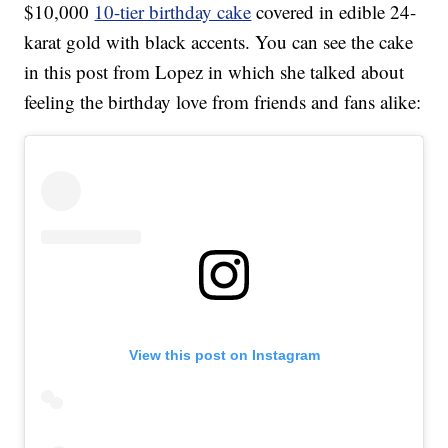
$10,000
10-tier birthday cake
covered in edible 24-
karat gold with black accents. You can see the cake
in this post from Lopez in which she talked about
feeling the birthday love from friends and fans alike:
View this post on Instagram