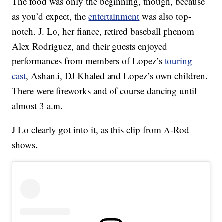
The food was only the beginning, though, because
as you’d expect, the
entertainment
was also top-
notch. J. Lo, her fiance, retired baseball phenom
Alex Rodriguez, and their guests enjoyed
performances from members of Lopez’s
touring
cast
, Ashanti, DJ Khaled and Lopez’s own children.
There were fireworks and of course dancing until
almost 3 a.m.
J Lo clearly got into it, as this clip from A-Rod
shows.