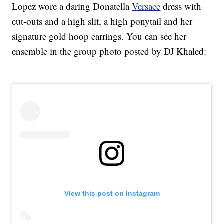
Lopez wore a daring Donatella
Versace
dress with
cut-outs and a high slit, a high ponytail and her
signature gold hoop earrings. You can see her
ensemble in the group photo posted by DJ Khaled:
View this post on Instagram