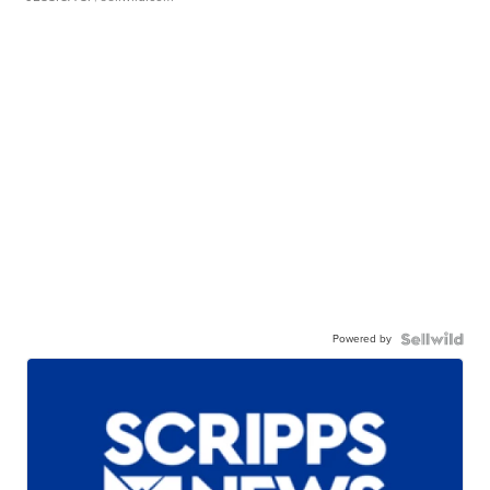
Powered by