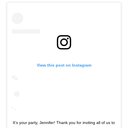
View this post on Instagram
It’s your party, Jennifer! Thank you for inviting all of us to