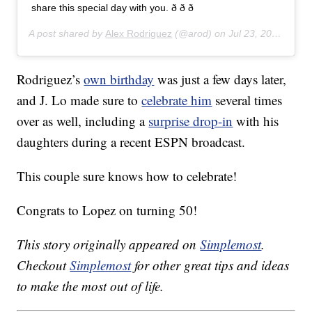
share this special day with you. ð ð ð
A post shared by
Alex Rodriguez
(@arod) on
Jul 23, 2019 at 7:27pm PDT
Rodriguez’s
own birthday
was just a few days later,
and J. Lo made sure to
celebrate him
several times
over as well, including a
surprise drop-in
with his
daughters during a recent ESPN broadcast.
This couple sure knows how to celebrate!
Congrats to Lopez on turning 50!
This story originally appeared on
Simplemost
.
Checkout
Simplemost
for other great tips and ideas
to make the most out of life.