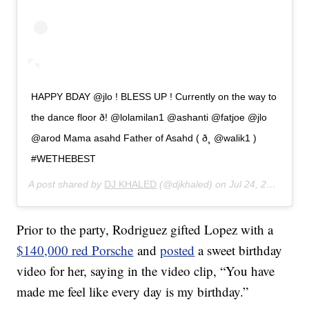
HAPPY BDAY @jlo ! BLESS UP ! Currently on the way to
the dance floor ð! @lolamilan1 @ashanti @fatjoe @jlo
@arod Mama asahd Father of Asahd ( ð¸ @walik1 )
#WETHEBEST
A post shared by
DJ KHALED
(@djkhaled) on
Jul 24, 2019 at 8:07pm PDT
Prior to the party, Rodriguez gifted Lopez with a
$140,000 red Porsche
and
posted
a sweet birthday
video for her, saying in the video clip, “You have
made me feel like every day is my birthday.”