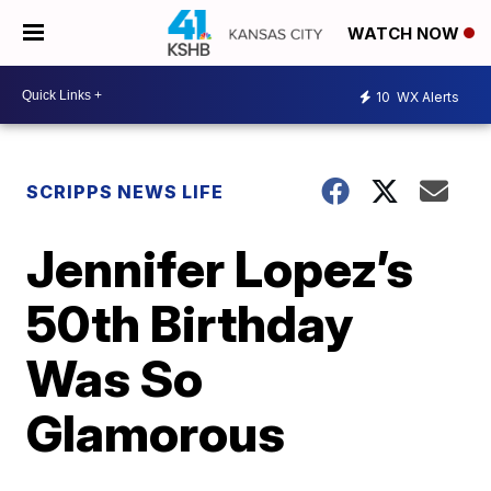
WATCH NOW
10
WX Alerts
SCRIPPS NEWS LIFE
Jennifer Lopez’s
50th Birthday
Was So
Glamorous