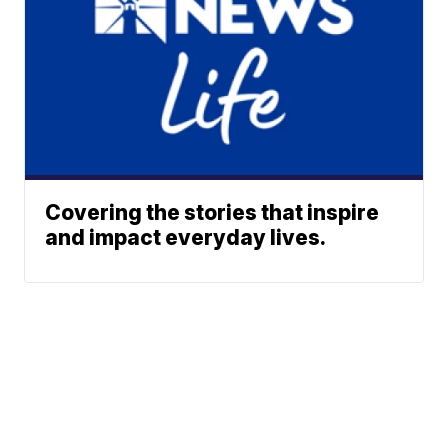
Covering the stories that inspire
and impact everyday lives.