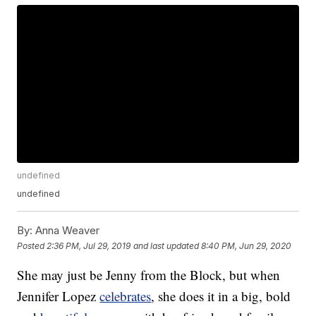
undefined
undefined
By:
Anna Weaver
Posted
2:36 PM, Jul 29, 2019
and last updated
8:40 PM, Jun 29, 2020
She may just be Jenny from the Block, but when
Jennifer Lopez
celebrates
, she does it in a big, bold