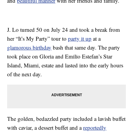
and
beautiful manner
with her friends and family.
J. Lo turned 50 on July 24 and took a break from
her “It’s My Party” tour to
party it up
at a
glamorous birthday
bash that same day. The party
took place on Gloria and Emilio Estefan’s Star
Island, Miami, estate and lasted into the early hours
of the next day.
The golden, bedazzled party included a lavish buffet
with caviar, a dessert buffet and a
reportedly