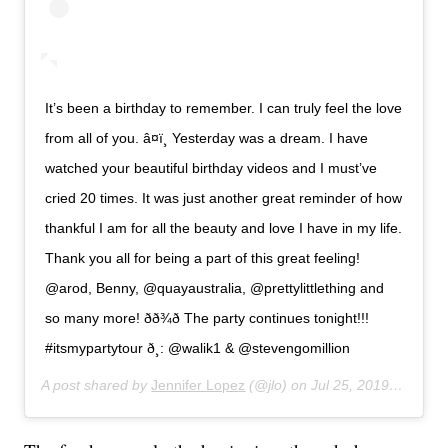
It’s been a birthday to remember. I can truly feel the love
from all of you. â¤ï¸ Yesterday was a dream. I have
watched your beautiful birthday videos and I must’ve
cried 20 times. It was just another great reminder of how
thankful I am for all the beauty and love I have in my life.
Thank you all for being a part of this great feeling!
@arod, Benny, @quayaustralia, @prettylittlething and
so many more! ðð¾ð The party continues tonight!!!
#itsmypartytour ð¸: @walik1 & @stevengomillion
A post shared by
Jennifer Lopez
(@jlo) on
Jul 25, 2019 at 10:12am PDT