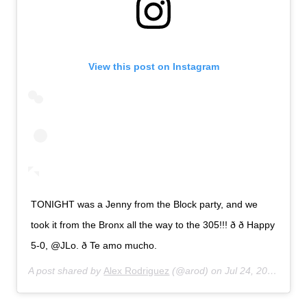
View this post on Instagram
TONIGHT was a Jenny from the Block party, and we
took it from the Bronx all the way to the 305!!! ð ð Happy
5-0, @JLo. ð Te amo mucho.
A post shared by
Alex Rodriguez
(@arod) on
Jul 24, 2019 at 11:33pm PDT