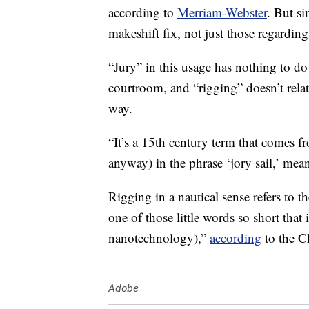
according to
Merriam-Webster
. But si
makeshift fix, not just those regarding
“Jury” in this usage has nothing to do
courtroom, and “rigging” doesn’t relate
way.
“It’s a 15th century term that comes 
anyway) in the phrase ‘jory sail,’ mea
Rigging in a nautical sense refers to t
one of those little words so short that
nanotechnology),”
according
to the C
Adobe