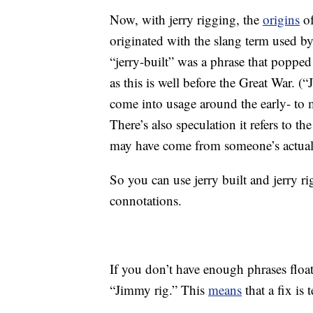
Now, with jerry rigging, the
origins
of
originated with the slang term used b
“jerry-built” was a phrase that popped 
as this is well before the Great War. (
come into usage around the early- to 
There’s also speculation it refers to 
may have come from someone’s actua
So you can use jerry built and jerry r
connotations.
If you don’t have enough phrases floa
“Jimmy rig.” This
means
that a fix is