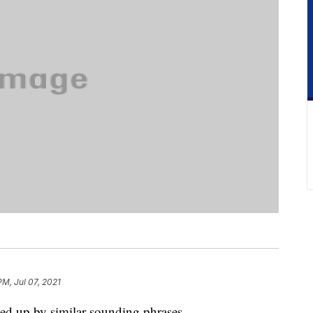
PM, Jul 07, 2021
ped up by similar-sounding phrases.