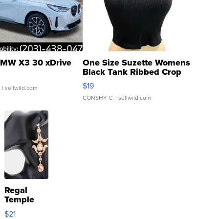
MW X3 30 xDrive
One Size Suzette Womens
Black Tank Ribbed Crop
Asymmetrical ...
$19
.
| sellwild.com
CONSHY C.
| sellwild.com
Regal
Temple
Droplet
$21
Earrings