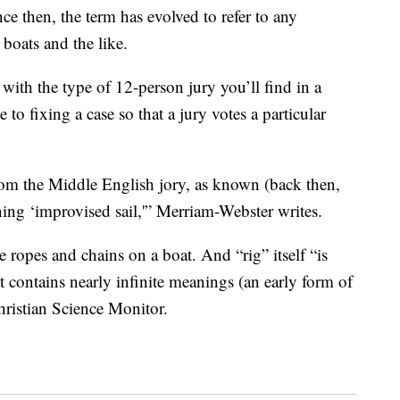
nce then, the term has evolved to refer to any
 boats and the like.
 with the type of 12-person jury you’ll find in a
 to fixing a case so that a jury votes a particular
from the Middle English jory, as known (back then,
ning ‘improvised sail,'” Merriam-Webster writes.
he ropes and chains on a boat. And “rig” itself “is
 it contains nearly infinite meanings (an early form of
hristian Science Monitor.