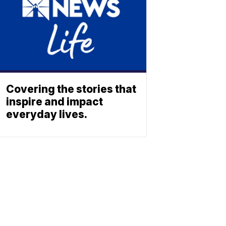
Covering the stories that
inspire and impact
everyday lives.