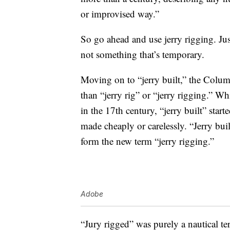
or improvised way.”
So go ahead and use jerry rigging. Ju
not something that’s temporary.
Moving on to “jerry built,” the Colum
than “jerry rig” or “jerry rigging.” W
in the 17th century, “jerry built” star
made cheaply or carelessly. “Jerry bu
form the new term “jerry rigging.”
Adobe
“Jury rigged” was purely a nautical ter