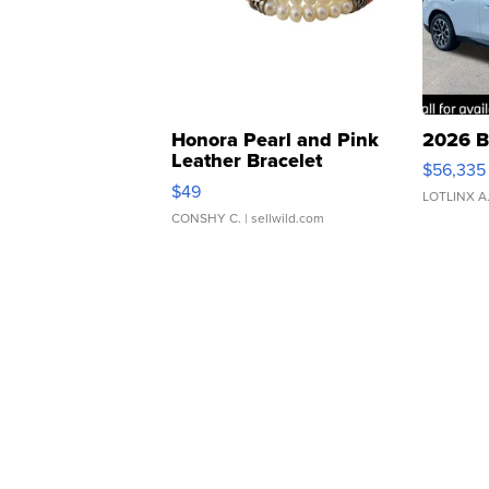
Honora Pearl and Pink
2026 B
Leather Bracelet
$56,335
Adjustable Buckle Clo...
$49
LOTLINX A
CONSHY C.
| sellwild.com