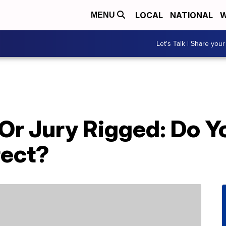
LOCAL
NATIONAL
W
MENU
Let's Talk | Share your
 Or Jury Rigged: Do 
rect?