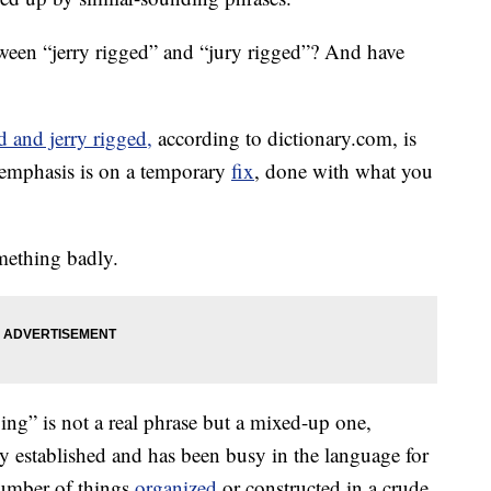
etween “jerry rigged” and “jury rigged”? And have
d and jerry rigged,
according to dictionary.com, is
 emphasis is on a temporary
fix
, done with what you
.
omething badly.
ing” is not a real phrase but a mixed-up one,
lly established and has been busy in the language for
number of things
organized
or constructed in a crude