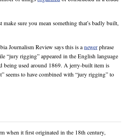
st make sure you mean something that’s badly built,
bia Journalism Review says this is a
newer
phrase
hile “jury rigging” appeared in the English language
ted being used around 1869. A jerry-built item is
ilt” seems to have combined with “jury rigging” to
m when it first originated in the 18th century,