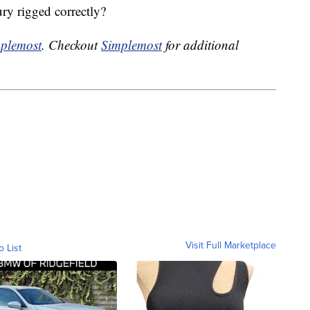
ry rigged correctly?
plemost
. Checkout
Simplemost
for additional
Visit Full Marketplace
o List