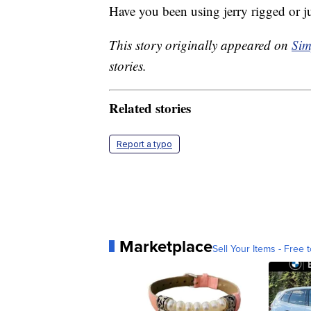
Have you been using jerry rigged or ju
This story originally appeared on
Sim
stories.
Related stories
Report a typo
Marketplace
Sell Your Items - Free t