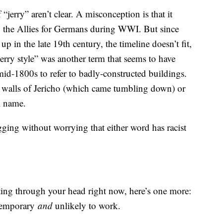
 “jerry” aren’t clear. A misconception is that it
y the Allies for Germans during WWI. But since
up in the late 19th century, the timeline doesn’t fit,
“Jerry style” was another term that seems to have
mid-1800s to refer to badly-constructed buildings.
the walls of Jericho (which came tumbling down) or
l name.
igging without worrying that either word has racist
ting through your head right now, here’s one more:
 temporary
and
unlikely to work.