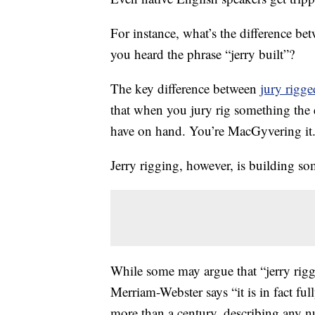
For instance, what’s the difference b
you heard the phrase “jerry built”?
The key difference between
jury rigge
that when you jury rig something the
have on hand. You’re MacGyvering it
Jerry rigging, however, is building s
While some may argue that “jerry rigg
Merriam-Webster says “it is in fact fu
more than a century, describing any 