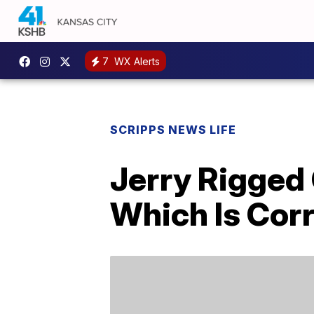
7
WX Alerts
SCRIPPS NEWS LIFE
Jerry Rigged
Which Is Cor