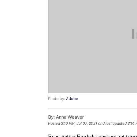
Photo by:
Adobe
By:
Anna Weaver
Posted
3:10 PM, Jul 07, 2021
and last updated
3:14 
Even native English speakers get trip