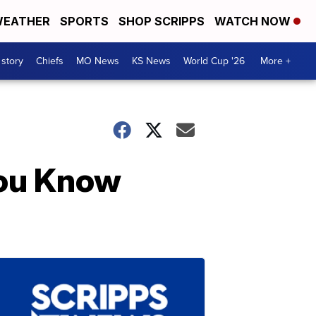
EATHER
SPORTS
SHOP SCRIPPS
WATCH NOW
 story
Chiefs
MO News
KS News
World Cup '26
More +
You Know