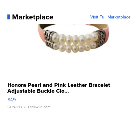
Marketplace
Visit Full Marketplace
Honora Pearl and Pink Leather Bracelet
Adjustable Buckle Clo...
$49
CONSHY C.
| sellwild.com