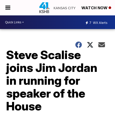
WATCH NOW
7
WX Alerts
Steve Scalise
joins Jim Jordan
in running for
speaker of the
House