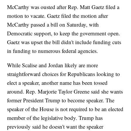
McCarthy was ousted after Rep. Matt Gaetz filed a
motion to vacate. Gaetz filed the motion after
McCarthy passed a bill on Saturday, with
Democratic support, to keep the government open.
Gaetz was upset the bill didn't include funding cuts
in funding to numerous federal agencies.
While Scalise and Jordan likely are more
straightforward choices for Republicans looking to
elect a speaker, another name has been tossed
around. Rep. Marjorie Taylor Greene said she wants
former President Trump to become speaker. The
speaker of the House is not required to be an elected
member of the legislative body. Trump has
previously said he doesn't want the speaker