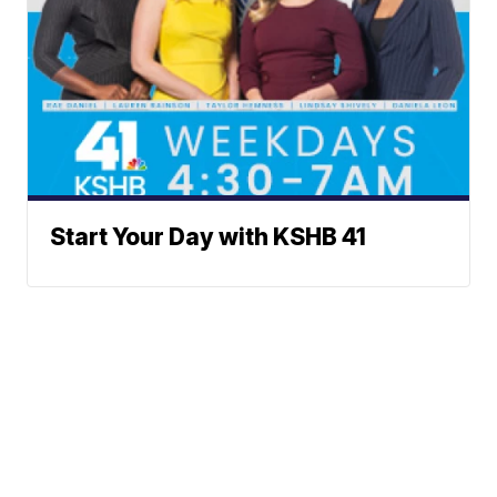
Start Your Day with KSHB 41