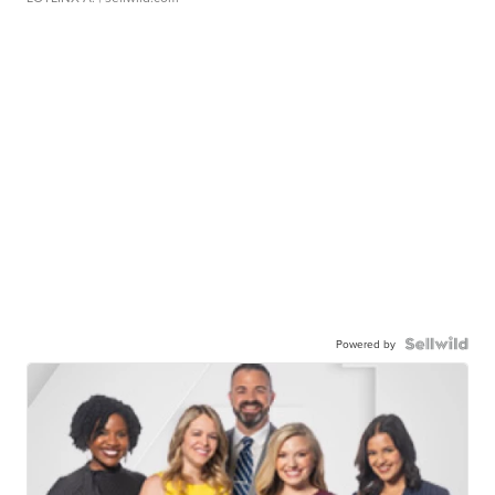
Powered by