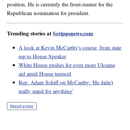
position. He is currently the front-runner for the
Republican nomination for president.
Trending stories at
Scrippsnews.com
A look at Kevin McCarthy's course, from state
rep to House Speaker
White House pushes for even more Ukraine
aid amid House turmoil
Rep. Adam Schiff on McCarthy: 'He didn't
really stand for anything'
Report a typo