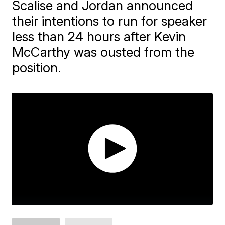
Scalise and Jordan announced
their intentions to run for speaker
less than 24 hours after Kevin
McCarthy was ousted from the
position.