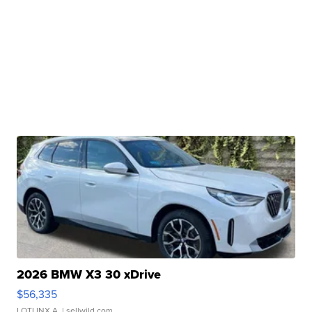
2026 BMW X3 30 xDrive
$56,335
LOTLINX A.
| sellwild.com