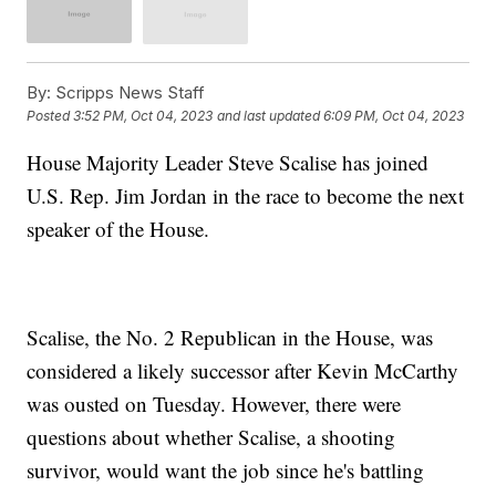
By:
Scripps News Staff
Posted
3:52 PM, Oct 04, 2023
and last updated
6:09 PM, Oct 04, 2023
House Majority Leader Steve Scalise has joined
U.S. Rep. Jim Jordan in the race to become the next
speaker of the House.
Scalise, the No. 2 Republican in the House, was
considered a likely successor after Kevin McCarthy
was ousted on Tuesday. However, there were
questions about whether Scalise, a shooting
survivor, would want the job since he's battling