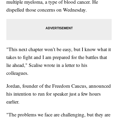
multiple myeloma, a type of blood cancer. He
dispelled those concerns on Wednesday.
"This next chapter won’t be easy, but I know what it
takes to fight and I am prepared for the battles that
lie ahead," Scalise wrote in a letter to his
colleagues.
Jordan, founder of the Freedom Caucus, announced
his intention to run for speaker just a few hours
earlier.
"The problems we face are challenging, but they are