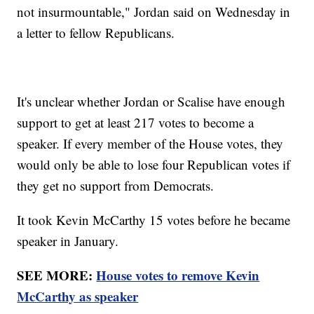
not insurmountable," Jordan said on Wednesday in
a letter to fellow Republicans.
It's unclear whether Jordan or Scalise have enough
support to get at least 217 votes to become a
speaker. If every member of the House votes, they
would only be able to lose four Republican votes if
they get no support from Democrats.
It took Kevin McCarthy 15 votes before he became
speaker in January.
SEE MORE:
House votes to remove Kevin
McCarthy as speaker