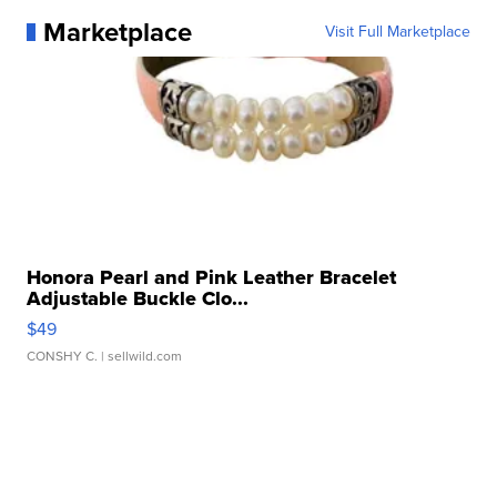
Marketplace
Visit Full Marketplace
Honora Pearl and Pink Leather Bracelet
Adjustable Buckle Clo...
$49
CONSHY C.
| sellwild.com