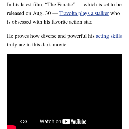
In his latest film, “The Fanatic” — which is set to be
released on Aug. 30 —
Travolta plays a stalker
who
is obsessed with his favorite action star.
He proves how diverse and powerful his
acting skills
truly are in this dark movie: