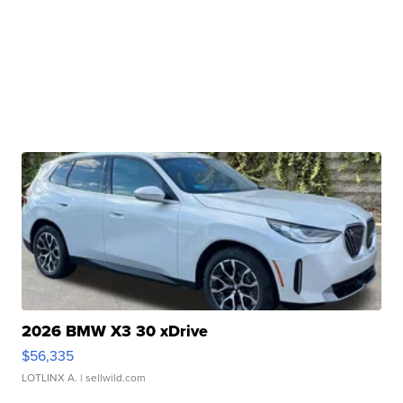
2026 BMW X3 30 xDrive
$56,335
LOTLINX A.
| sellwild.com