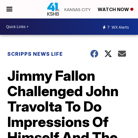
WATCH NOW
7
WX Alerts
SCRIPPS NEWS LIFE
Jimmy Fallon
Challenged John
Travolta To Do
Impressions Of
Himself And The