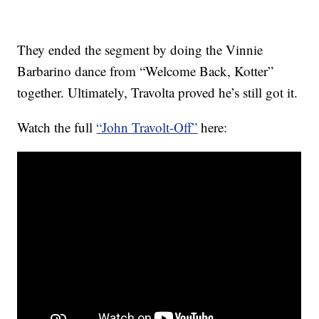
They ended the segment by doing the Vinnie
Barbarino dance from “Welcome Back, Kotter”
together. Ultimately, Travolta proved he’s still got it.
Watch the full
“John Travolt-Off”
here: