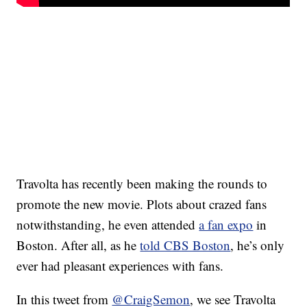
Travolta has recently been making the rounds to
promote the new movie. Plots about crazed fans
notwithstanding, he even attended
a fan expo
in
Boston. After all, as he
told CBS Boston
, he’s only
ever had pleasant experiences with fans.
In this tweet from
@CraigSemon
, we see Travolta