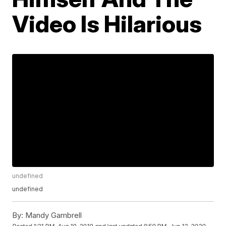
Video Is Hilarious
undefined
undefined
By:
Mandy Gambrell