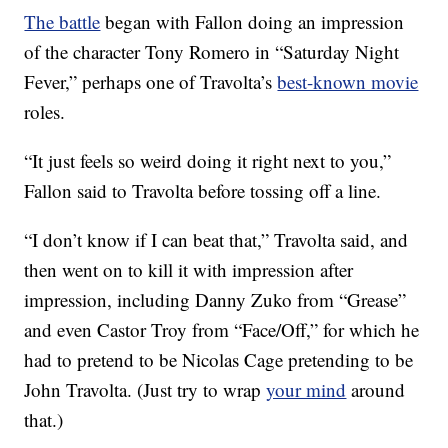
The battle
began with Fallon doing an impression
of the character Tony Romero in “Saturday Night
Fever,” perhaps one of Travolta’s
best-known movie
roles.
“It just feels so weird doing it right next to you,”
Fallon said to Travolta before tossing off a line.
“I don’t know if I can beat that,” Travolta said, and
then went on to kill it with impression after
impression, including Danny Zuko from “Grease”
and even Castor Troy from “Face/Off,” for which he
had to pretend to be Nicolas Cage pretending to be
John Travolta. (Just try to wrap
your mind
around
that.)