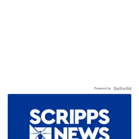
Powered by