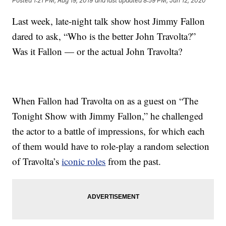
Posted
1:21 PM, Aug 19, 2019
and last updated
8:59 PM, Jun 12, 2020
Last week, late-night talk show host Jimmy Fallon
dared to ask, “Who is the better John Travolta?”
Was it Fallon — or the actual John Travolta?
When Fallon had Travolta on as a guest on “The
Tonight Show with Jimmy Fallon,” he challenged
the actor to a battle of impressions, for which each
of them would have to role-play a random selection
of Travolta’s
iconic roles
from the past.