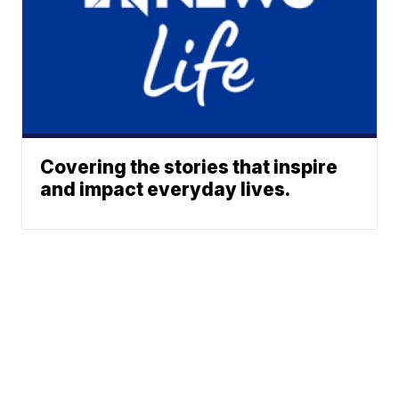
Covering the stories that inspire
and impact everyday lives.