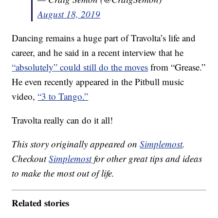
August 18, 2019
Dancing remains a huge part of Travolta’s life and
career, and he said in a recent interview that he
“absolutely” could still do the moves
from “Grease.”
He even recently appeared in the Pitbull music
video,
“3 to Tango.”
Travolta really can do it all!
This story originally appeared on
Simplemost
.
Checkout
Simplemost
for other great tips and ideas
to make the most out of life.
Related stories