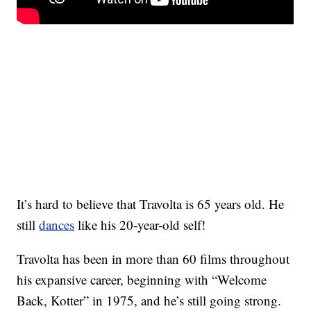
It’s hard to believe that Travolta is 65 years old. He
still
dances
like his 20-year-old self!
Travolta has been in more than 60 films throughout
his expansive career, beginning with “Welcome
Back, Kotter” in 1975, and he’s still going strong.