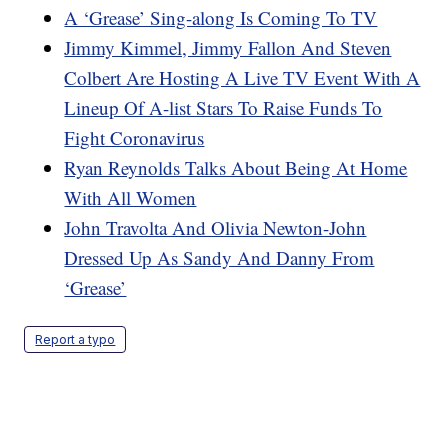
A ‘Grease’ Sing-along Is Coming To TV
Jimmy Kimmel, Jimmy Fallon And Steven
Colbert Are Hosting A Live TV Event With A
Lineup Of A-list Stars To Raise Funds To
Fight Coronavirus
Ryan Reynolds Talks About Being At Home
With All Women
John Travolta And Olivia Newton-John
Dressed Up As Sandy And Danny From
‘Grease’
Report a typo