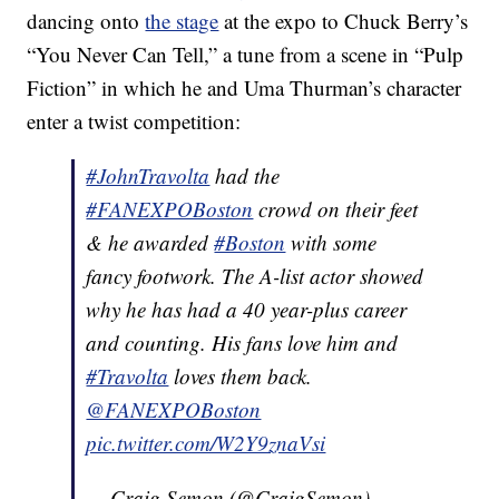
dancing onto
the stage
at the expo to Chuck Berry’s
“You Never Can Tell,” a tune from a scene in “Pulp
Fiction” in which he and Uma Thurman’s character
enter a twist competition:
#JohnTravolta
had the
#FANEXPOBoston
crowd on their feet
& he awarded
#Boston
with some
fancy footwork. The A-list actor showed
why he has had a 40 year-plus career
and counting. His fans love him and
#Travolta
loves them back.
@FANEXPOBoston
pic.twitter.com/W2Y9znaVsi
— Craig Semon (@CraigSemon)