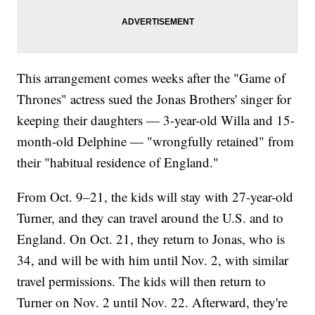
This arrangement comes weeks after the "Game of
Thrones" actress sued the Jonas Brothers' singer for
keeping their daughters — 3-year-old Willa and 15-
month-old Delphine — "wrongfully retained" from
their "habitual residence of England."
From Oct. 9–21, the kids will stay with 27-year-old
Turner, and they can travel around the U.S. and to
England. On Oct. 21, they return to Jonas, who is
34, and will be with him until Nov. 2, with similar
travel permissions. The kids will then return to
Turner on Nov. 2 until Nov. 22. Afterward, they're