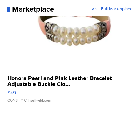
Marketplace
Visit Full Marketplace
Honora Pearl and Pink Leather Bracelet
Adjustable Buckle Clo...
$49
CONSHY C.
| sellwild.com