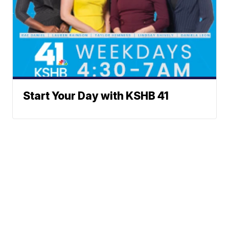
Start Your Day with KSHB 41