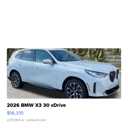
2026 BMW X3 30 xDrive
$56,335
LOTLINX A.
| sellwild.com