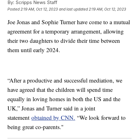
By:
Scripps News Staff
Posted
2:19 AM, Oct 12, 2023
and last updated
2:19 AM, Oct 12, 2023
Joe Jonas and Sophie Turner have come to a mutual
agreement for a temporary arrangement, allowing
their two daughters to divide their time between
them until early 2024.
“After a productive and successful mediation, we
have agreed that the children will spend time
equally in loving homes in both the US and the
UK,” Jonas and Turner said in a joint
statement
obtained by CNN.
“We look forward to
being great co-parents."