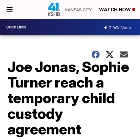
WATCH NOW
7
WX Alerts
Joe Jonas, Sophie
Turner reach a
temporary child
custody
agreement