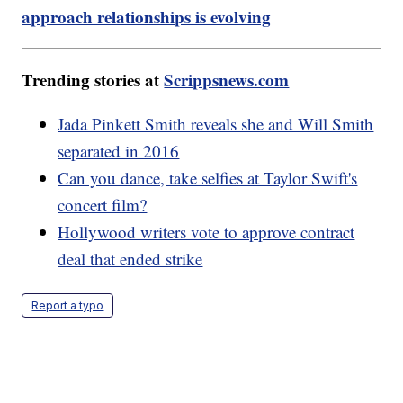
approach relationships is evolving
Trending stories at
Scrippsnews.com
Jada Pinkett Smith reveals she and Will Smith
separated in 2016
Can you dance, take selfies at Taylor Swift's
concert film?
Hollywood writers vote to approve contract
deal that ended strike
Report a typo