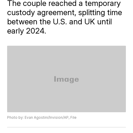
The couple reached a temporary
custody agreement, splitting time
between the U.S. and UK until
early 2024.
Photo by: Evan Agostini/Invision/AP, File