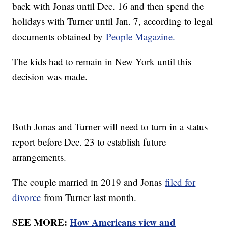
back with Jonas until Dec. 16 and then spend the
holidays with Turner until Jan. 7, according to legal
documents obtained by
People Magazine.
The kids had to remain in New York until this
decision was made.
Both Jonas and Turner will need to turn in a status
report before Dec. 23 to establish future
arrangements.
The couple married in 2019 and Jonas
filed for
divorce
from Turner last month.
SEE MORE:
How Americans view and