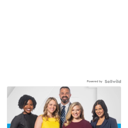
Powered by