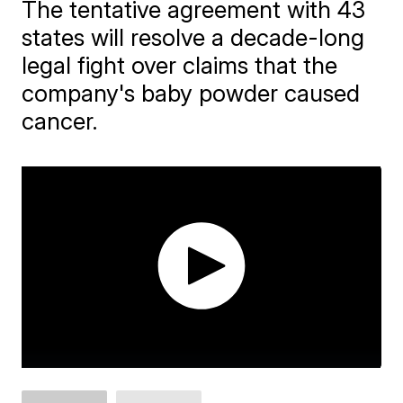
The tentative agreement with 43
states will resolve a decade-long
legal fight over claims that the
company's baby powder caused
cancer.