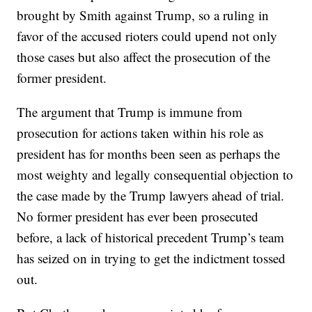
brought by Smith against Trump, so a ruling in
favor of the accused rioters could upend not only
those cases but also affect the prosecution of the
former president.
The argument that Trump is immune from
prosecution for actions taken within his role as
president has for months been seen as perhaps the
most weighty and legally consequential objection to
the case made by the Trump lawyers ahead of trial.
No former president has ever been prosecuted
before, a lack of historical precedent Trump’s team
has seized on in trying to get the indictment tossed
out.