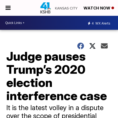
WATCH NOW
4
WX Alerts
Judge pauses
Trump’s 2020
election
interference case
It is the latest volley in a dispute
over the scope of presidential