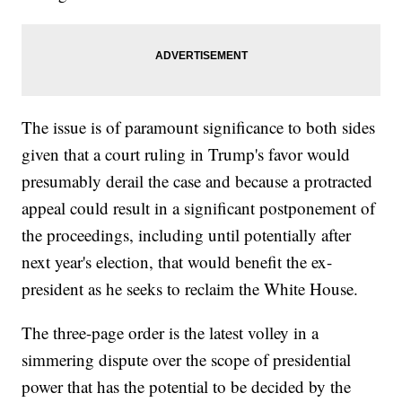
The issue is of paramount significance to both sides
given that a court ruling in Trump's favor would
presumably derail the case and because a protracted
appeal could result in a significant postponement of
the proceedings, including until potentially after
next year's election, that would benefit the ex-
president as he seeks to reclaim the White House.
The three-page order is the latest volley in a
simmering dispute over the scope of presidential
power that has the potential to be decided by the