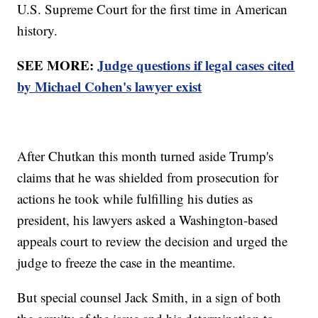
U.S. Supreme Court for the first time in American
history.
SEE MORE:
Judge questions if legal cases cited
by Michael Cohen's lawyer exist
After Chutkan this month turned aside Trump's
claims that he was shielded from prosecution for
actions he took while fulfilling his duties as
president, his lawyers asked a Washington-based
appeals court to review the decision and urged the
judge to freeze the case in the meantime.
But special counsel Jack Smith, in a sign of both