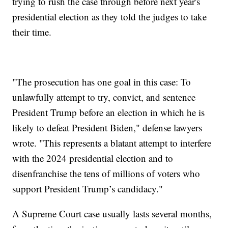
trying to rush the case through before next year's
presidential election as they told the judges to take
their time.
"The prosecution has one goal in this case: To
unlawfully attempt to try, convict, and sentence
President Trump before an election in which he is
likely to defeat President Biden," defense lawyers
wrote. "This represents a blatant attempt to interfere
with the 2024 presidential election and to
disenfranchise the tens of millions of voters who
support President Trump’s candidacy."
A Supreme Court case usually lasts several months,