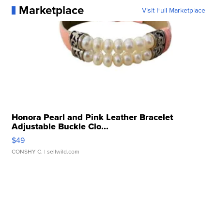
Marketplace
Visit Full Marketplace
Honora Pearl and Pink Leather Bracelet
Adjustable Buckle Clo...
$49
CONSHY C.
| sellwild.com