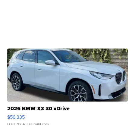
2026 BMW X3 30 xDrive
$56,335
LOTLINX A.
| sellwild.com