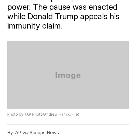
power. The pause was enacted
while Donald Trump appeals his
immunity claim.
Photo by: (AP Photo/Andrew Harnik, File)
By:
AP via Scripps News