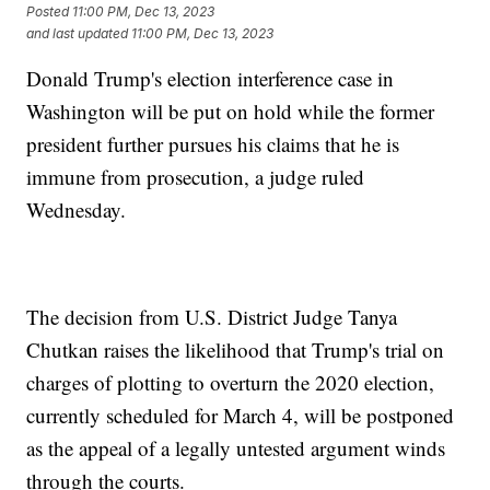
Posted
11:00 PM, Dec 13, 2023
and last updated
11:00 PM, Dec 13, 2023
Donald Trump's election interference case in
Washington will be put on hold while the former
president further pursues his claims that he is
immune from prosecution, a judge ruled
Wednesday.
The decision from U.S. District Judge Tanya
Chutkan raises the likelihood that Trump's trial on
charges of plotting to overturn the 2020 election,
currently scheduled for March 4, will be postponed
as the appeal of a legally untested argument winds
through the courts.