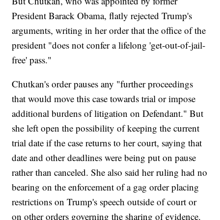
But Chutkan, who was appointed by former
President Barack Obama, flatly rejected Trump's
arguments, writing in her order that the office of the
president "does not confer a lifelong 'get-out-of-jail-
free' pass."
Chutkan's order pauses any "further proceedings
that would move this case towards trial or impose
additional burdens of litigation on Defendant." But
she left open the possibility of keeping the current
trial date if the case returns to her court, saying that
date and other deadlines were being put on pause
rather than canceled. She also said her ruling had no
bearing on the enforcement of a gag order placing
restrictions on Trump's speech outside of court or
on other orders governing the sharing of evidence.