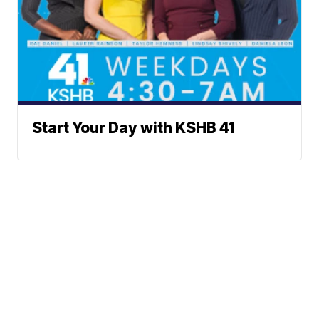
Start Your Day with KSHB 41