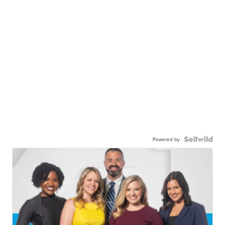
Powered by