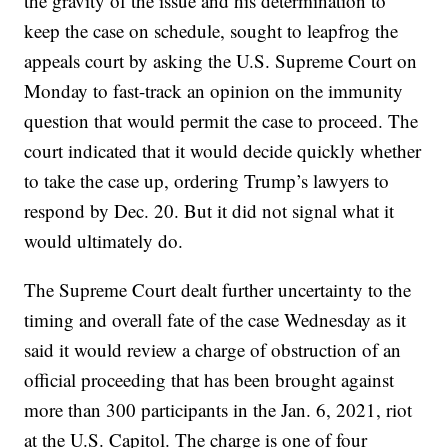
the gravity of the issue and his determination to
keep the case on schedule, sought to leapfrog the
appeals court by asking the U.S. Supreme Court on
Monday to fast-track an opinion on the immunity
question that would permit the case to proceed. The
court indicated that it would decide quickly whether
to take the case up, ordering Trump’s lawyers to
respond by Dec. 20. But it did not signal what it
would ultimately do.
The Supreme Court dealt further uncertainty to the
timing and overall fate of the case Wednesday as it
said it would review a charge of obstruction of an
official proceeding that has been brought against
more than 300 participants in the Jan. 6, 2021, riot
at the U.S. Capitol. The charge is one of four