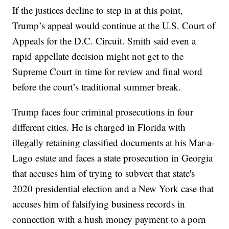
If the justices decline to step in at this point,
Trump’s appeal would continue at the U.S. Court of
Appeals for the D.C. Circuit. Smith said even a
rapid appellate decision might not get to the
Supreme Court in time for review and final word
before the court’s traditional summer break.
Trump faces four criminal prosecutions in four
different cities. He is charged in Florida with
illegally retaining classified documents at his Mar-a-
Lago estate and faces a state prosecution in Georgia
that accuses him of trying to subvert that state's
2020 presidential election and a New York case that
accuses him of falsifying business records in
connection with a hush money payment to a porn