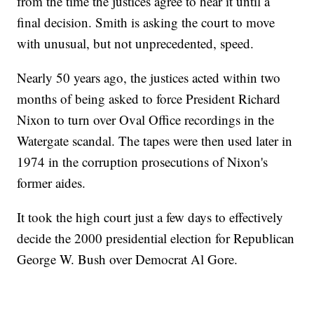
from the time the justices agree to hear it until a
final decision. Smith is asking the court to move
with unusual, but not unprecedented, speed.
Nearly 50 years ago, the justices acted within two
months of being asked to force President Richard
Nixon to turn over Oval Office recordings in the
Watergate scandal. The tapes were then used later in
1974 in the corruption prosecutions of Nixon's
former aides.
It took the high court just a few days to effectively
decide the 2000 presidential election for Republican
George W. Bush over Democrat Al Gore.