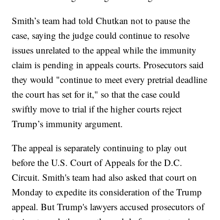
Smith’s team had told Chutkan not to pause the
case, saying the judge could continue to resolve
issues unrelated to the appeal while the immunity
claim is pending in appeals courts. Prosecutors said
they would "continue to meet every pretrial deadline
the court has set for it," so that the case could
swiftly move to trial if the higher courts reject
Trump’s immunity argument.
The appeal is separately continuing to play out
before the U.S. Court of Appeals for the D.C.
Circuit. Smith's team had also asked that court on
Monday to expedite its consideration of the Trump
appeal. But Trump's lawyers accused prosecutors of