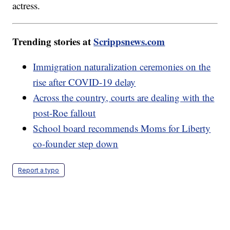
actress.
Trending stories at
Scrippsnews.com
Immigration naturalization ceremonies on the
rise after COVID-19 delay
Across the country, courts are dealing with the
post-Roe fallout
School board recommends Moms for Liberty
co-founder step down
Report a typo