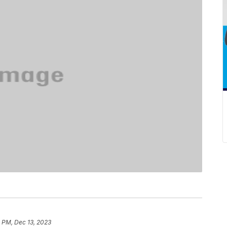
 PM, Dec 13, 2023