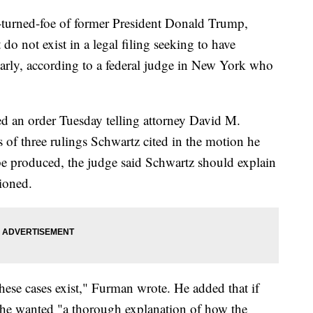
r-turned-foe of former President Donald Trump,
 do not exist in a legal filing seeking to have
arly, according to a federal judge in New York who
ed an order Tuesday telling attorney David M.
 of three rulings Schwartz cited in the motion he
 be produced, the judge said Schwartz should explain
ioned.
these cases exist," Furman wrote. He added that if
d, he wanted "a thorough explanation of how the