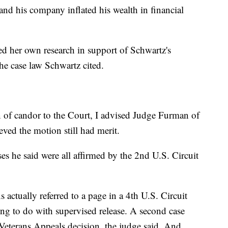
and his company inflated his wealth in financial
ed her own research in support of Schwartz's
he case law Schwartz cited.
n of candor to the Court, I advised Judge Furman of
ieved the motion still had merit.
ses he said were all affirmed by the 2nd U.S. Circuit
 actually referred to a page in a 4th U.S. Circuit
ing to do with supervised release. A second case
Veterans Appeals decision, the judge said. And