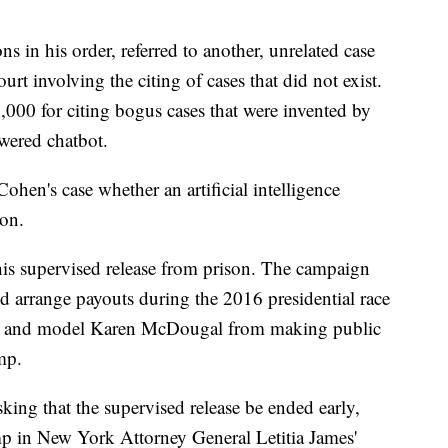
s in his order, referred to another, unrelated case
ourt involving the citing of cases that did not exist.
,000 for citing bogus cases that were invented by
owered chatbot.
hen's case whether an artificial intelligence
on.
his supervised release from prison. The campaign
d arrange payouts during the 2016 presidential race
ls and model Karen McDougal from making public
mp.
king that the supervised release be ended early,
mp in New York Attorney General Letitia James'