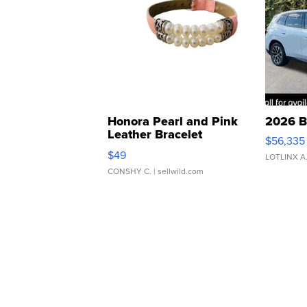
Honora Pearl and Pink
2026 B
Leather Bracelet
$56,335
Adjustable Buckle Clo...
$49
LOTLINX A
CONSHY C.
| sellwild.com