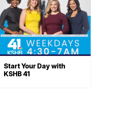
Start Your Day with
KSHB 41