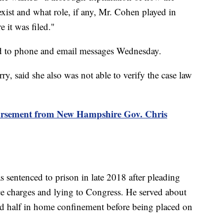
exist and what role, if any, Mr. Cohen played in
 it was filed."
d to phone and email messages Wednesday.
, said she also was not able to verify the case law
dorsement from New Hampshire Gov. Chris
sentenced to prison in late 2018 after pleading
ce charges and lying to Congress. He served about
nd half in home confinement before being placed on