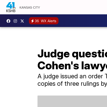
36
WX Alerts
Judge questio
Cohen's lawye
A judge issued an order 
copies of three rulings b