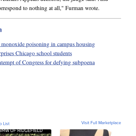
correspond to nothing at all," Furman wrote.
m
on monoxide poisoning in campus housing
prises Chicago school students
ntempt of Congress for defying subpoena
Visit Full Marketplace
o List