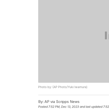
Photo by: (AP Photo/Yuki Iwamura)
By:
AP via Scripps News
Posted
7:52 PM, Dec 13, 2023
and last updated
7:52