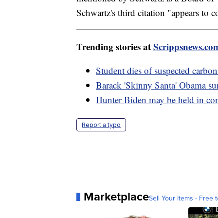
Schwartz's third citation "appears to 
Trending stories at
Scrippsnews.co
Student dies of suspected carb
Barack 'Skinny Santa' Obama sur
Hunter Biden may be held in co
Report a typo
Marketplace
Sell Your Items - Free t