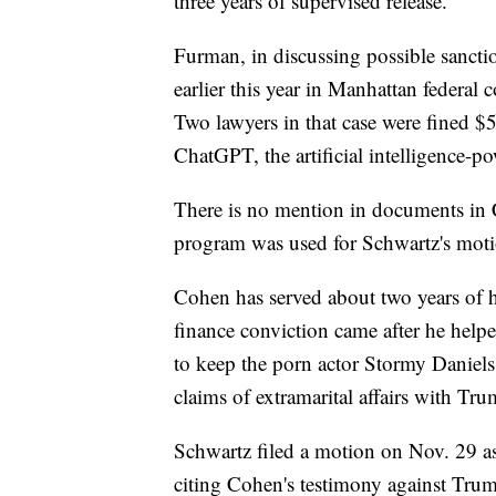
three years of supervised release.
Furman, in discussing possible sanction
earlier this year in Manhattan federal c
Two lawyers in that case were fined $5
ChatGPT, the artificial intelligence-p
There is no mention in documents in Co
program was used for Schwartz's moti
Cohen has served about two years of 
finance conviction came after he helpe
to keep the porn actor Stormy Danie
claims of extramarital affairs with Tru
Schwartz filed a motion on Nov. 29 as
citing Cohen's testimony against Tru