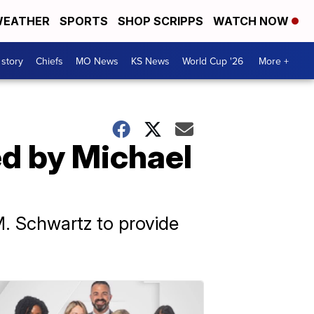
EATHER
SPORTS
SHOP SCRIPPS
WATCH NOW
 story
Chiefs
MO News
KS News
World Cup '26
More +
ed by Michael
M. Schwartz to provide