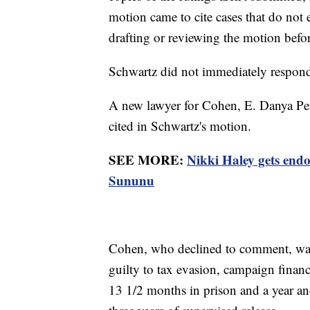
motion came to cite cases that do not 
drafting or reviewing the motion before
Schwartz did not immediately respon
A new lawyer for Cohen, E. Danya Perry
cited in Schwartz's motion.
SEE MORE:
Nikki Haley gets en
Sununu
Cohen, who declined to comment, was 
guilty to tax evasion, campaign finan
13 1/2 months in prison and a year a