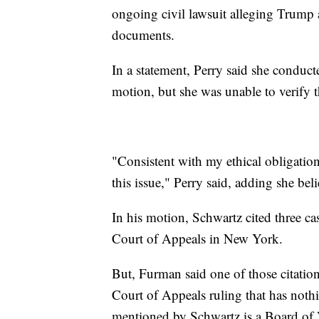
ongoing civil lawsuit alleging Trump 
documents.
In a statement, Perry said she conduct
motion, but she was unable to verify t
"Consistent with my ethical obligatio
this issue," Perry said, adding she bel
In his motion, Schwartz cited three ca
Court of Appeals in New York.
But, Furman said one of those citations
Court of Appeals ruling that has noth
mentioned by Schwartz is a Board of 