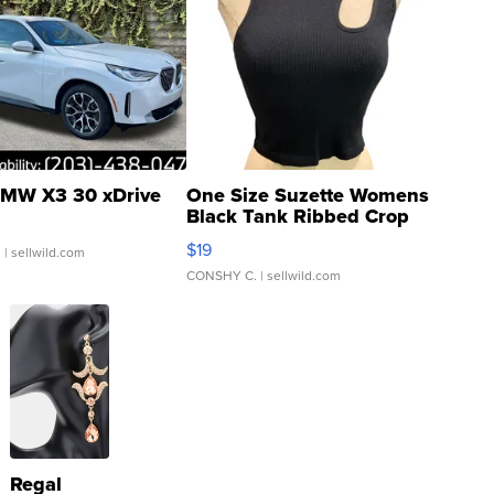
MW X3 30 xDrive
One Size Suzette Womens
Black Tank Ribbed Crop
Asymmetrical ...
$19
.
| sellwild.com
CONSHY C.
| sellwild.com
Regal