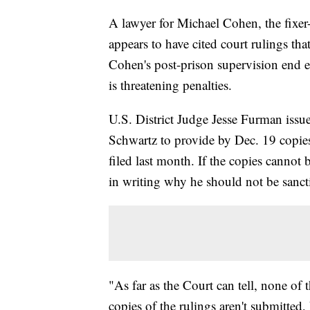
A lawyer for Michael Cohen, the fixe
appears to have cited court rulings that
Cohen's post-prison supervision end e
is threatening penalties.
U.S. District Judge Jesse Furman issu
Schwartz to provide by Dec. 19 copies
filed last month. If the copies cannot
in writing why he should not be sanct
"As far as the Court can tell, none of 
copies of the rulings aren't submitte