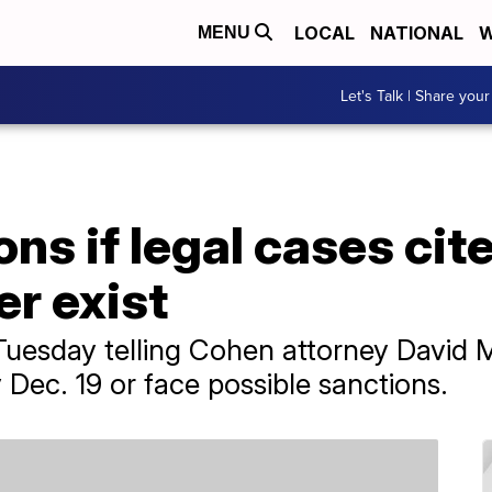
LOCAL
NATIONAL
W
MENU
Let's Talk | Share your
ns if legal cases cit
r exist
Tuesday telling Cohen attorney David 
y Dec. 19 or face possible sanctions.