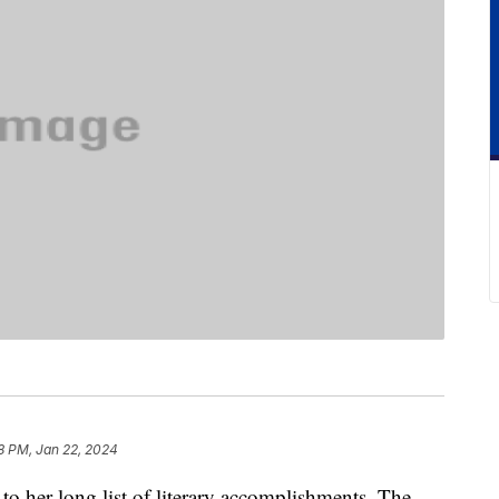
8 PM, Jan 22, 2024
o her long list of literary accomplishments. The