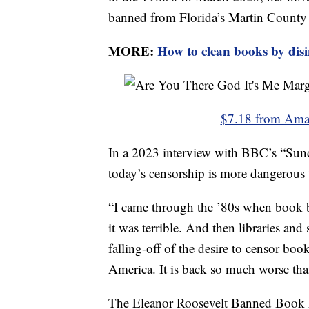
banned from Florida’s Martin County 
MORE:
How to clean books by disi
$7.18 from Am
In a 2023 interview with BBC’s “Sun
today’s censorship is more dangerous 
“I came through the ’80s when book b
it was terrible. And then libraries and
falling-off of the desire to censor boo
America. It is back so much worse than
The Eleanor Roosevelt Banned Book 