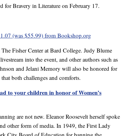
 for Bravery in Literature on February 17.
1.07 (was $55.99) from Bookshop.org
t The Fisher Center at Bard College. Judy Blume
livestream into the event, and other authors such as
hnson and Jelani Memory will also be honored for
e that both challenges and comforts.
ad to your children in honor of Women’s
nning are not new. Eleanor Roosevelt herself spoke
and other form of media. In 1949, the First Lady
ork City Board of Education for banning the