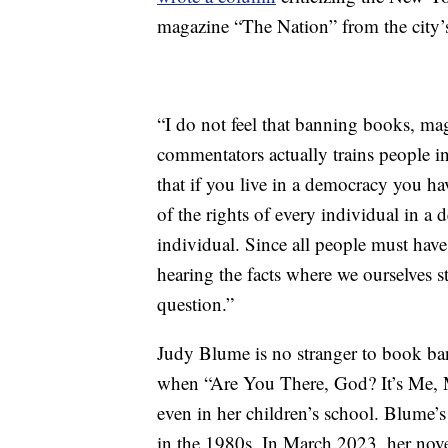
magazine “The Nation” from the city’
“I do not feel that banning books, mag
commentators actually trains people in
that if you live in a democracy you ha
of the rights of every individual in 
individual. Since all people must have
hearing the facts where we ourselves s
question.”
Judy Blume is no stranger to book ba
when “Are You There, God? It’s Me, M
even in her children’s school. Blume’
in the 1980s. In March 2023, her nov