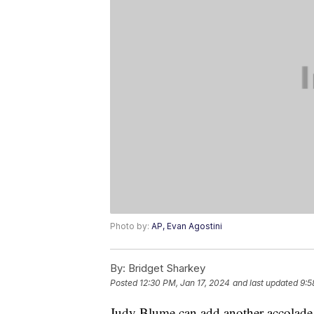
Photo by:
AP, Evan Agostini
By:
Bridget Sharkey
Posted
12:30 PM, Jan 17, 2024
and last updated
9:5
Judy Blume can add another accolade t