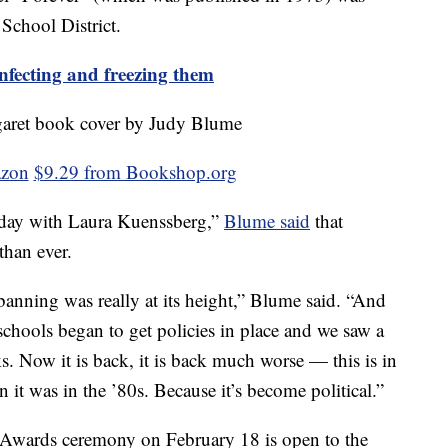
School District.
nfecting and freezing them
azon
$9.29 from Bookshop.org
day with Laura Kuenssberg,”
Blume said
that
than ever.
anning was really at its height,” Blume said. “And
 schools began to get policies in place and we saw a
ks. Now it is back, it is back much worse — this is in
 it was in the ’80s. Because it’s become political.”
Awards ceremony on February 18 is open to the