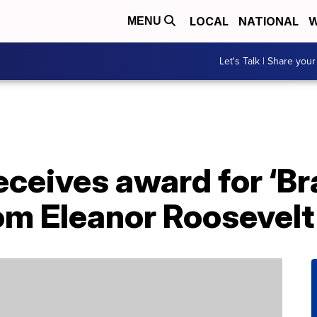
LOCAL
NATIONAL
W
MENU
Let's Talk | Share your
ceives award for ‘Br
rom Eleanor Roosevel