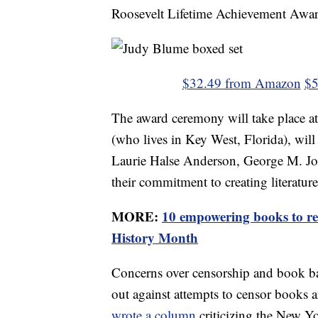
Roosevelt Lifetime Achievement Award
$32.49 from Amazon
$5
The award ceremony will take place a
(who lives in Key West, Florida), will 
Laurie Halse Anderson, George M. Jo
their commitment to creating literatur
MORE:
10 empowering books to re
History Month
Concerns over censorship and book ba
out against attempts to censor books 
wrote a column
criticizing the New Y