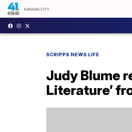
SCRIPPS NEWS LIFE
Judy Blume re
Literature’ f