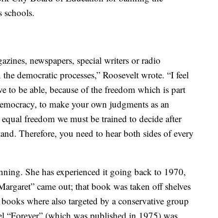
s schools.
azines, newspapers, special writers or radio
 the democratic processes,” Roosevelt wrote. “I feel
ve to be able, because of the freedom which is part
a democracy, to make your own judgments as an
 equal freedom we must be trained to decide after
tand. Therefore, you need to hear both sides of every
nning. She has experienced it going back to 1970,
argaret” came out; that book was taken off shelves
s books where also targeted by a conservative group
el “Forever” (which was published in 1975) was