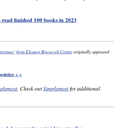
 read finished 100 books in 2023
terature’ from Eleanor Roosevelt Center
originally appeared
sletter < <
plemost
. Check out
Simplemost
for additional