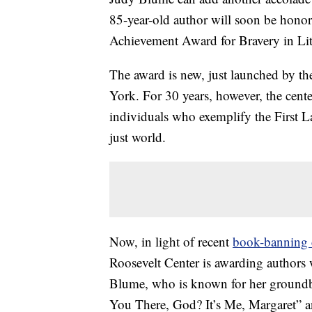
85-year-old author will soon be honor
Achievement Award for Bravery in Lit
The award is new, just launched by t
York. For 30 years, however, the cent
individuals who exemplify the First 
just world.
Now, in light of recent
book-banning c
Roosevelt Center is awarding authors w
Blume, who is known for her groundb
You There, God? It’s Me, Margaret” and