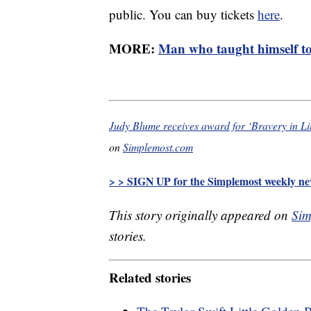
public. You can buy tickets
here
.
MORE:
Man who taught himself to
Judy Blume receives award for ‘Bravery in Li
on
Simplemost.com
> > SIGN UP for the Simplemost weekly new
This story originally appeared on
Sim
stories.
Related stories