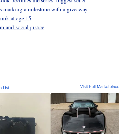
ook becomes the series’ biggest seller
is marking a milestone with a giveaway
book at age 15
m and social justice
Visit Full Marketplace
o List