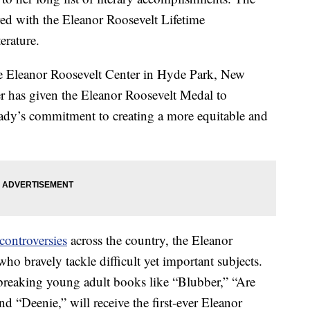
ed with the Eleanor Roosevelt Lifetime
erature.
he Eleanor Roosevelt Center in Hyde Park, New
er has given the Eleanor Roosevelt Medal to
Lady’s commitment to creating a more equitable and
ontroversies
across the country, the Eleanor
ho bravely tackle difficult yet important subjects.
reaking young adult books like “Blubber,” “Are
 “Deenie,” will receive the first-ever Eleanor