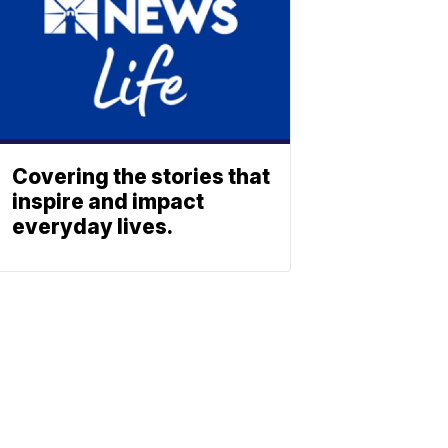
Covering the stories that
inspire and impact
everyday lives.