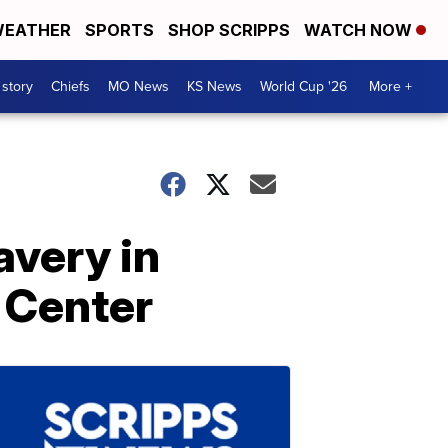
EATHER
SPORTS
SHOP SCRIPPS
WATCH NOW
 story
Chiefs
MO News
KS News
World Cup '26
More +
avery in
t Center