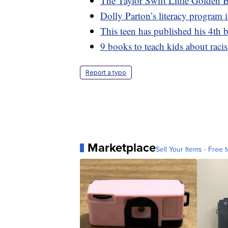
The Taylor Swift Little Golden B
Dolly Parton’s literacy program 
This teen has published his 4th 
9 books to teach kids about racis
Report a typo
Marketplace
Sell Your Items - Free t