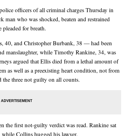
police officers of all criminal charges Thursday in
ack man who was shocked, beaten and restrained
 pleaded for breath.
ns, 40, and Christopher Burbank, 38 — had been
nd manslaughter, while Timothy Rankine, 34, was
neys argued that Ellis died from a lethal amount of
m as well as a preexisting heart condition, not from
d the three not guilty on all counts.
 the first not-guilty verdict was read. Rankine sat
, while Collins hugged his lawyer.