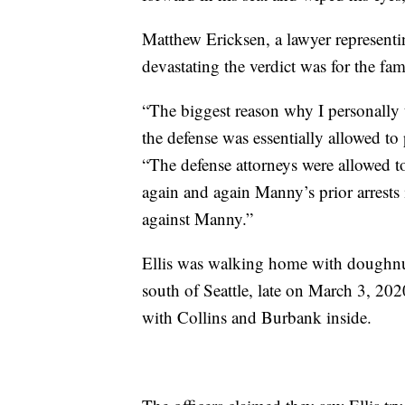
Matthew Ericksen, a lawyer representin
devastating the verdict was for the f
“The biggest reason why I personally 
the defense was essentially allowed to 
“The defense attorneys were allowed t
again and again Manny’s prior arrests
against Manny.”
Ellis was walking home with doughnu
south of Seattle, late on March 3, 202
with Collins and Burbank inside.