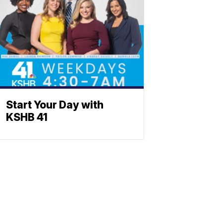
Start Your Day with
KSHB 41