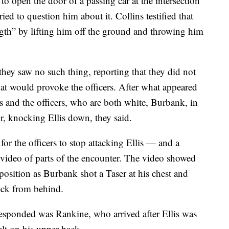
 to open the door of a passing car at the intersection
ed to question him about it. Collins testified that
gth” by lifting him off the ground and throwing him
 they saw no such thing, reporting that they did not
that would provoke the officers. After what appeared
is and the officers, who are both white, Burbank, in
r, knocking Ellis down, they said.
r the officers to stop attacking Ellis — and a
 video of parts of the encounter. The video showed
 position as Burbank shot a Taser at his chest and
eck from behind.
sponded was Rankine, who arrived after Ellis was
lt on his upper back.