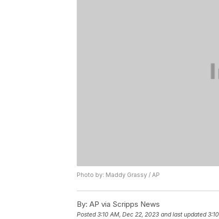
Photo by: Maddy Grassy / AP
By:
AP via Scripps News
Posted
3:10 AM, Dec 22, 2023
and last updated
3:1