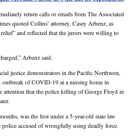
mediately return calls or emails from The Associated
imes quoted Collins’ attorney, Casey Arbenz, as
relief” and reflected that the jurors were willing to
charged,” Arbenz said.
cial justice demonstrators in the Pacific Northwest,
U.S. outbreak of COVID-19 at a nursing home in
 attention that the police killing of George Floyd in
ater.
months, was the first under a 5-year-old state law
e police accused of wrongfully using deadly force.