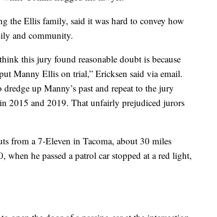
g the Ellis family, said it was hard to convey how
amily and community.
think this jury found reasonable doubt is because
put Manny Ellis on trial,” Ericksen said via email.
o dredge up Manny’s past and repeat to the jury
 in 2015 and 2019. That unfairly prejudiced jurors
ts from a 7-Eleven in Tacoma, about 30 miles
0, when he passed a patrol car stopped at a red light,