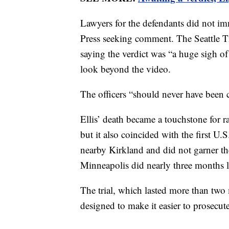
Lawyers for the defendants did not im
Press seeking comment. The Seattle T
saying the verdict was “a huge sigh of 
look beyond the video.
The officers “should never have been 
Ellis’ death became a touchstone for ra
but it also coincided with the first 
nearby Kirkland and did not garner the
Minneapolis did nearly three months l
The trial, which lasted more than two 
designed to make it easier to prosecut