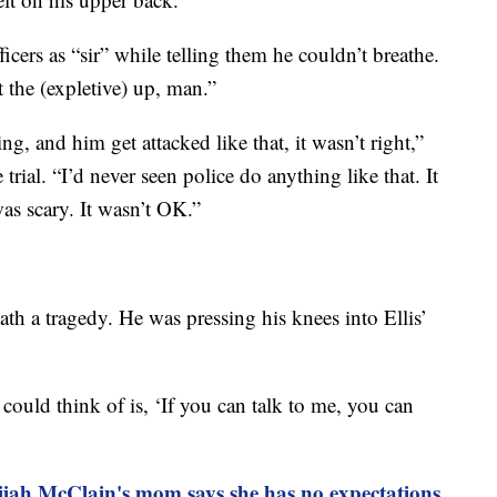
icers as “sir” while telling them he couldn’t breathe.
 the (expletive) up, man.”
 and him get attacked like that, it wasn’t right,”
trial. “I’d never seen police do anything like that. It
was scary. It wasn’t OK.”
eath a tragedy. He was pressing his knees into Ellis’
 could think of is, ‘If you can talk to me, you can
lijah McClain's mom says she has no expectations