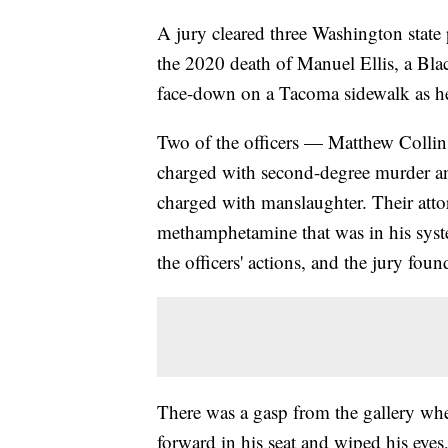
A jury cleared three Washington state 
the 2020 death of Manuel Ellis, a Bl
face-down on a Tacoma sidewalk as he
Two of the officers — Matthew Colli
charged with second-degree murder a
charged with manslaughter. Their attor
methamphetamine that was in his syste
the officers' actions, and the jury foun
There was a gasp from the gallery when
forward in his seat and wiped his eyes