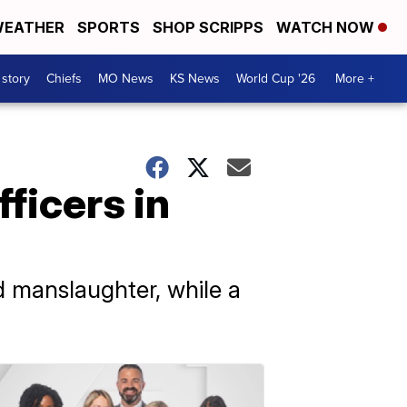
EATHER
SPORTS
SHOP SCRIPPS
WATCH NOW
 story
Chiefs
MO News
KS News
World Cup '26
More +
ficers in
 manslaughter, while a