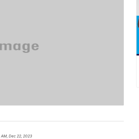
0 AM, Dec 22, 2023