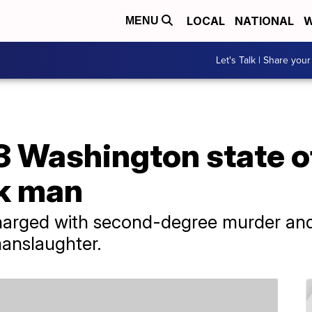
LOCAL
NATIONAL
W
MENU
Let's Talk | Share your
3 Washington state of
ck man
harged with second-degree murder and
manslaughter.