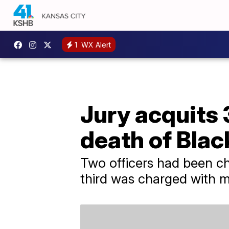
1
WX Alert
Jury acquits 
death of Bla
Two officers had been c
third was charged with 