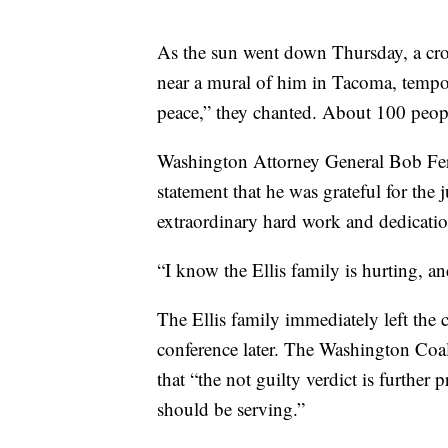
As the sun went down Thursday, a cro
near a mural of him in Tacoma, tempor
peace,” they chanted. About 100 peopl
Washington Attorney General Bob Ferg
statement that he was grateful for the j
extraordinary hard work and dedicatio
“I know the Ellis family is hurting, a
The Ellis family immediately left the
conference later. The Washington Coali
that “the not guilty verdict is further 
should be serving.”