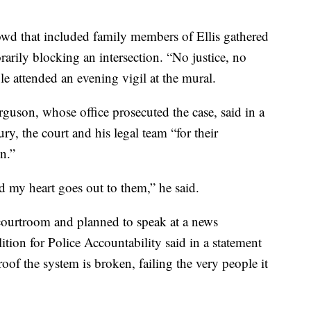
wd that included family members of Ellis gathered
arily blocking an intersection. “No justice, no
e attended an evening vigil at the mural.
uson, whose office prosecuted the case, said in a
ury, the court and his legal team “for their
n.”
nd my heart goes out to them,” he said.
 courtroom and planned to speak at a news
tion for Police Accountability said in a statement
proof the system is broken, failing the very people it