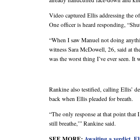
Video captured Ellis addressing the off
One officer is heard responding, “Shut
“When I saw Manuel not doing anything,
witness Sara McDowell, 26, said at the 
was the worst thing I’ve ever seen. It 
Rankine also testified, calling Ellis’ d
back when Ellis pleaded for breath.
“The only response at that point that I
still breathe,’” Rankine said.
SEE MORE:
Awaiting a verdict, E