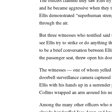
The officers claimed they saw Ellis try
and he became aggressive when they tri
Ellis demonstrated “superhuman stren
through the air.
But three witnesses who testified said
see Ellis try to strike or do anything 
to be a brief conversation between Ell
the passenger seat, threw open his doo
The witnesses — one of whom yelled fo
doorbell surveillance camera captured
Ellis with his hands up in a surrender
Collins wrapped an arm around his n
Among the many other officers who re
already handcuffed face-down and kne