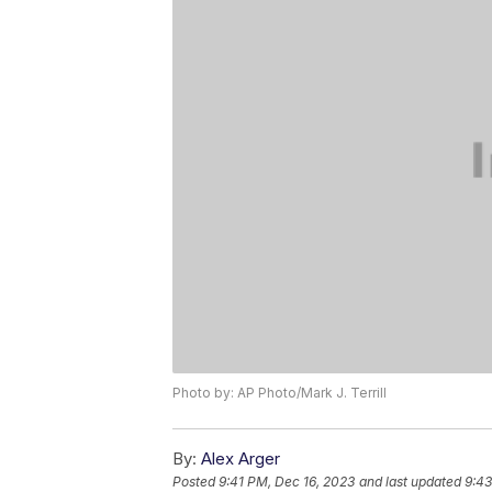
Photo by: AP Photo/Mark J. Terrill
By:
Alex Arger
Posted
9:41 PM, Dec 16, 2023
and last updated
9:43