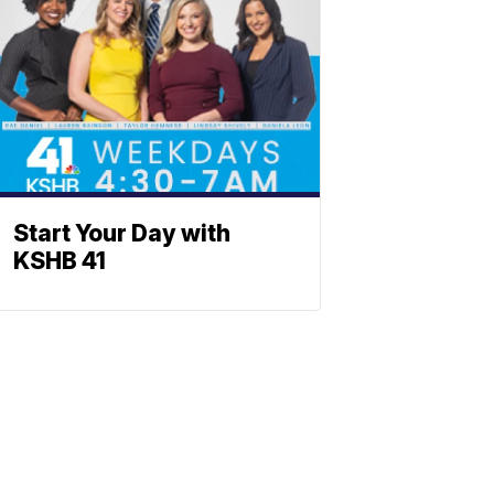
Start Your Day with
KSHB 41