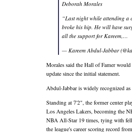
Deborah Morales
“Last night while attending a 
broke his hip. He will have sur
all the support for Kareem,…
— Kareem Abdul-Jabbar (@k
Morales said the Hall of Famer would 
update since the initial statement.
Abdul-Jabbar is widely recognized as o
Standing at 7'2", the former center 
Los Angeles Lakers, becoming the NBA
NBA All-Star 19 times, tying with fe
the league's career scoring record fr