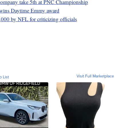
 company take 5th at PNC Championship
l wins Daytime Emmy award
000 by NFL for criticizing officials
Visit Full Marketplace
o List