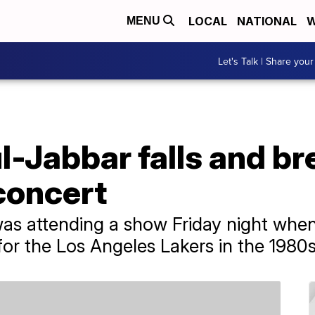
LOCAL
NATIONAL
W
MENU
Let's Talk | Share your
Jabbar falls and bre
concert
as attending a show Friday night when
for the Los Angeles Lakers in the 1980s