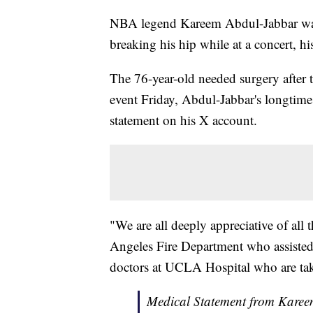
NBA legend Kareem Abdul-Jabbar was h
breaking his hip while at a concert, his
The 76-year-old needed surgery after t
event Friday, Abdul-Jabbar's longtime
statement on his X account.
"We are all deeply appreciative of all 
Angeles Fire Department who assisted
doctors at UCLA Hospital who are tak
Medical Statement from Kareem