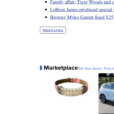
Family affair: Tiger Woods and
LeBron James-produced specia
Browns' Myles Garrett fined $25,
Report a typo
Marketplace
Sell Your Items - Free t