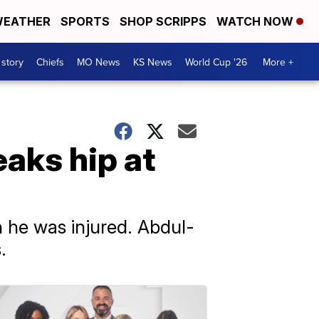
EATHER
SPORTS
SHOP SCRIPPS
WATCH NOW
 story
Chiefs
MO News
KS News
World Cup '26
More +
aks hip at
 he was injured. Abdul-
.