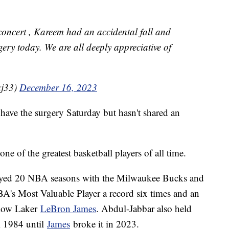
concert , Kareem had an accidental fall and
gery today. We are all deeply appreciative of
aj33)
December 16, 2023
have the surgery Saturday but hasn't shared an
ne of the greatest basketball players of all time.
played 20 NBA seasons with the Milwaukee Bucks and
's Most Valuable Player a record six times and an
llow Laker
LeBron James
. Abdul-Jabbar also held
om 1984 until
James
broke it in 2023.