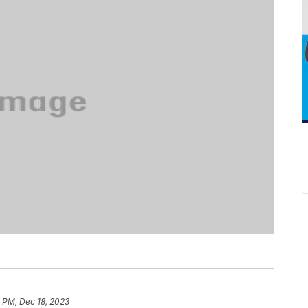
 PM, Dec 18, 2023