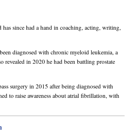
d has since had a hand in coaching, acting, writing,
been diagnosed with chronic myeloid leukemia, a
 revealed in 2020 he had been battling prostate
ss surgery in 2015 after being diagnosed with
ed to raise awareness about atrial fibrillation, with
m