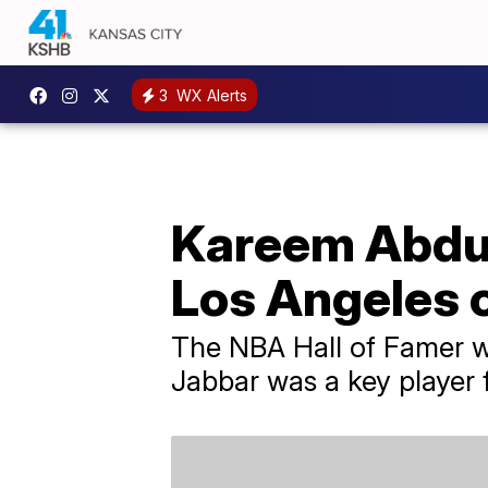
3
WX Alerts
Kareem Abdul-
Los Angeles 
The NBA Hall of Famer w
Jabbar was a key player 