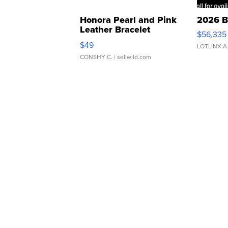
Honora Pearl and Pink
2026 B
Leather Bracelet
$56,335
Adjustable Buckle Clo...
$49
LOTLINX A
CONSHY C.
| sellwild.com