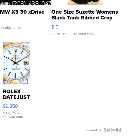
MW X3 30 xDrive
One Size Suzette Womens
Black Tank Ribbed Crop
Asymmetrical ...
$19
.
| sellwild.com
CONSHY C.
| sellwild.com
ROLEX
DATEJUST
16233
$9,850
WHITE
DIAL
CARLOS R.
|
sellwild.com
FLUTED
BEZEL
TWO-
Powered by