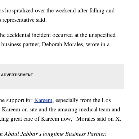
ospitalized over the weekend after falling and
 representative said.
he accidental incident occurred at the unspecified
 business partner, Deborah Morales, wrote in a
the support for
Kareem
, especially from the Los
 Kareem on site and the amazing medical team and
ing great care of Kareem now," Morales said on X.
 Abdul Jabbar’s longtime Business Partner,