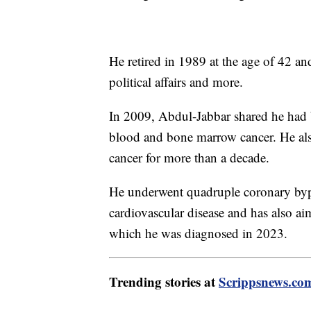
He retired in 1989 at the age of 42 an
political affairs and more.
In 2009, Abdul-Jabbar shared he had 
blood and bone marrow cancer. He also
cancer for more than a decade.
He underwent quadruple coronary bypa
cardiovascular disease and has also aim
which he was diagnosed in 2023.
Trending stories at
Scrippsnews.co