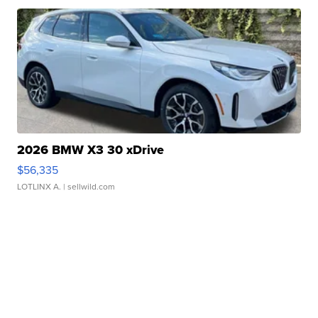
2026 BMW X3 30 xDrive
$56,335
LOTLINX A.
| sellwild.com