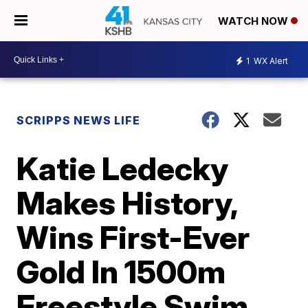
WATCH NOW
1
WX Alert
SCRIPPS NEWS LIFE
Katie Ledecky
Makes History,
Wins First-Ever
Gold In 1500m
Freestyle Swim