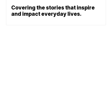
Covering the stories that inspire
and impact everyday lives.