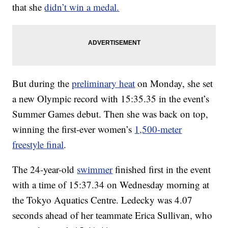
that she
didn’t win a medal.
But during the
preliminary heat
on Monday, she set
a new Olympic record with 15:35.35 in the event’s
Summer Games debut. Then she was back on top,
winning the first-ever women’s
1,500-meter
freestyle final
.
The 24-year-old
swimmer
finished first in the event
with a time of 15:37.34 on Wednesday morning at
the Tokyo Aquatics Centre. Ledecky was 4.07
seconds ahead of her teammate Erica Sullivan, who