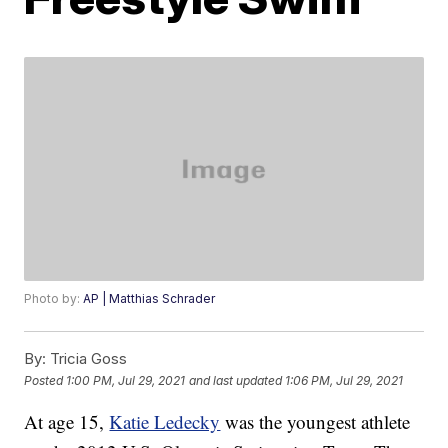
Photo by:
AP | Matthias Schrader
By:
Tricia Goss
Posted
1:00 PM, Jul 29, 2021
and last updated
1:06 PM, Jul 29, 2021
At age 15,
Katie Ledecky
was the youngest athlete