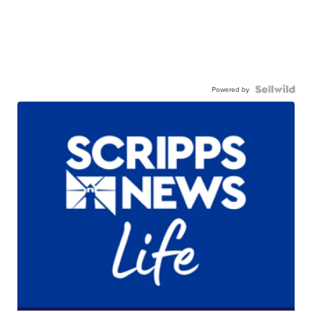
Powered by