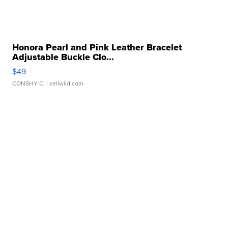
Honora Pearl and Pink Leather Bracelet
Adjustable Buckle Clo...
$49
CONSHY C.
| sellwild.com