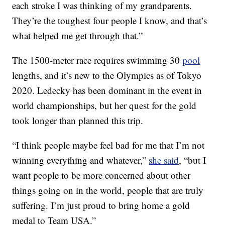
each stroke I was thinking of my grandparents.
They’re the toughest four people I know, and that’s
what helped me get through that.”
The 1500-meter race requires swimming 30
pool
lengths, and it’s new to the Olympics as of Tokyo
2020. Ledecky has been dominant in the event in
world championships, but her quest for the gold
took longer than planned this trip.
“I think people maybe feel bad for me that I’m not
winning everything and whatever,”
she said
, “but I
want people to be more concerned about other
things going on in the world, people that are truly
suffering. I’m just proud to bring home a gold
medal to Team USA.”