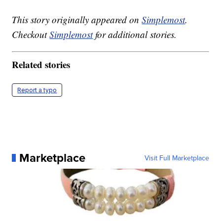
This story originally appeared on
Simplemost
.
Checkout
Simplemost
for additional stories.
Related stories
Report a typo
Marketplace
Visit Full Marketplace