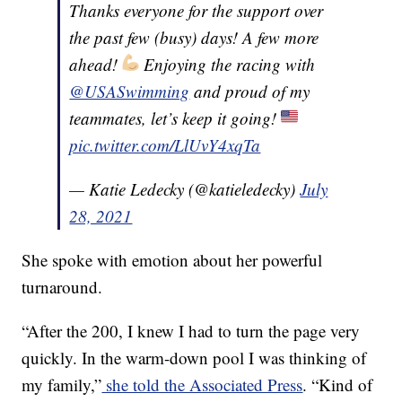
Thanks everyone for the support over
the past few (busy) days! A few more
ahead!
Enjoying the racing with
@USASwimming
and proud of my
teammates, let’s keep it going!
pic.twitter.com/LlUvY4xqTa
— Katie Ledecky (@katieledecky)
July
28, 2021
She spoke with emotion about her powerful
turnaround.
“After the 200, I knew I had to turn the page very
quickly. In the warm-down pool I was thinking of
my family,”
she told the Associated Press
. “Kind of