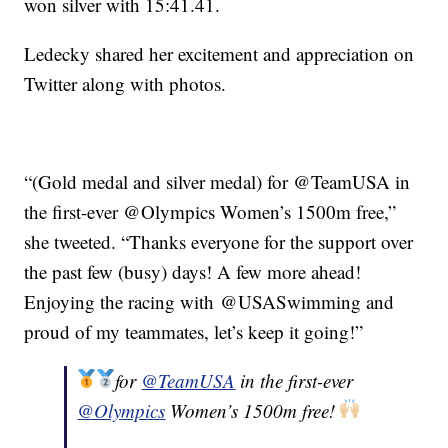
won silver with 15:41.41.
Ledecky shared her excitement and appreciation on
Twitter along with photos.
“(Gold medal and silver medal) for @TeamUSA in
the first-ever @Olympics Women’s 1500m free,”
she tweeted. “Thanks everyone for the support over
the past few (busy) days! A few more ahead!
Enjoying the racing with @USASwimming and
proud of my teammates, let’s keep it going!”
for
@TeamUSA
in the first-ever
@Olympics
Women’s 1500m free!