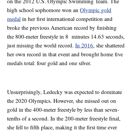
on the 2012 U.S. Olympic Swimming Team. The
high school sophomore won an
Olympic gold
medal
in her first international competition and
broke the previous American record by finishing
the 800-meter freestyle in 8 minutes 14.63 seconds,
just missing the world record.
In 2016
, she shattered
her own record in that event and brought home five
medals total: four gold and one silver.
Unsurprisingly, Ledecky was expected to dominate
the 2020 Olympics. However, she missed out on
gold in the 400-meter freestyle by less than seven-
tenths of a second. In the 200-meter freestyle final,
she fell to fifth place, making it the first time ever