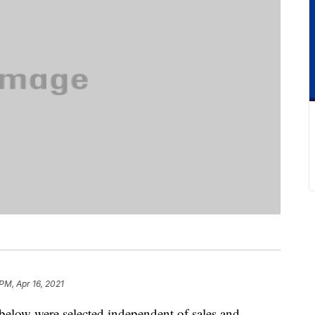
 PM, Apr 16, 2021
below were selected independent of sales and