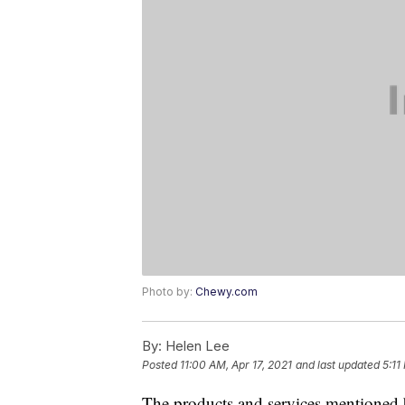
Photo by:
Chewy.com
By:
Helen Lee
Posted
11:00 AM, Apr 17, 2021
and last updated
5:11
The products and services mentioned 