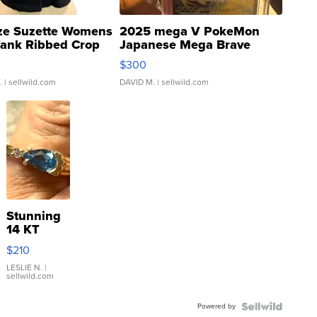
ze Suzette Womens
2025 mega V PokeMon
Tank Ribbed Crop
Japanese Mega Brave
rical ...
076/063 Super Rare H...
$300
.
| sellwild.com
DAVID M.
| sellwild.com
Stunning
14 KT
Yellow
$210
Gold Ring
with Pear
LESLIE N.
|
sellwild.com
Shaped
Blue
Powered by
Topaz ...