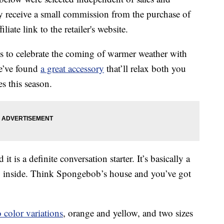
 receive a small commission from the purchase of
liate link to the retailer's website.
es to celebrate the coming of warmer weather with
we’ve found
a great accessory
that’ll relax both you
es this season.
 is a definite conversation starter. It’s basically a
ep inside. Think Spongebob’s house and you’ve got
 color variations
, orange and yellow, and two sizes