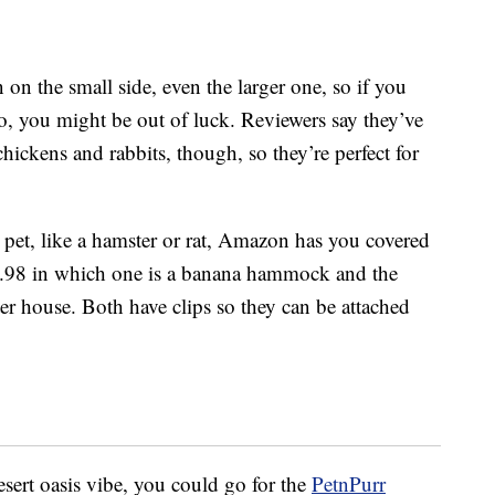
 on the small side, even the larger one, so if you
o, you might be out of luck. Reviewers say they’ve
chickens and rabbits, though, so they’re perfect for
 pet, like a hamster or rat, Amazon has you covered
.98 in which one is a banana hammock and the
er house. Both have clips so they can be attached
esert oasis vibe, you could go for the
PetnPurr