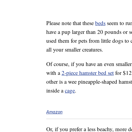
Please note that these
beds
seem to run
have a pup larger than 20 pounds or s
used them for pets from little dogs to 
all your smaller creatures.
Of course, if you have an even smaller
with a
2-piece hamster bed set
for $12
other is a wee pineapple-shaped hamst
inside a
cage
.
Amazon
Or, if you prefer a less beachy, more d