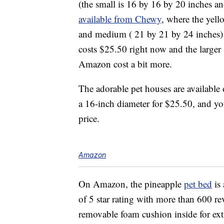
(the small is 16 by 16 by 20 inches and
available from Chewy
, where the yell
and medium ( 21 by 21 by 24 inches) s
costs $25.50 right now and the larger
Amazon cost a bit more.
The adorable pet houses are available 
a 16-inch diameter for $25.50, and y
price.
Amazon
On Amazon, the pineapple
pet bed
is 
of 5 star rating with more than 600 r
removable foam cushion inside for ext