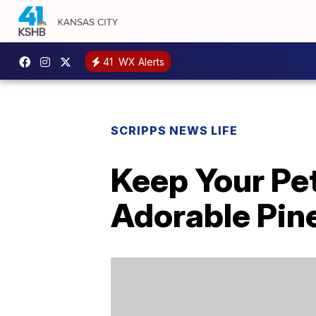
41
WX Alerts
SCRIPPS NEWS LIFE
Keep Your Pe
Adorable Pin