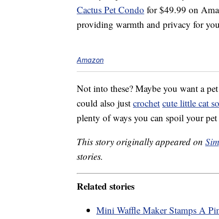
Cactus Pet Condo
for $49.99 on Amazo
providing warmth and privacy for you
Amazon
Not into these? Maybe you want a pe
could also just
crochet
cute little cat s
plenty of ways you can spoil your pet 
This story originally appeared on
Sim
stories.
Related stories
Mini Waffle Maker Stamps A Pi