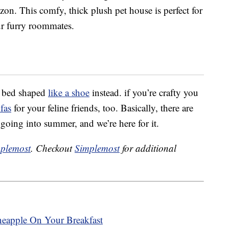
n. This comfy, thick plush pet house is perfect for
r furry roommates.
t bed shaped
like a shoe
instead. if you’re crafty you
ofas
for your feline friends, too. Basically, there are
going into summer, and we’re here for it.
plemost
. Checkout
Simplemost
for additional
neapple On Your Breakfast