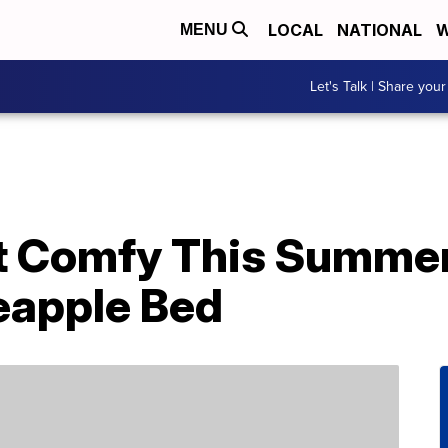
LOCAL
NATIONAL
W
MENU
Let's Talk | Share your
t Comfy This Summe
eapple Bed