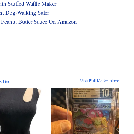
th Stuffed Waffle Maker
ht Dog-Walking Safer
s Peanut Butter Sauce On Amazon
Visit Full Marketplace
o List