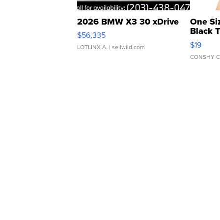
2026 BMW X3 30 xDrive
One Si
Black 
$56,335
Asymmet
$19
LOTLINX A.
| sellwild.com
CONSHY C