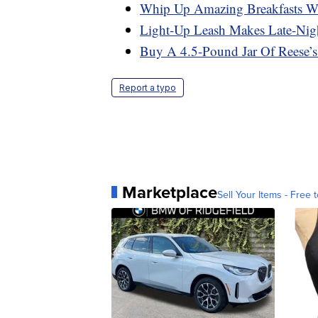
Whip Up Amazing Breakfasts Wi
Light-Up Leash Makes Late-Nig
Buy A 4.5-Pound Jar Of Reese’
Report a typo
Marketplace
Sell Your Items - Free t