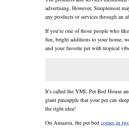
advertising. However, Simplemost may
any products or services through an affi
If you’re one of those people who lik
fun, bright additions to your home, 
and your favorite pet with tropical vib
It’s called the YML Pet Bed House and it
giant pineapple that your pet can sle
the right idea!
On Amazon, the pet bed
comes in two