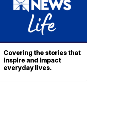
Covering the stories that
inspire and impact
everyday lives.