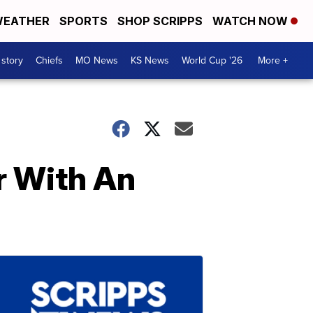
EATHER
SPORTS
SHOP SCRIPPS
WATCH NOW
 story
Chiefs
MO News
KS News
World Cup '26
More +
r With An