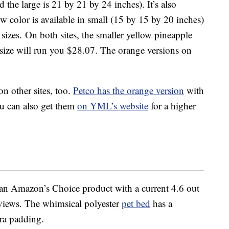
 the large is 21 by 21 by 24 inches). It’s also
ow color is available in small (15 by 15 by 20 inches)
izes. On both sites, the smaller yellow pineapple
 size will run you $28.07. The orange versions on
on other sites, too.
Petco has the orange version
with
ou can also get them
on YML’s website
for a higher
an Amazon’s Choice product with a current 4.6 out
eviews. The whimsical polyester
pet bed
has a
ra padding.