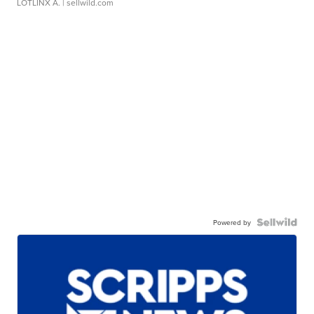
LOTLINX A.
| sellwild.com
Powered by