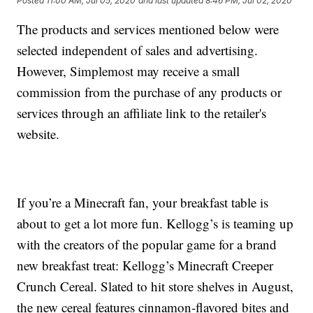
Posted
11:00 AM, Jul 05, 2020
and last updated
8:46 PM, Jul 02, 2020
The products and services mentioned below were
selected independent of sales and advertising.
However, Simplemost may receive a small
commission from the purchase of any products or
services through an affiliate link to the retailer's
website.
If you’re a Minecraft fan, your breakfast table is
about to get a lot more fun. Kellogg’s is teaming up
with the creators of the popular game for a brand
new breakfast treat: Kellogg’s Minecraft Creeper
Crunch Cereal. Slated to hit store shelves in August,
the new cereal features cinnamon-flavored bites and