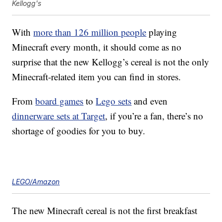
Kellogg's
With
more than 126 million people
playing
Minecraft every month, it should come as no
surprise that the new Kellogg’s cereal is not the only
Minecraft-related item you can find in stores.
From
board games
to
Lego sets
and even
dinnerware sets at Target
, if you’re a fan, there’s no
shortage of goodies for you to buy.
LEGO/Amazon
The new Minecraft cereal is not the first breakfast