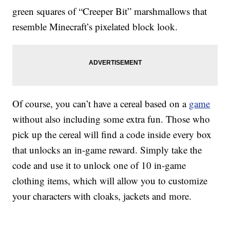
green squares of “Creeper Bit” marshmallows that
resemble Minecraft’s pixelated block look.
Of course, you can’t have a cereal based on a
game
without also including some extra fun. Those who
pick up the cereal will find a code inside every box
that unlocks an in-game reward. Simply take the
code and use it to unlock one of 10 in-game
clothing items, which will allow you to customize
your characters with cloaks, jackets and more.