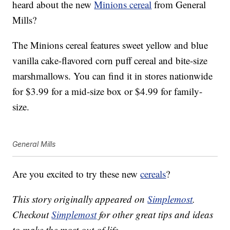
heard about the new
Minions cereal
from General
Mills?
The Minions cereal features sweet yellow and blue
vanilla cake-flavored corn puff cereal and bite-size
marshmallows. You can find it in stores nationwide
for $3.99 for a mid-size box or $4.99 for family-
size.
General Mills
Are you excited to try these new
cereals
?
This story originally appeared on
Simplemost
.
Checkout
Simplemost
for other great tips and ideas
to make the most out of life.