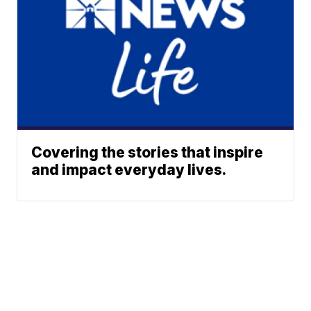
Covering the stories that inspire
and impact everyday lives.