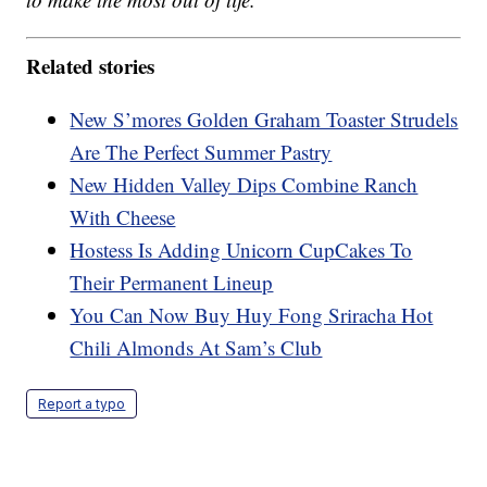
Related stories
New S’mores Golden Graham Toaster Strudels
Are The Perfect Summer Pastry
New Hidden Valley Dips Combine Ranch
With Cheese
Hostess Is Adding Unicorn CupCakes To
Their Permanent Lineup
You Can Now Buy Huy Fong Sriracha Hot
Chili Almonds At Sam’s Club
Report a typo