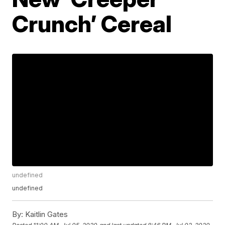
Crunch’ Cereal
undefined
undefined
By:
Kaitlin Gates