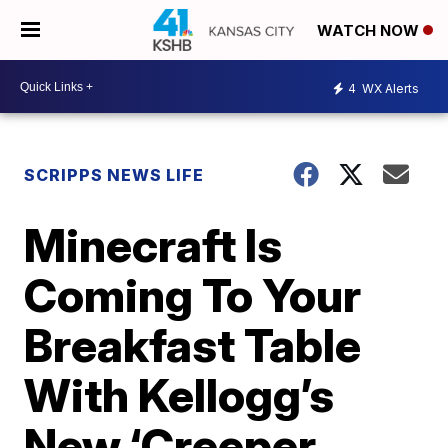
WATCH NOW
4
WX Alerts
SCRIPPS NEWS LIFE
Minecraft Is
Coming To Your
Breakfast Table
With Kellogg’s
New ‘Creeper