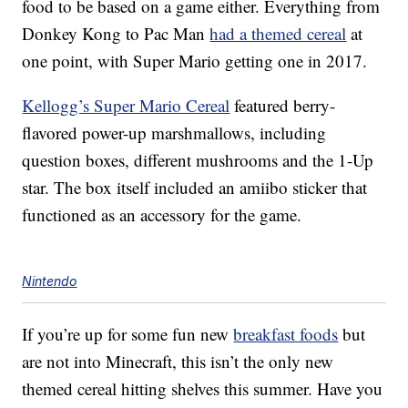
food to be based on a game either. Everything from
Donkey Kong to Pac Man
had a themed cereal
at
one point, with Super Mario getting one in 2017.
Kellogg’s Super Mario Cereal
featured berry-
flavored power-up marshmallows, including
question boxes, different mushrooms and the 1-Up
star. The box itself included an amiibo sticker that
functioned as an accessory for the game.
Nintendo
If you’re up for some fun new
breakfast foods
but
are not into Minecraft, this isn’t the only new
themed cereal hitting shelves this summer. Have you