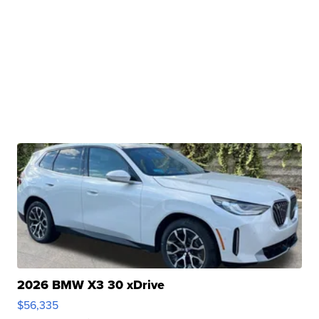
2026 BMW X3 30 xDrive
$56,335