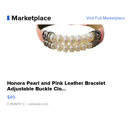
Marketplace
Visit Full Marketplace
Honora Pearl and Pink Leather Bracelet
Adjustable Buckle Clo...
$49
CONSHY C.
| sellwild.com