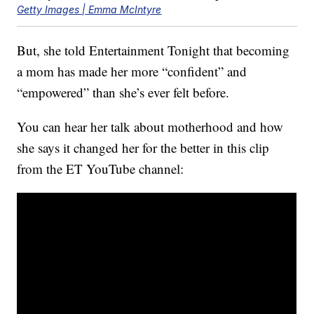
Getty Images | Emma McIntyre
But, she told Entertainment Tonight that becoming
a mom has made her more “confident” and
“empowered” than she’s ever felt before.
You can hear her talk about motherhood and how
she says it changed her for the better in this clip
from the ET YouTube channel: