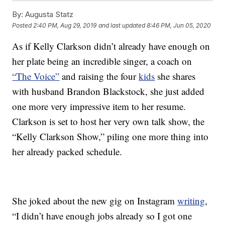
By:
Augusta Statz
Posted
2:40 PM, Aug 29, 2019
and last updated
8:46 PM, Jun 05, 2020
As if Kelly Clarkson didn’t already have enough on
her plate being an incredible singer, a coach on
“The Voice”
and raising the four
kids
she shares
with husband Brandon Blackstock, she just added
one more very impressive item to her resume.
Clarkson is set to host her very own talk show, the
“Kelly Clarkson Show,” piling one more thing into
her already packed schedule.
She joked about the new gig on Instagram
writing
,
“I didn’t have enough jobs already so I got one