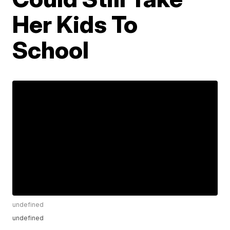
Her Kids To
School
undefined
undefined