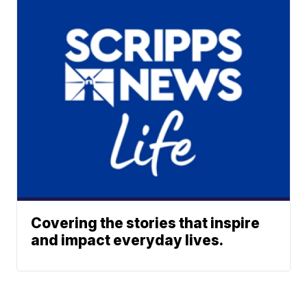
Covering the stories that inspire
and impact everyday lives.