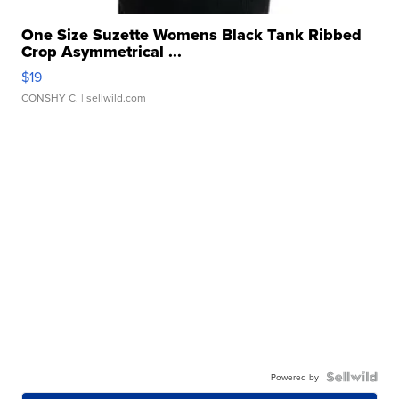
One Size Suzette Womens Black Tank Ribbed
Crop Asymmetrical ...
$19
CONSHY C.
| sellwild.com
Powered by