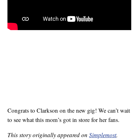
Congrats to Clarkson on the new gig! We can’t wait
to see what this mom’s got in store for her fans.
This story originally appeared on
Simplemost
.