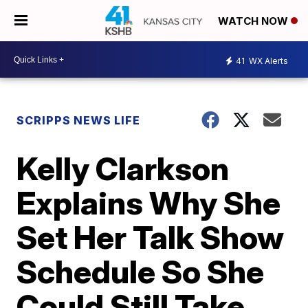
WATCH NOW
41
WX Alerts
SCRIPPS NEWS LIFE
Kelly Clarkson
Explains Why She
Set Her Talk Show
Schedule So She
Could Still Take