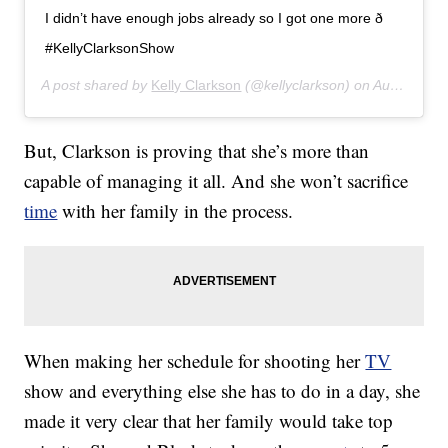
I didn’t have enough jobs already so I got one more ð
#KellyClarksonShow
A post shared by
Kelly Clarkson
(@kellyclarkson) on
Aug 21, 2019 at 2:28pm PDT
But, Clarkson is proving that she’s more than
capable of managing it all. And she won’t sacrifice
time
with her family in the process.
When making her schedule for shooting her
TV
show and everything else she has to do in a day, she
made it very clear that her family would take top