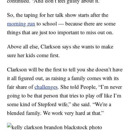
continued. “And don’t feel guilty about it.”
So, the taping for her talk show starts after the
morning run
to school — because there are some
things that are just too important to miss out on.
Above all else, Clarkson says she wants to make
sure her kids come first.
Clarkson will be the first to tell you she doesn’t have
it all figured out, as raising a family comes with its
fair share of
challenges
. She told People, “I’m never
going to be that person that tries to play off like I’m
some kind of Stepford wife,” she said. “We’re a
blended family. We work very hard at that.”