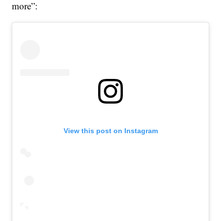
more”:
View this post on Instagram