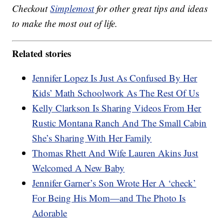
Checkout
Simplemost
for other great tips and ideas
to make the most out of life.
Related stories
Jennifer Lopez Is Just As Confused By Her
Kids’ Math Schoolwork As The Rest Of Us
Kelly Clarkson Is Sharing Videos From Her
Rustic Montana Ranch And The Small Cabin
She’s Sharing With Her Family
Thomas Rhett And Wife Lauren Akins Just
Welcomed A New Baby
Jennifer Garner’s Son Wrote Her A ‘check’
For Being His Mom—and The Photo Is
Adorable