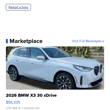
Report a typo
Marketplace
Visit Full Marketplace
2026 BMW X3 30 xDrive
$56,335
LOTLINX A.
| sellwild.com