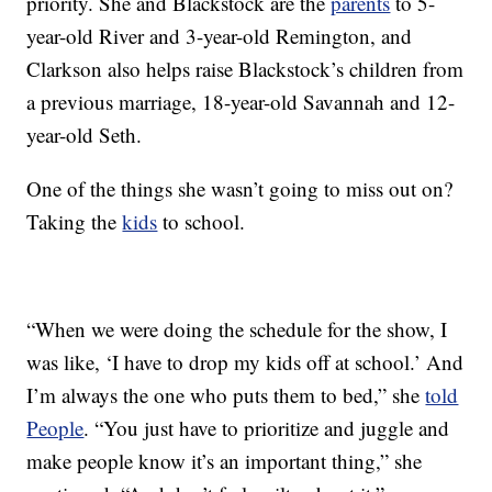
priority. She and Blackstock are the
parents
to 5-
year-old River and 3-year-old Remington, and
Clarkson also helps raise Blackstock’s children from
a previous marriage, 18-year-old Savannah and 12-
year-old Seth.
One of the things she wasn’t going to miss out on?
Taking the
kids
to school.
“When we were doing the schedule for the show, I
was like, ‘I have to drop my kids off at school.’ And
I’m always the one who puts them to bed,” she
told
People
. “You just have to prioritize and juggle and
make people know it’s an important thing,” she