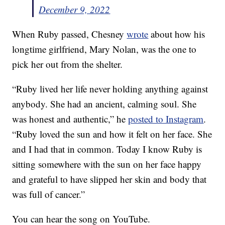
December 9, 2022
When Ruby passed, Chesney
wrote
about how his
longtime girlfriend, Mary Nolan, was the one to
pick her out from the shelter.
“Ruby lived her life never holding anything against
anybody. She had an ancient, calming soul. She
was honest and authentic,” he
posted to Instagram
.
“Ruby loved the sun and how it felt on her face. She
and I had that in common. Today I know Ruby is
sitting somewhere with the sun on her face happy
and grateful to have slipped her skin and body that
was full of cancer.”
You can hear the song on YouTube.