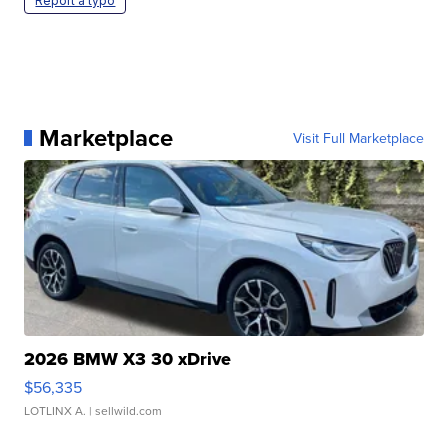
Report a typo
Marketplace
Visit Full Marketplace
2026 BMW X3 30 xDrive
$56,335
LOTLINX A.
| sellwild.com