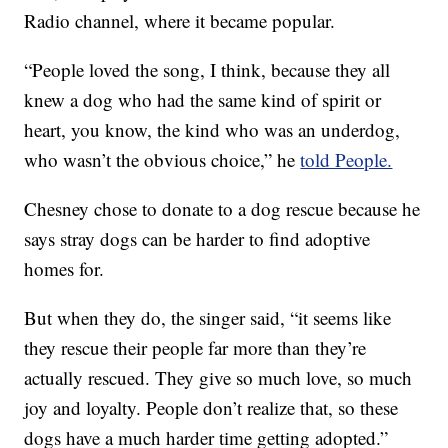
Radio channel, where it became popular.
“People loved the song, I think, because they all
knew a dog who had the same kind of spirit or
heart, you know, the kind who was an underdog,
who wasn’t the obvious choice,” he
told People.
Chesney chose to donate to a dog rescue because he
says stray dogs can be harder to find adoptive
homes for.
But when they do, the singer said, “it seems like
they rescue their people far more than they’re
actually rescued. They give so much love, so much
joy and loyalty. People don’t realize that, so these
dogs have a much harder time getting adopted.”