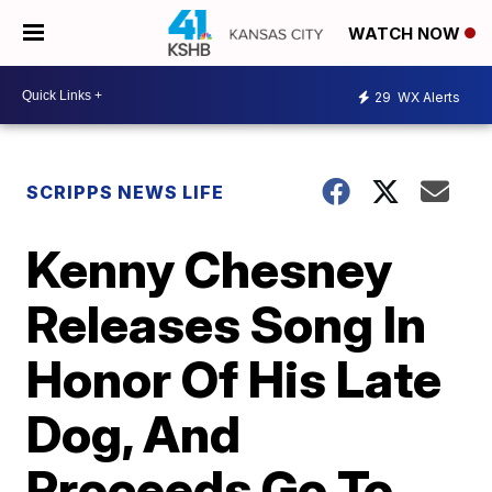
WATCH NOW
29
WX Alerts
SCRIPPS NEWS LIFE
Kenny Chesney
Releases Song In
Honor Of His Late
Dog, And
Proceeds Go To