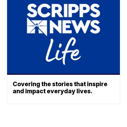
Covering the stories that inspire
and impact everyday lives.