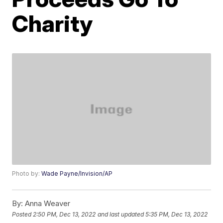
Charity
Photo by:
Wade Payne/Invision/AP
By:
Anna Weaver
Posted
2:50 PM, Dec 13, 2022
and last updated
5:35 PM, Dec 13, 2022