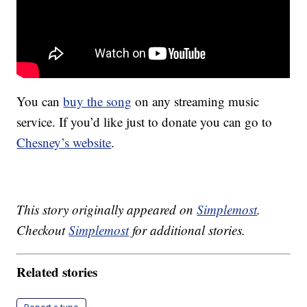
You can
buy the song
on any streaming music
service. If you’d like just to donate you can go to
Chesney’s website
.
This story originally appeared on
Simplemost
.
Checkout
Simplemost
for additional stories.
Related stories