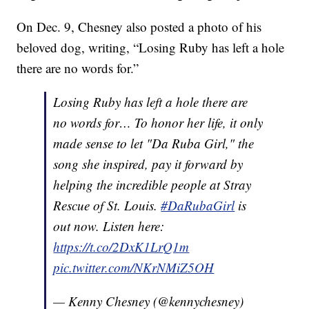
On Dec. 9, Chesney also posted a photo of his
beloved dog, writing, “Losing Ruby has left a hole
there are no words for.”
Losing Ruby has left a hole there are
no words for… To honor her life, it only
made sense to let "Da Ruba Girl," the
song she inspired, pay it forward by
helping the incredible people at Stray
Rescue of St. Louis.
#DaRubaGirl
is
out now. Listen here:
https://t.co/2DxK1LrQ1m
pic.twitter.com/NKrNMiZ5OH
— Kenny Chesney (@kennychesney)