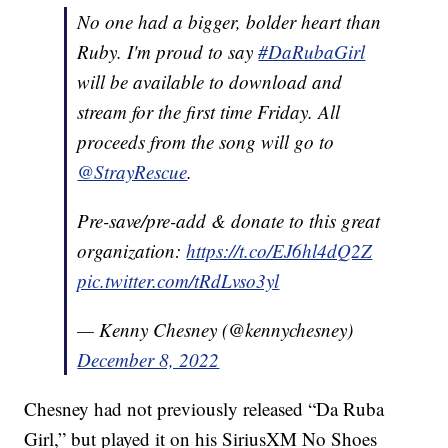
No one had a bigger, bolder heart than
Ruby. I'm proud to say
#DaRubaGirl
will be available to download and
stream for the first time Friday. All
proceeds from the song will go to
@StrayRescue
.
Pre-save/pre-add & donate to this great
organization:
https://t.co/EJ6hl4dQ2Z
pic.twitter.com/tRdLvso3yl
— Kenny Chesney (@kennychesney)
December 8, 2022
Chesney had not previously released “Da Ruba
Girl,” but played it on his SiriusXM No Shoes