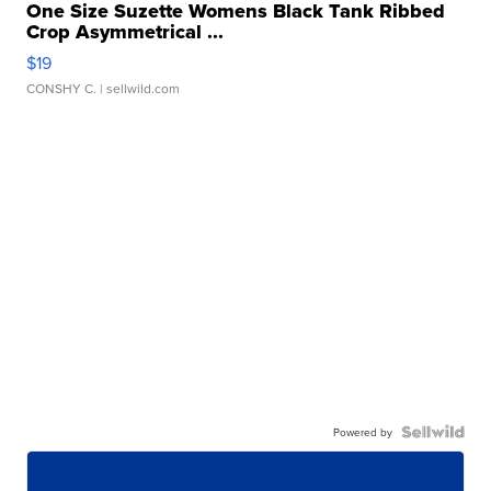
One Size Suzette Womens Black Tank Ribbed
Crop Asymmetrical ...
$19
CONSHY C.
| sellwild.com
Powered by