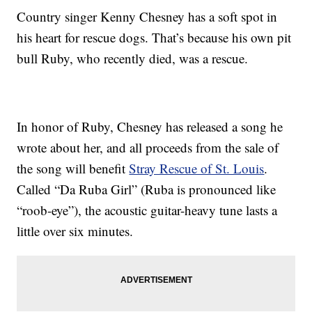
Country singer Kenny Chesney has a soft spot in
his heart for rescue dogs. That’s because his own pit
bull Ruby, who recently died, was a rescue.
In honor of Ruby, Chesney has released a song he
wrote about her, and all proceeds from the sale of
the song will benefit
Stray Rescue of St. Louis
.
Called “Da Ruba Girl” (Ruba is pronounced like
“roob-eye”), the acoustic guitar-heavy tune lasts a
little over six minutes.