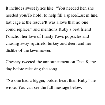
It includes sweet lyrics like, “You needed her, she
needed you/To hold, to help fill a space/Last in line,
last cage at the rescue/It was a love that no one
could replace,” and mentions Ruby’s best friend
Poncho; her love of Frosty Paws popsicles and
chasing away squirrels, turkey and deer; and her
dislike of the lawnmower.
Chesney tweeted the announcement on Dec. 8, the
day before releasing the song.
“No one had a bigger, bolder heart than Ruby,” he
wrote. You can see the full message below.