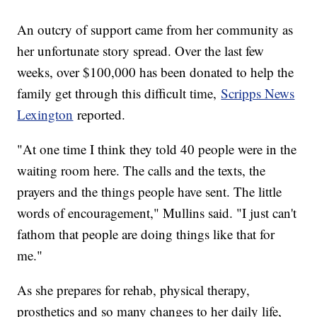
An outcry of support came from her community as
her unfortunate story spread. Over the last few
weeks, over $100,000 has been donated to help the
family get through this difficult time,
Scripps News
Lexington
reported.
"At one time I think they told 40 people were in the
waiting room here. The calls and the texts, the
prayers and the things people have sent. The little
words of encouragement," Mullins said. "I just can't
fathom that people are doing things like that for
me."
As she prepares for rehab, physical therapy,
prosthetics and so many changes to her daily life,