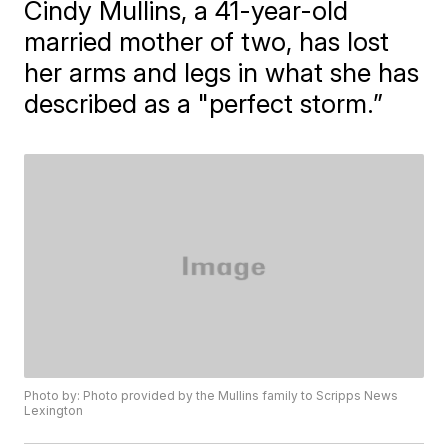
Cindy Mullins, a 41-year-old
married mother of two, has lost
her arms and legs in what she has
described as a "perfect storm.”
Photo by: Photo provided by the Mullins family to Scripps News
Lexington