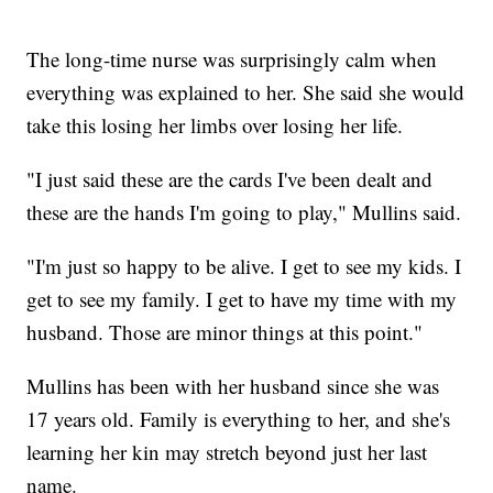
The long-time nurse was surprisingly calm when
everything was explained to her. She said she would
take this losing her limbs over losing her life.
"I just said these are the cards I've been dealt and
these are the hands I'm going to play," Mullins said.
"I'm just so happy to be alive. I get to see my kids. I
get to see my family. I get to have my time with my
husband. Those are minor things at this point."
Mullins has been with her husband since she was
17 years old. Family is everything to her, and she's
learning her kin may stretch beyond just her last
name.