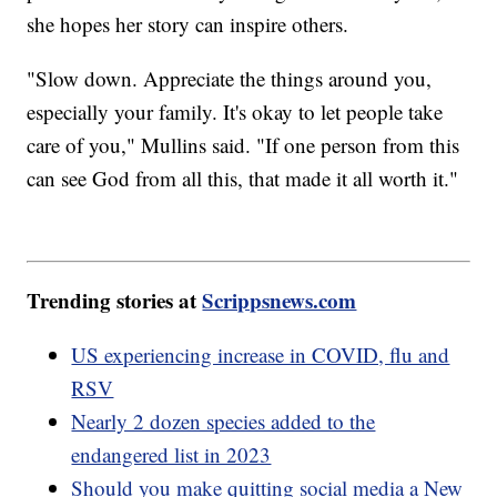
she hopes her story can inspire others.
"Slow down. Appreciate the things around you,
especially your family. It's okay to let people take
care of you," Mullins said. "If one person from this
can see God from all this, that made it all worth it."
Trending stories at
Scrippsnews.com
US experiencing increase in COVID, flu and
RSV
Nearly 2 dozen species added to the
endangered list in 2023
Should you make quitting social media a New