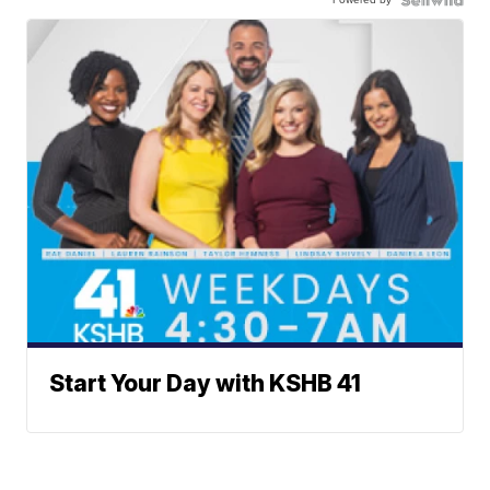
Start Your Day with KSHB 41