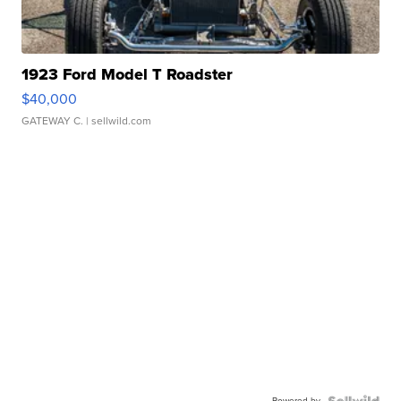
1923 Ford Model T Roadster
$40,000
GATEWAY C.
| sellwild.com
Powered by