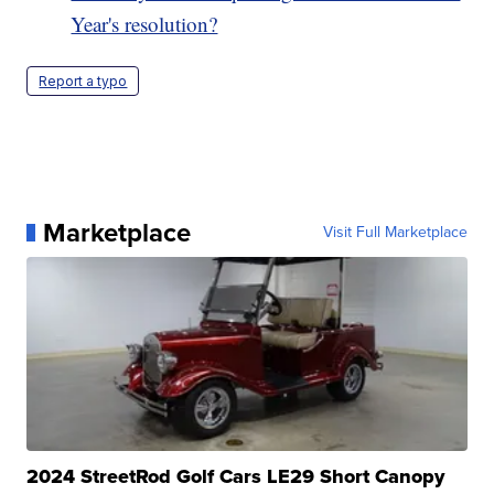
Year's resolution?
Report a typo
Marketplace
Visit Full Marketplace
2024 StreetRod Golf Cars LE29 Short Canopy