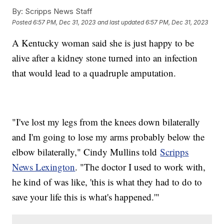
By:
Scripps News Staff
Posted
6:57 PM, Dec 31, 2023
and last updated
6:57 PM, Dec 31, 2023
A Kentucky woman said she is just happy to be
alive after a kidney stone turned into an infection
that would lead to a quadruple amputation.
"I've lost my legs from the knees down bilaterally
and I'm going to lose my arms probably below the
elbow bilaterally," Cindy Mullins told
Scripps
News Lexington
. "The doctor I used to work with,
he kind of was like, 'this is what they had to do to
save your life this is what's happened.'"