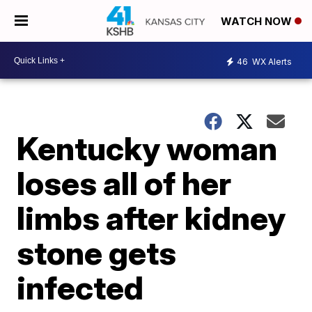
WATCH NOW
46
WX Alerts
Kentucky woman
loses all of her
limbs after kidney
stone gets
infected