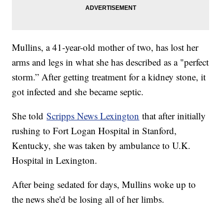
Mullins, a 41-year-old mother of two, has lost her
arms and legs in what she has described as a "perfect
storm.” After getting treatment for a kidney stone, it
got infected and she became septic.
She told
Scripps News Lexington
that after initially
rushing to Fort Logan Hospital in Stanford,
Kentucky, she was taken by ambulance to U.K.
Hospital in Lexington.
After being sedated for days, Mullins woke up to
the news she'd be losing all of her limbs.