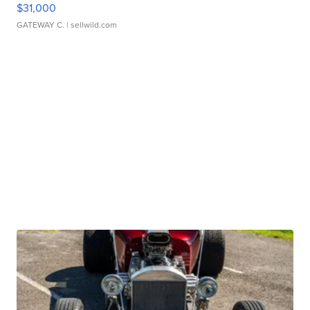
$31,000
GATEWAY C.
| sellwild.com