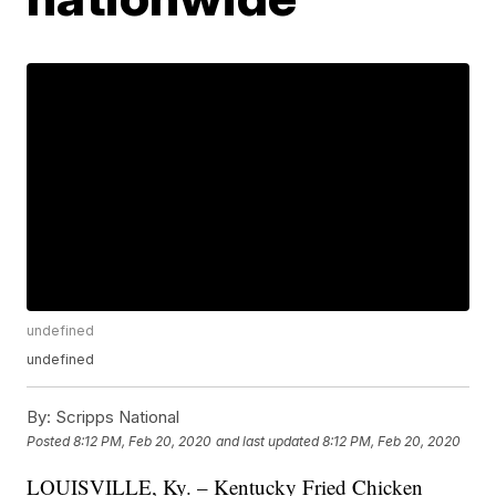
undefined
undefined
By:
Scripps National
Posted
8:12 PM, Feb 20, 2020
and last updated
8:12 PM, Feb 20, 2020
LOUISVILLE, Ky. – Kentucky Fried Chicken