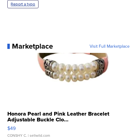
Report a typo
Marketplace
Visit Full Marketplace
Honora Pearl and Pink Leather Bracelet
Adjustable Buckle Clo...
$49
CONSHY C.
| sellwild.com