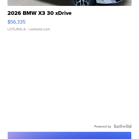
2026 BMW X3 30 xDrive
$56,335
LOTLINX A.
| sellwild.com
Powered by