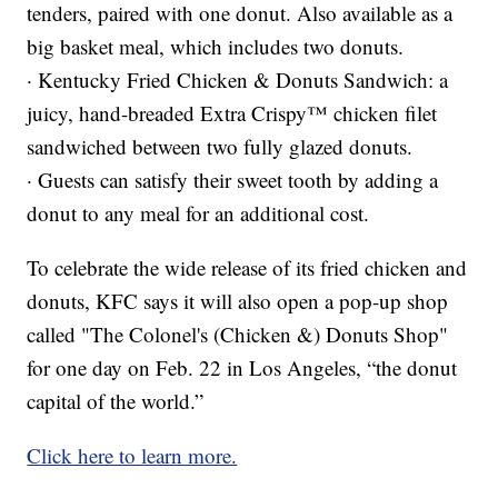
tenders, paired with one donut. Also available as a
big basket meal, which includes two donuts.
· Kentucky Fried Chicken & Donuts Sandwich: a
juicy, hand-breaded Extra Crispy™ chicken filet
sandwiched between two fully glazed donuts.
· Guests can satisfy their sweet tooth by adding a
donut to any meal for an additional cost.
To celebrate the wide release of its fried chicken and
donuts, KFC says it will also open a pop-up shop
called "The Colonel's (Chicken &) Donuts Shop"
for one day on Feb. 22 in Los Angeles, “the donut
capital of the world.”
Click here to learn more.