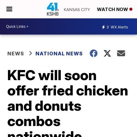
WATCH NOW
3
WX Alerts
NEWS
NATIONAL NEWS
KFC will soon
offer fried chicken
and donuts
combos
nationwide