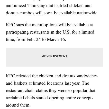
announced Thursday that its fried chicken and
donuts combos will soon be available nationwide.
KFC says the menu options will be available at
participating restaurants in the U.S. for a limited
time, from Feb. 24 to March 16.
KFC released the chicken and donuts sandwiches
and baskets at limited locations last year. The
restaurant chain claims they were so popular that
acclaimed chefs started opening entire concepts
around them.