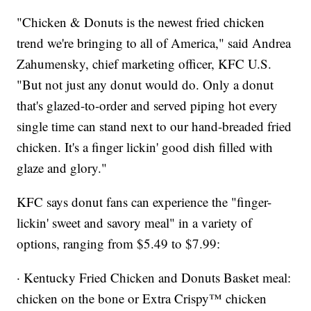
"Chicken & Donuts is the newest fried chicken
trend we're bringing to all of America," said Andrea
Zahumensky, chief marketing officer, KFC U.S.
"But not just any donut would do. Only a donut
that's glazed-to-order and served piping hot every
single time can stand next to our hand-breaded fried
chicken. It's a finger lickin' good dish filled with
glaze and glory."
KFC says donut fans can experience the "finger-
lickin' sweet and savory meal" in a variety of
options, ranging from $5.49 to $7.99:
· Kentucky Fried Chicken and Donuts Basket meal:
chicken on the bone or Extra Crispy™ chicken