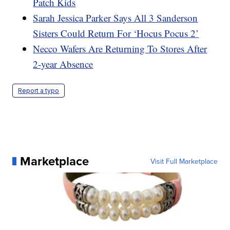
Patch Kids
Sarah Jessica Parker Says All 3 Sanderson
Sisters Could Return For ‘Hocus Pocus 2’
Necco Wafers Are Returning To Stores After
2-year Absence
Report a typo
Marketplace
Visit Full Marketplace