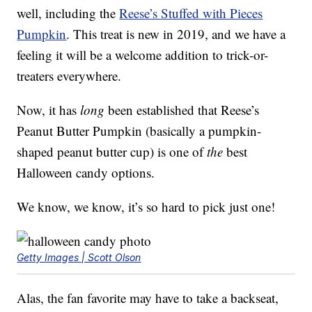
well, including the
Reese’s Stuffed with Pieces
Pumpkin
. This treat is new in 2019, and we have a
feeling it will be a welcome addition to trick-or-
treaters everywhere.
Now, it has
long
been established that Reese’s
Peanut Butter Pumpkin (basically a pumpkin-
shaped peanut butter cup) is one of
the
best
Halloween candy options.
We know, we know, it’s so hard to pick just one!
Getty Images | Scott Olson
Alas, the fan favorite may have to take a backseat,