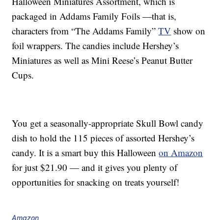
Halloween Miniatures Assortment, which is
packaged in Addams Family Foils —that is,
characters from “The Addams Family”
TV
show on
foil wrappers. The candies include Hershey’s
Miniatures as well as Mini Reese’s Peanut Butter
Cups.
You get a seasonally-appropriate Skull Bowl candy
dish to hold the 115 pieces of assorted Hershey’s
candy. It is a smart buy this Halloween
on Amazon
for just $21.90 — and it gives you plenty of
opportunities for snacking on treats yourself!
Amazon