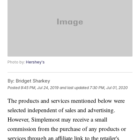
Photo by:
Hershey's
By:
Bridget Sharkey
Posted
9:45 PM, Jul 24, 2019
and last updated
7:30 PM, Jul 01, 2020
The products and services mentioned below were
selected independent of sales and advertising.
However, Simplemost may receive a small
commission from the purchase of any products or
services through an affiliate link to the retailer's