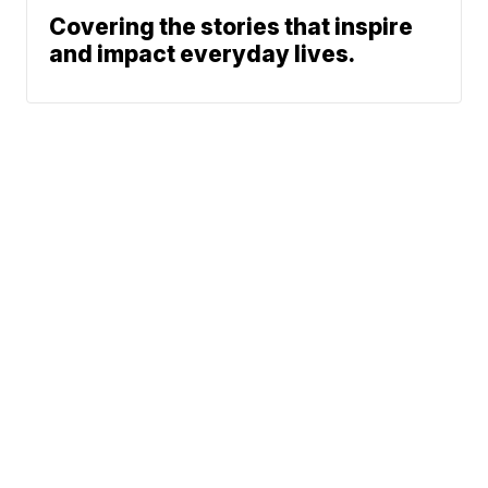
Covering the stories that inspire
and impact everyday lives.