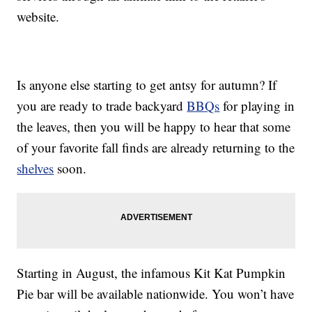
website.
Is anyone else starting to get antsy for autumn? If
you are ready to trade backyard
BBQs
for playing in
the leaves, then you will be happy to hear that some
of your favorite fall finds are already returning to the
shelves
soon.
Starting in August, the infamous Kit Kat Pumpkin
Pie bar will be available nationwide. You won’t have