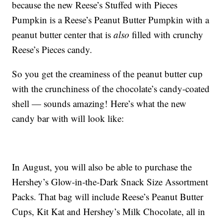
because the new Reese’s Stuffed with Pieces
Pumpkin is a Reese’s Peanut Butter Pumpkin with a
peanut butter center that is
also
filled with crunchy
Reese’s Pieces candy.
So you get the creaminess of the peanut butter cup
with the crunchiness of the chocolate’s candy-coated
shell — sounds amazing! Here’s what the new
candy bar with will look like:
In August, you will also be able to purchase the
Hershey’s Glow-in-the-Dark Snack Size Assortment
Packs. That bag will include Reese’s Peanut Butter
Cups, Kit Kat and Hershey’s Milk Chocolate, all in