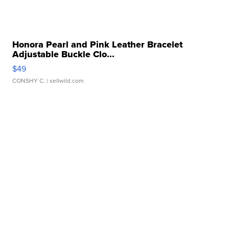
Honora Pearl and Pink Leather Bracelet
Adjustable Buckle Clo...
$49
CONSHY C.
| sellwild.com