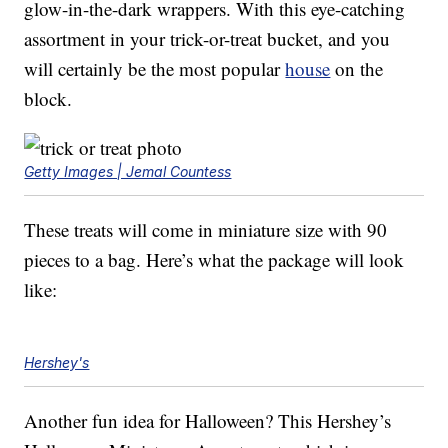
glow-in-the-dark wrappers. With this eye-catching
assortment in your trick-or-treat bucket, and you
will certainly be the most popular
house
on the
block.
Getty Images | Jemal Countess
These treats will come in miniature size with 90
pieces to a bag. Here’s what the package will look
like:
Hershey's
Another fun idea for Halloween? This Hershey’s