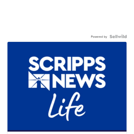
Powered by