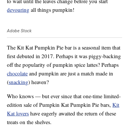
to wait until the leaves change before you start
devouring
all things pumpkin!
Adobe Stock
The Kit Kat Pumpkin Pie bar is a seasonal item that
first debuted in 2017. Perhaps it was piggy-backing
off the popularity of pumpkin spice lattes? Perhaps
chocolate
and pumpkin are just a match made in
(
snacking
) heaven?
Who knows — but ever since that one-time limited-
edition sale of Pumpkin Kat Pumpkin Pie bars,
Kit
Kat lovers
have eagerly awaited the return of these
treats on the shelves.