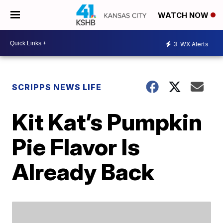
WATCH NOW
3
WX Alerts
SCRIPPS NEWS LIFE
Kit Kat’s Pumpkin
Pie Flavor Is
Already Back