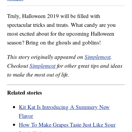
Truly, Halloween 2019 will be filled with
spectacular tricks and treats. What candy are you
most excited about for the upcoming Halloween
season? Bring on the ghouls and goblins!
This story originally appeared on
Simplemost
.
Checkout
Simplemost
for other great tips and ideas
to make the most out of life.
Related stories
Kit Kat Is Introducing A Summery New
Flavor
How To Make Grapes Taste Just Like Sour