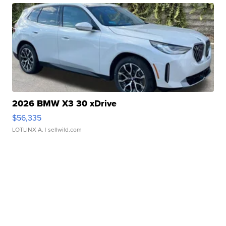
2026 BMW X3 30 xDrive
$56,335
LOTLINX A.
| sellwild.com