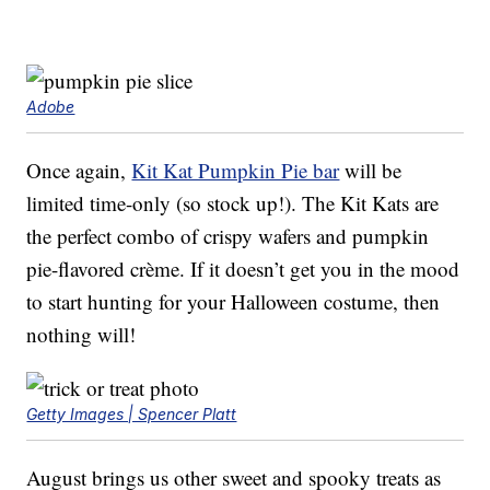
Adobe
Once again,
Kit Kat Pumpkin Pie bar
will be
limited time-only (so stock up!). The Kit Kats are
the perfect combo of crispy wafers and pumpkin
pie-flavored crème. If it doesn’t get you in the mood
to start hunting for your Halloween costume, then
nothing will!
Getty Images | Spencer Platt
August brings us other sweet and spooky treats as