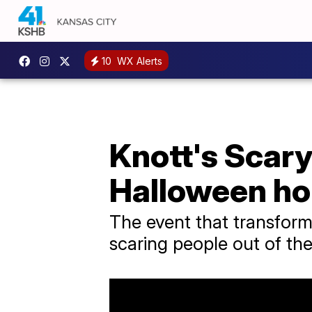
10
WX Alerts
Knott's Scary
Halloween ho
The event that transform
scaring people out of thei