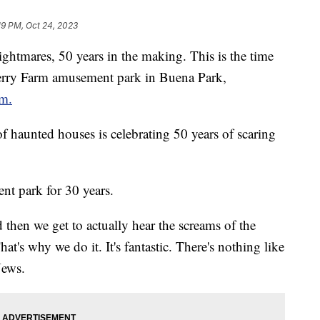
19 PM, Oct 24, 2023
ightmares, 50 years in the making. This is the time
Berry Farm amusement park in Buena Park,
rm.
f haunted houses is celebrating 50 years of scaring
nt park for 30 years.
then we get to actually hear the screams of the
at's why we do it. It's fantastic. There's nothing like
News.