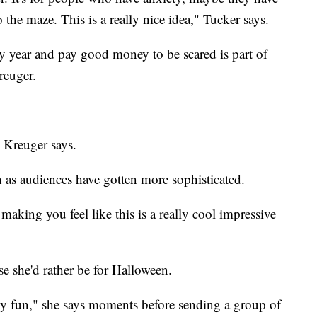
o the maze. This is a really nice idea," Tucker says.
 year and pay good money to be scared is part of
reuger.
" Kreuger says.
as audiences have gotten more sophisticated.
 making you feel like this is a really cool impressive
e she'd rather be for Halloween.
ally fun," she says moments before sending a group of