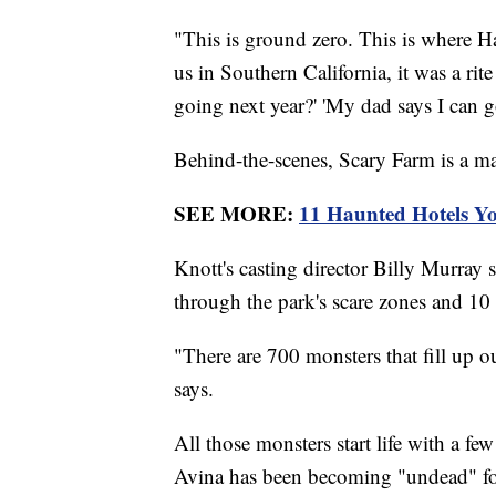
"This is ground zero. This is where H
us in Southern California, it was a ri
going next year?' 'My dad says I can go
Behind-the-scenes, Scary Farm is a ma
SEE MORE:
11 Haunted Hotels Y
Knott's casting director Billy Murray 
through the park's scare zones and 10 
"There are 700 monsters that fill up o
says.
All those monsters start life with a f
Avina has been becoming "undead" for