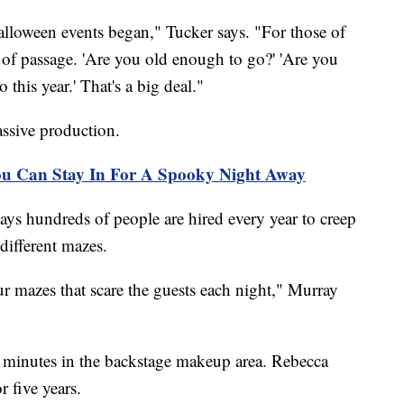
alloween events began," Tucker says. "For those of
te of passage. 'Are you old enough to go?' 'Are you
 this year.' That's a big deal."
ssive production.
ou Can Stay In For A Spooky Night Away
says hundreds of people are hired every year to creep
different mazes.
ur mazes that scare the guests each night," Murray
ew minutes in the backstage makeup area. Rebecca
 five years.