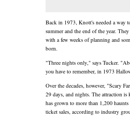
Back in 1973, Knott's needed a way to
summer and the end of the year. They
with a few weeks of planning and som
born.
"Three nights only," says Tucker. "Abo
you have to remember, in 1973 Hallow
Over the decades, however, "Scary Farm
29 days, and nights. The attraction is 
has grown to more than 1,200 haunts na
ticket sales, according to industry gr