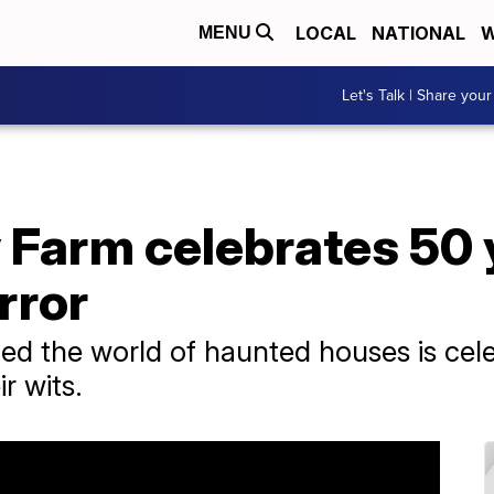
LOCAL
NATIONAL
W
MENU
Let's Talk | Share your
 Farm celebrates 50 
rror
ed the world of haunted houses is cele
r wits.