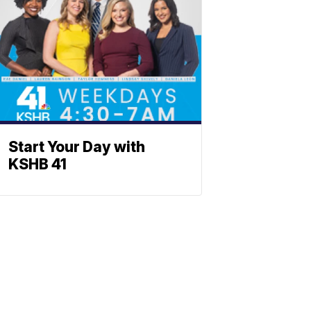
Start Your Day with
KSHB 41