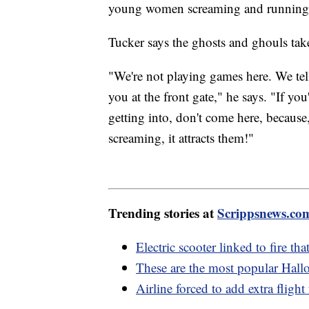
young women screaming and running
Tucker says the ghosts and ghouls take
"We're not playing games here. We tell p
you at the front gate," he says. "If y
getting into, don't come here, because,
screaming, it attracts them!"
Trending stories at
Scrippsnews.co
Electric scooter linked to fire th
These are the most popular Hallo
Airline forced to add extra fligh