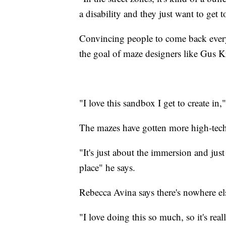
a disability and they just want to get t
Convincing people to come back every
the goal of maze designers like Gus K
"I love this sandbox I get to create in,
The mazes have gotten more high-tech 
"It's just about the immersion and just
place" he says.
Rebecca Avina says there's nowhere els
"I love doing this so much, so it's re