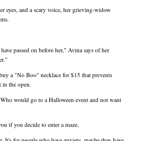
er eyes, and a scary voice, her grieving-widow
tims.
t have passed on before her," Avina says of her
er."
an buy a "No Boo" necklace for $15 that prevents
 in the open.
s. "Who would go to a Halloween event and not want
ou if you decide to enter a maze.
ffer. It's for people who have anxiety, maybe they have