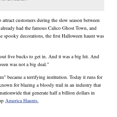
 attract customers during the slow season between
 already had the famous Calico Ghost Town, and
e spooky decorations, the first Halloween haunt was
ut five bucks to get in. And it was a big hit. And
een was not a big deal."
" became a terrifying institution. Today it runs for
known for blazing a bloody trail in an industry that
tionwide that generate half a billion dollars in
oup
America Haunts.