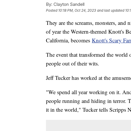
By:
Clayton Sandell
Posted
10:18 PM, Oct 24, 2023
and last updated
10:
They are the screams, monsters, and n
of year the Western-themed Knott's 
California, becomes
Knott's Scary Fa
The event that transformed the world o
people out of their wits.
Jeff Tucker has worked at the amuseme
"We spend all year working on it. And 
people running and hiding in terror. Th
it in the world," Tucker tells Scripps 