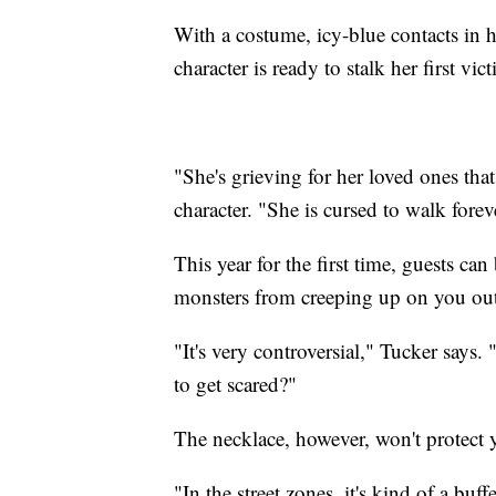
With a costume, icy-blue contacts in h
character is ready to stalk her first vic
"She's grieving for her loved ones tha
character. "She is cursed to walk forev
This year for the first time, guests c
monsters from creeping up on you out
"It's very controversial," Tucker say
to get scared?"
The necklace, however, won't protect y
"In the street zones, it's kind of a bu