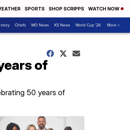
EATHER
SPORTS
SHOP SCRIPPS
WATCH NOW
 story
Chiefs
MO News
KS News
World Cup '26
More +
years of
brating 50 years of