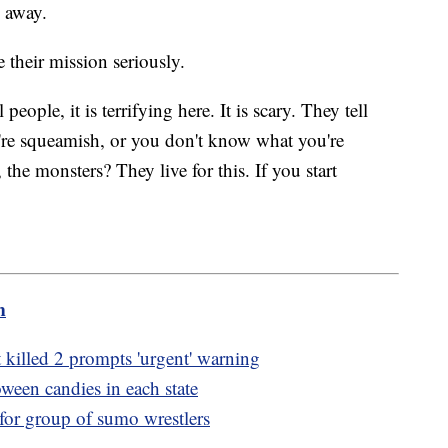
 away.
 their mission seriously.
eople, it is terrifying here. It is scary. They tell
ou're squeamish, or you don't know what you're
 the monsters? They live for this. If you start
m
at killed 2 prompts 'urgent' warning
ween candies in each state
t for group of sumo wrestlers