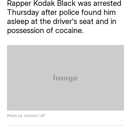
Rapper Kodak Black was arrested
Thursday after police found him
asleep at the driver's seat and in
possession of cocaine.
Photo by: Invision / AP