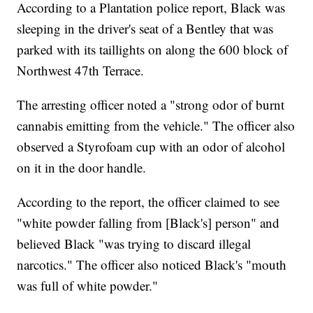
According to a Plantation police report, Black was
sleeping in the driver's seat of a Bentley that was
parked with its taillights on along the 600 block of
Northwest 47th Terrace.
The arresting officer noted a "strong odor of burnt
cannabis emitting from the vehicle." The officer also
observed a Styrofoam cup with an odor of alcohol
on it in the door handle.
According to the report, the officer claimed to see
"white powder falling from [Black's] person" and
believed Black "was trying to discard illegal
narcotics." The officer also noticed Black's "mouth
was full of white powder."