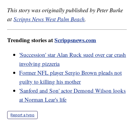
This story was originally published by Peter Burke
at
Scripps News West Palm Beach
.
Trending stories at
Scrippsnews.com
'Succession' star Alan Ruck sued over car crash
involving pizzeria
Former NFL player Sergio Brown pleads not
guilty to killing his mother
'Sanford and Son' actor Demond Wilson looks
at Norman Lear's life
Report a typo