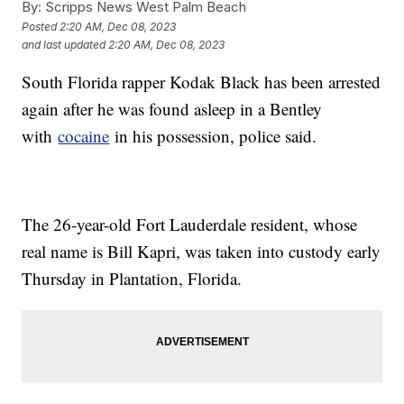
By:
Scripps News West Palm Beach
Posted
2:20 AM, Dec 08, 2023
and last updated
2:20 AM, Dec 08, 2023
South Florida rapper Kodak Black has been arrested
again after he was found asleep in a Bentley
with
cocaine
in his possession, police said.
The 26-year-old Fort Lauderdale resident, whose
real name is Bill Kapri, was taken into custody early
Thursday in Plantation, Florida.