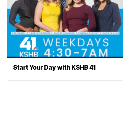
Start Your Day with KSHB 41