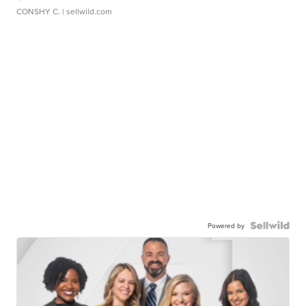
CONSHY C.
| sellwild.com
Powered by