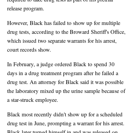
release program.
However, Black has failed to show up for multiple
drug tests, according to the Broward Sheriff's Office,
which issued two separate warrants for his arrest,
court records show.
In February, a judge ordered Black to spend 30
days in a drug treatment program after he failed a
drug test. An attorney for Black said it was possible
the laboratory mixed up the urine sample because of
a star-struck employee.
Black most recently didn't show up for a scheduled
drug test in June, prompting a warrant for his arrest.
Black later turned himself in and was released on