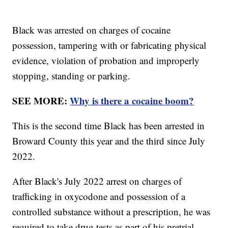
Black was arrested on charges of cocaine
possession, tampering with or fabricating physical
evidence, violation of probation and improperly
stopping, standing or parking.
SEE MORE:
Why is there a cocaine boom?
This is the second time Black has been arrested in
Broward County this year and the third since July
2022.
After Black's July 2022 arrest on charges of
trafficking in oxycodone and possession of a
controlled substance without a prescription, he was
required to take drug tests as part of his pretrial