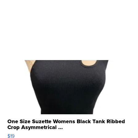
One Size Suzette Womens Black Tank Ribbed
Crop Asymmetrical ...
$19