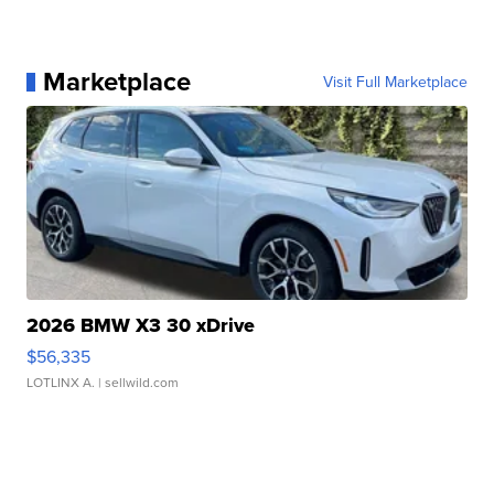
Marketplace
Visit Full Marketplace
2026 BMW X3 30 xDrive
$56,335
LOTLINX A.
| sellwild.com