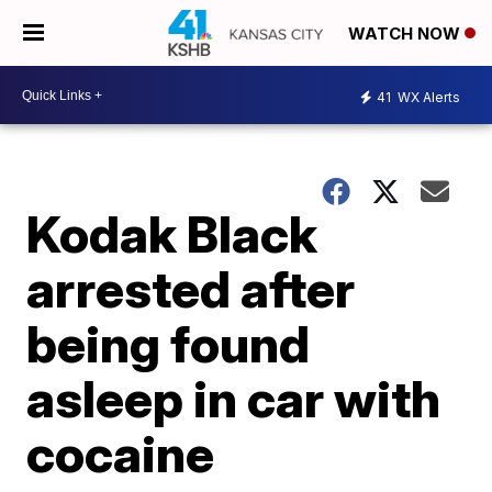
WATCH NOW
41
WX Alerts
Kodak Black
arrested after
being found
asleep in car with
cocaine