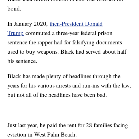
bond.
In January 2020,
then-President Donald
Trump
commuted a three-year federal prison
sentence the rapper had for falsifying documents
used to buy weapons. Black had served about half
his sentence.
Black has made plenty of headlines through the
years for his various arrests and run-ins with the law,
but not all of the headlines have been bad.
Just last year, he paid the rent for 28 families facing
eviction in West Palm Beach.