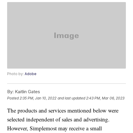
Photo by:
Adobe
By:
Kaitlin Gates
Posted
2:35 PM, Jan 10, 2022
and last updated
2:43 PM, Mar 06, 2023
The products and services mentioned below were
selected independent of sales and advertising.
However, Simplemost may receive a small