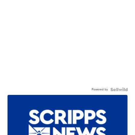
Powered by