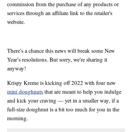
commission from the purchase of any products or
services through an affiliate link to the retailer's
website.
There’s a chance this news will break some New
Year’s resolutions. But sorry, we’re sharing it
anyway!
Krispy Kreme is kicking off 2022 with four new
mini doughnuts
that are meant to help you indulge
and kick your craving — yet in a smaller way, if a
full-size doughnut is a bit too much for you in the
morning.