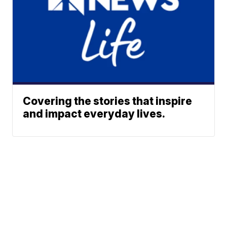
Covering the stories that inspire
and impact everyday lives.