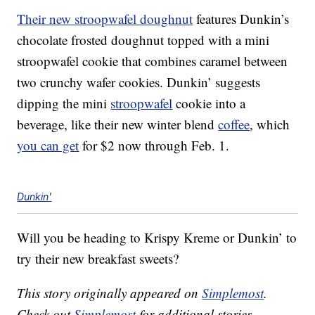
Their new stroopwafel doughnut
features Dunkin’s
chocolate frosted doughnut topped with a mini
stroopwafel cookie that combines caramel between
two crunchy wafer cookies. Dunkin’ suggests
dipping the mini
stroopwafel
cookie into a
beverage, like their new winter blend
coffee
, which
you can get
for $2 now through Feb. 1.
Dunkin'
Will you be heading to Krispy Kreme or Dunkin’ to
try their new breakfast sweets?
This story originally appeared on
Simplemost
.
Check out
Simplemost
for additional stories.