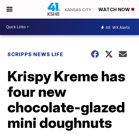
WATCH NOW
46
WX Alerts
SCRIPPS NEWS LIFE
Krispy Kreme has
four new
chocolate-glazed
mini doughnuts