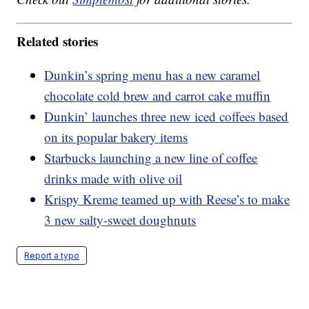
Related stories
Dunkin’s spring menu has a new caramel
chocolate cold brew and carrot cake muffin
Dunkin’ launches three new iced coffees based
on its popular bakery items
Starbucks launching a new line of coffee
drinks made with olive oil
Krispy Kreme teamed up with Reese’s to make
3 new salty-sweet doughnuts
Report a typo