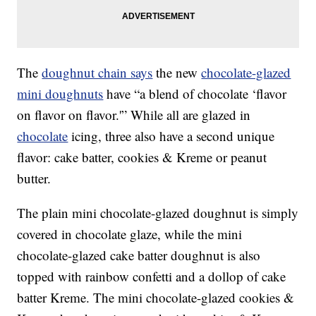
The
doughnut chain says
the new
chocolate-glazed
mini doughnuts
have “a blend of chocolate ‘flavor
on flavor on flavor.'” While all are glazed in
chocolate
icing, three also have a second unique
flavor: cake batter, cookies & Kreme or peanut
butter.
The plain mini chocolate-glazed doughnut is simply
covered in chocolate glaze, while the mini
chocolate-glazed cake batter doughnut is also
topped with rainbow confetti and a dollop of cake
batter Kreme. The mini chocolate-glazed cookies &