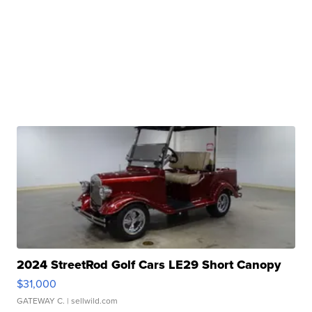
2024 StreetRod Golf Cars LE29 Short Canopy
$31,000
GATEWAY C.
| sellwild.com