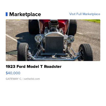
Marketplace
Visit Full Marketplace
1923 Ford Model T Roadster
$40,000
GATEWAY C.
| sellwild.com