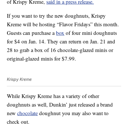
of Krispy Kreme,
said in a press release.
If you want to try the new doughnuts, Krispy
Kreme will be hosting “Flavor Fridays” this month.
Guests can purchase a
box
of four mini doughnuts
for $4 on Jan. 14. They can return on Jan. 21 and
28 to grab a box of 16 chocolate-glazed minis or
original-glazed minis for $7.99.
Krispy Kreme
While Krispy Kreme has a variety of other
doughnuts as well, Dunkin’ just released a brand
new
chocolate
doughnut you may also want to
check out.