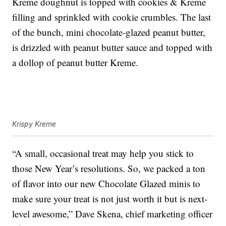
Kreme doughnut is topped with cookies & Kreme
filling and sprinkled with cookie crumbles. The last
of the bunch, mini chocolate-glazed peanut butter,
is drizzled with peanut butter sauce and topped with
a dollop of peanut butter Kreme.
Krispy Kreme
“A small, occasional treat may help you stick to
those New Year’s resolutions. So, we packed a ton
of flavor into our new Chocolate Glazed minis to
make sure your treat is not just worth it but is next-
level awesome,” Dave Skena, chief marketing officer