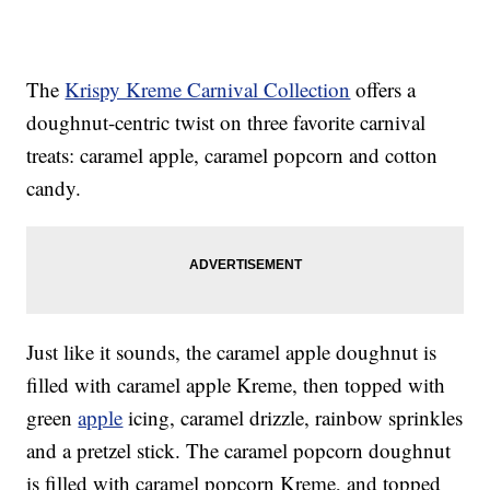
The
Krispy Kreme Carnival Collection
offers a
doughnut-centric twist on three favorite carnival
treats: caramel apple, caramel popcorn and cotton
candy.
Just like it sounds, the caramel apple doughnut is
filled with caramel apple Kreme, then topped with
green
apple
icing, caramel drizzle, rainbow sprinkles
and a pretzel stick. The caramel popcorn doughnut
is filled with caramel popcorn Kreme, and topped