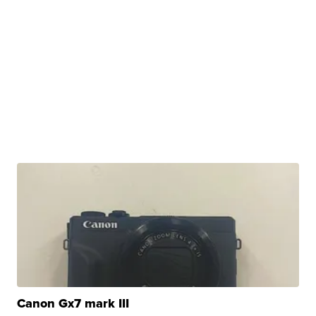
Canon Gx7 mark III