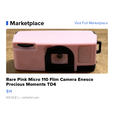
Marketplace
Visit Full Marketplace
Rare Pink Micro 110 Film Camera Enesco
Precious Moments TD4
$14
NICOLE L.
| sellwild.com