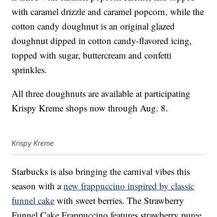
with caramel drizzle and caramel popcorn, while the
cotton candy doughnut is an original glazed
doughnut dipped in cotton candy-flavored icing,
topped with sugar, buttercream and confetti
sprinkles.
All three doughnuts are available at participating
Krispy Kreme shops now through Aug. 8.
Krispy Kreme
Starbucks is also bringing the carnival vibes this
season with a
new frappuccino inspired by classic
funnel cake
with sweet berries. The Strawberry
Funnel Cake Frappuccino features strawberry puree