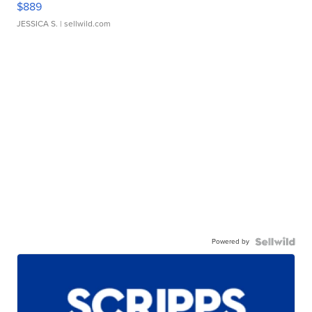
$889
JESSICA S.
| sellwild.com
Powered by