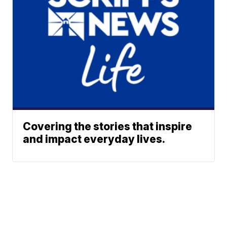
Covering the stories that inspire
and impact everyday lives.