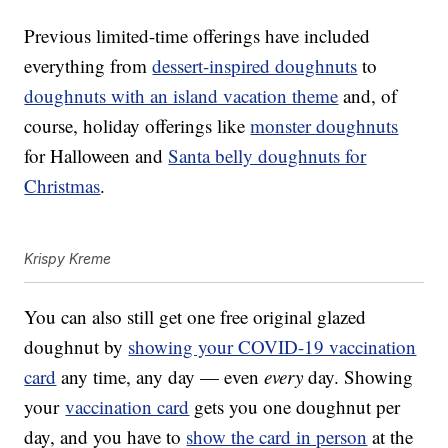
Previous limited-time offerings have included
everything from
dessert-inspired doughnuts
to
doughnuts with an island vacation theme
and, of
course, holiday offerings like
monster doughnuts
for Halloween and
Santa belly doughnuts for
Christmas
.
Krispy Kreme
You can also still get one free original glazed
doughnut by
showing your COVID-19 vaccination
card
any time, any day — even
every
day. Showing
your
vaccination card
gets you one doughnut per
day, and you have to
show the card in person
at the