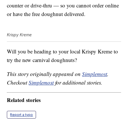
counter or drive-thru — so you cannot order online
or have the free doughnut delivered.
Krispy Kreme
Will you be heading to your local Krispy Kreme to
try the new carnival doughnuts?
This story originally appeared on
Simplemost
.
Checkout
Simplemost
for additional stories.
Related stories
Report a typo