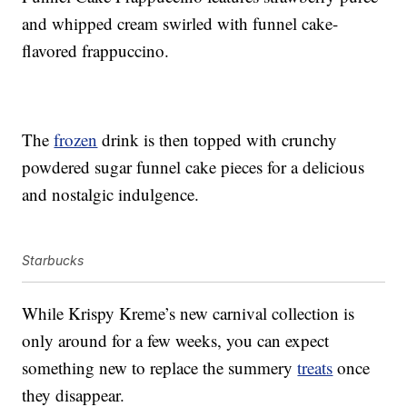
and whipped cream swirled with funnel cake-
flavored frappuccino.
The
frozen
drink is then topped with crunchy
powdered sugar funnel cake pieces for a delicious
and nostalgic indulgence.
Starbucks
While Krispy Kreme’s new carnival collection is
only around for a few weeks, you can expect
something new to replace the summery
treats
once
they disappear.