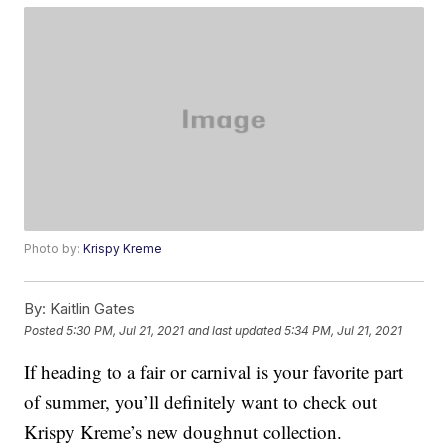
Photo by:
Krispy Kreme
By:
Kaitlin Gates
Posted
5:30 PM, Jul 21, 2021
and last updated
5:34 PM, Jul 21, 2021
If heading to a fair or carnival is your favorite part
of summer, you’ll definitely want to check out
Krispy Kreme’s new doughnut collection.