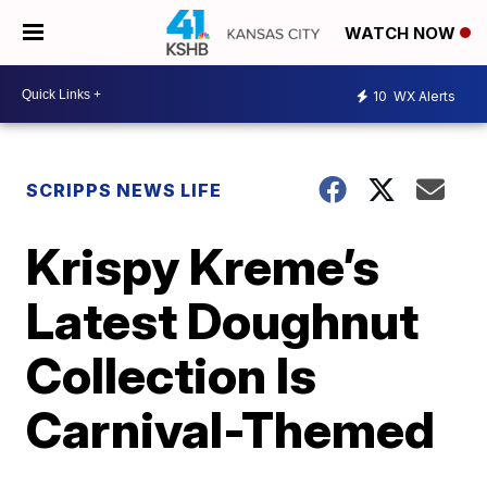
WATCH NOW
10
WX Alerts
SCRIPPS NEWS LIFE
Krispy Kreme’s
Latest Doughnut
Collection Is
Carnival-Themed