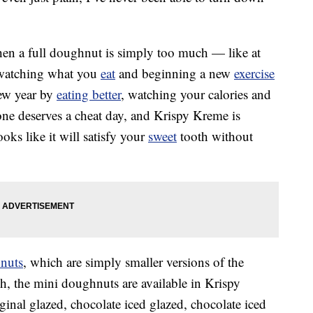
when a full doughnut is simply too much — like at
e watching what you
eat
and beginning a new
exercise
new year by
eating better
, watching your calories and
one deserves a cheat day, and Krispy Kreme is
ooks like it will satisfy your
sweet
tooth without
nuts
, which are simply smaller versions of the
ach, the mini doughnuts are available in Krispy
ginal glazed, chocolate iced glazed, chocolate iced