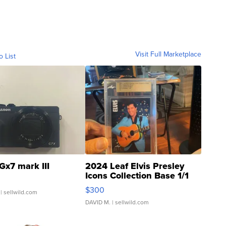
Visit Full Marketplace
o List
Gx7 mark III
2024 Leaf Elvis Presley
Icons Collection Base 1/1
SSP Clear ...
$300
| sellwild.com
DAVID M.
| sellwild.com