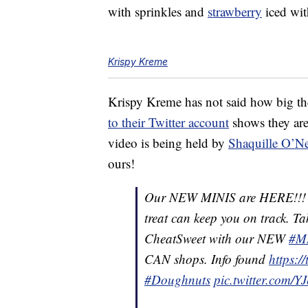
with sprinkles and
strawberry
iced wit
Krispy Kreme
Krispy Kreme has not said how big th
to their Twitter account
shows they are
video is being held by
Shaquille O’Ne
ours!
Our NEW MINIS are HERE!!! ðð
treat can keep you on track. T
CheatSweet with our NEW
#M
CAN shops. Info found
https:
#Doughnuts
pic.twitter.com/