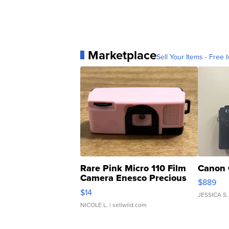
Marketplace
Sell Your Items - Free t
Rare Pink Micro 110 Film
Canon 
Camera Enesco Precious
$889
Moments TD4
$14
JESSICA S.
NICOLE L.
| sellwild.com