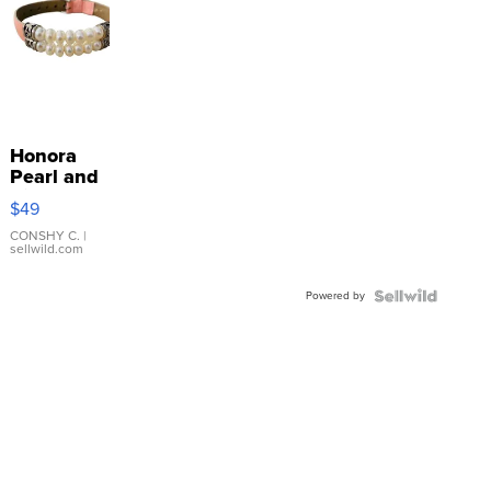
Honora
Pearl and
Pink
$49
Leather
Bracelet
CONSHY C.
|
sellwild.com
Adjustable
Buckle
Powered by
Clo...