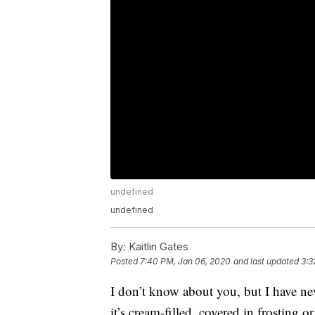
undefined
undefined
By:
Kaitlin Gates
Posted
7:40 PM, Jan 06, 2020
and last updated
3:3
I don’t know about you, but I have ne
it’s cream-filled, covered in frosting o