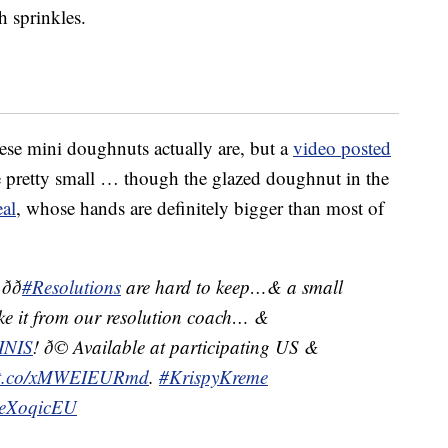
h sprinkles.
ese mini doughnuts actually are, but a
video posted
 pretty small … though the glazed doughnut in the
al
, whose hands are definitely bigger than most of

#Resolutions
are hard to keep…& a small
ake it from our resolution coach… &
INIS
! ð© Available at participating US &
//t.co/xMWEIEURmd
.
#KrispyKreme
YJeXoqicEU