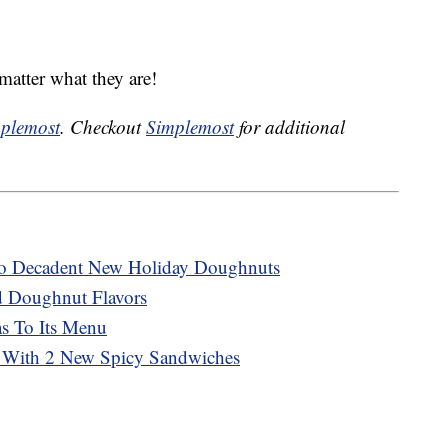
matter what they are!
plemost
. Checkout
Simplemost
for additional
wo Decadent New Holiday Doughnuts
 Doughnut Flavors
as To Its Menu
 With 2 New Spicy Sandwiches