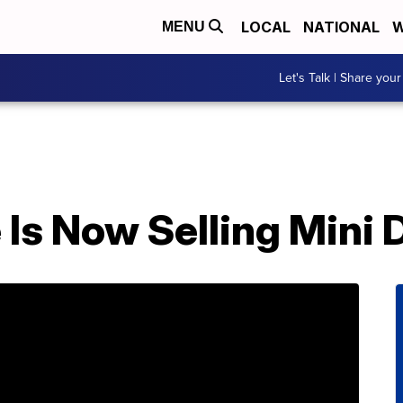
LOCAL
NATIONAL
W
MENU
Let's Talk | Share your
 Is Now Selling Mini