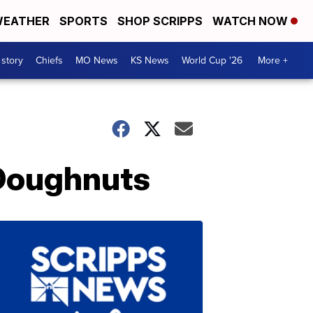
EATHER
SPORTS
SHOP SCRIPPS
WATCH NOW
 story
Chiefs
MO News
KS News
World Cup '26
More +
 Doughnuts