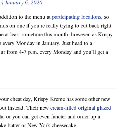
e)
January 6, 2020
addition to the menu at
participating locations
, so
nds on one if you’re really trying to cut back right
e at least sometime this month, however, as Krispy
e every Monday in January. Just head to a
our from 4-7 p.m. every Monday and you’ll get a
 your cheat day, Krispy Kreme has some other new
out instead. Their new
cream-filled original glazed
a, or you can get even fancier and order up a
cake batter or New York cheesecake.