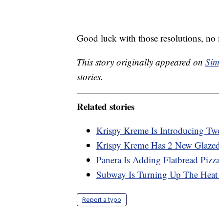
Good luck with those resolutions, no 
This story originally appeared on
Sim
stories.
Related stories
Krispy Kreme Is Introducing T
Krispy Kreme Has 2 New Glazed
Panera Is Adding Flatbread Pizz
Subway Is Turning Up The Heat
Report a typo