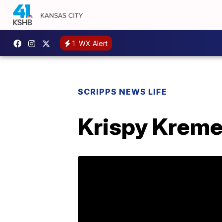
1
WX Alert
SCRIPPS NEWS LIFE
Krispy Kreme