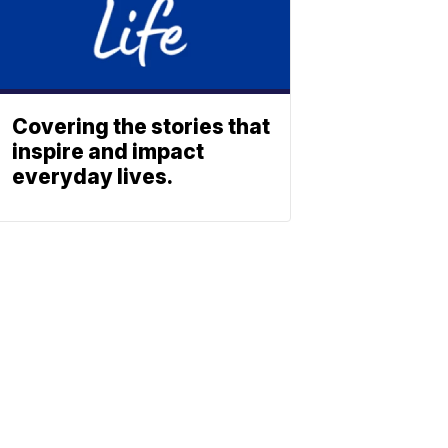
Covering the stories that
inspire and impact
everyday lives.