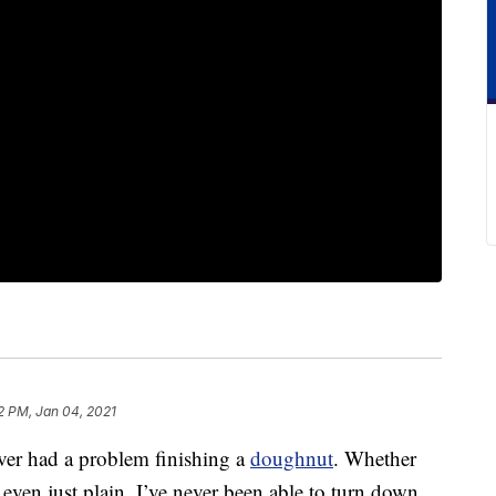
2 PM, Jan 04, 2021
ver had a problem finishing a
doughnut
. Whether
r even just plain, I’ve never been able to turn down