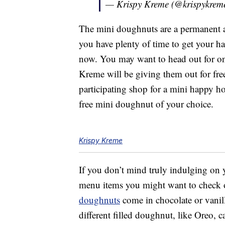
— Krispy Kreme (@krispykrem
The mini doughnuts are a permanent 
you have plenty of time to get your ha
now. You may want to head out for on
Kreme will be giving them out for fre
participating shop for a mini happy h
free mini doughnut of your choice.
Krispy Kreme
If you don’t mind truly indulging on
menu items you might want to check 
doughnuts
come in chocolate or vanill
different filled doughnut, like Oreo, 