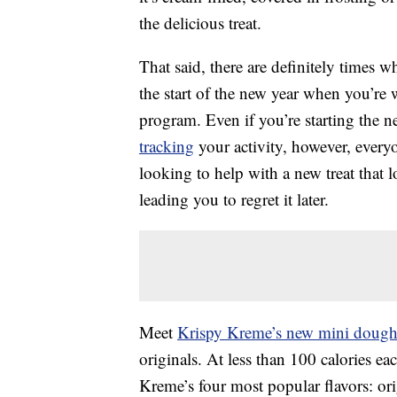
the delicious treat.
That said, there are definitely times 
the start of the new year when you’r
program. Even if you’re starting the 
tracking
your activity, however, every
looking to help with a new treat that l
leading you to regret it later.
Meet
Krispy Kreme’s new mini dough
originals. At less than 100 calories e
Kreme’s four most popular flavors: ori