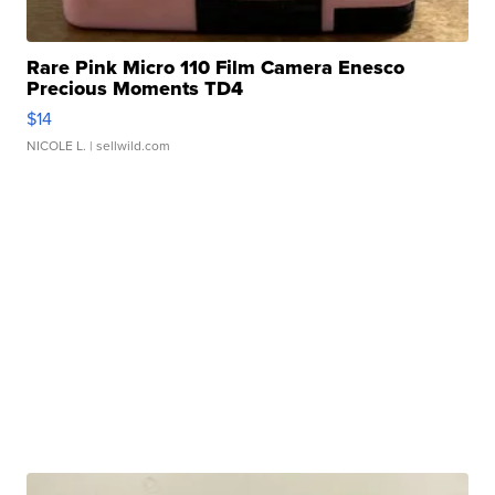
Rare Pink Micro 110 Film Camera Enesco
Precious Moments TD4
$14
NICOLE L.
| sellwild.com