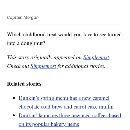
Captain Morgan
Which childhood treat would you love to see turned
into a doughnut?
This story originally appeared on
Simplemost
.
Check out
Simplemost
for additional stories.
Related stories
Dunkin’s spring menu has a new caramel
chocolate cold brew and carrot cake muffin
Dunkin’ launches three new iced coffees based
on its popular bakery items