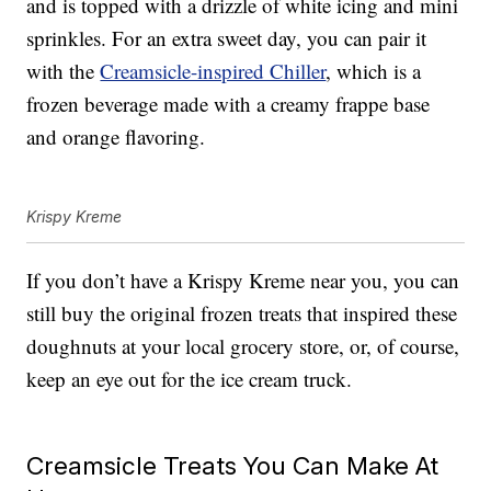
and is topped with a drizzle of white icing and mini
sprinkles. For an extra sweet day, you can pair it
with the
Creamsicle-inspired Chiller
, which is a
frozen beverage made with a creamy frappe base
and orange flavoring.
Krispy Kreme
If you don’t have a Krispy Kreme near you, you can
still buy the original frozen treats that inspired these
doughnuts at your local grocery store, or, of course,
keep an eye out for the ice cream truck.
Creamsicle Treats You Can Make At