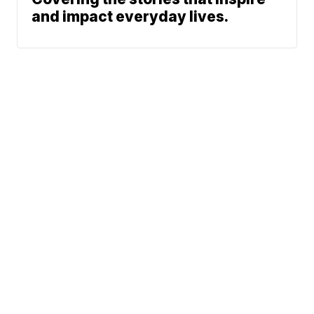
and impact everyday lives.