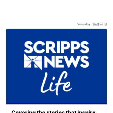
Powered by
Covering the stories that inspire