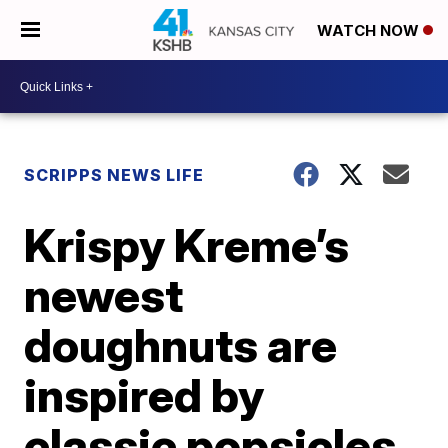
WATCH NOW
SCRIPPS NEWS LIFE
Krispy Kreme’s
newest
doughnuts are
inspired by
classic popsicles