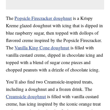
The
Popsicle Firecracker doughnut
is a Krispy
Kreme glazed doughnut with icing that is dipped in
blue raspberry sugar, then topped with dollops of
flavored creme inspired by the Popsicle Firecracker.
The
Vanilla King Cone doughnut
is filled with
vanilla custard creme, dipped in chocolate icing and
topped with a blend of sugar cone pieces and
chopped peanuts with a drizzle of chocolate icing.
You’ll also find two Creamsicle-inspired treats,
including a doughnut and a frozen drink. The
Creamsicle doughnut
is filled with vanilla custard
creme, has icing inspired by the iconic orange treat