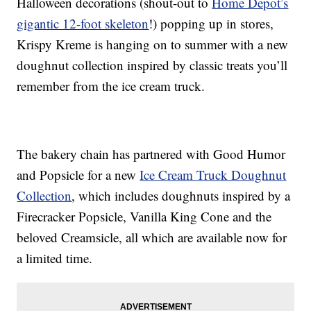
Halloween decorations (shout-out to
Home Depot’s
gigantic 12-foot skeleton
!) popping up in stores,
Krispy Kreme is hanging on to summer with a new
doughnut collection inspired by classic treats you’ll
remember from the ice cream truck.
The bakery chain has partnered with Good Humor
and Popsicle for a new
Ice Cream Truck Doughnut
Collection
, which includes doughnuts inspired by a
Firecracker Popsicle, Vanilla King Cone and the
beloved Creamsicle, all which are available now for
a limited time.