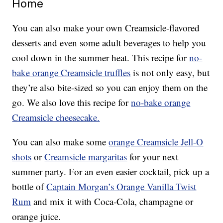
Home
You can also make your own Creamsicle-flavored
desserts and even some adult beverages to help you
cool down in the summer heat. This recipe for
no-
bake orange Creamsicle truffles
is not only easy, but
they’re also bite-sized so you can enjoy them on the
go. We also love this recipe for
no-bake orange
Creamsicle cheesecake.
You can also make some
orange Creamsicle Jell-O
shots
or
Creamsicle margaritas
for your next
summer party. For an even easier cocktail, pick up a
bottle of
Captain Morgan’s Orange Vanilla Twist
Rum
and mix it with Coca-Cola, champagne or
orange juice.