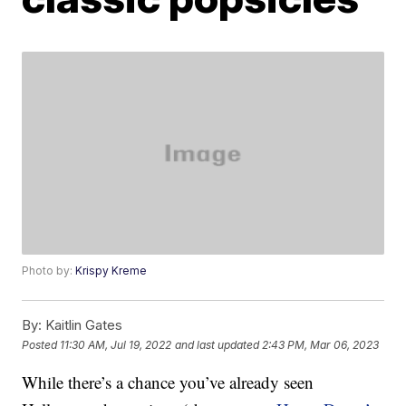
Photo by:
Krispy Kreme
By:
Kaitlin Gates
Posted
11:30 AM, Jul 19, 2022
and last updated
2:43 PM, Mar 06, 2023
While there’s a chance you’ve already seen