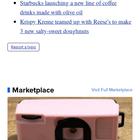
Starbucks launching a new line of coffee
drinks made with olive oil
Krispy Kreme teamed up with Reese’s to make
3 new salty-sweet doughnuts
Report a typo
Marketplace
Visit Full Marketplace