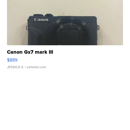
Canon Gx7 mark III
$889
JESSICA S.
| sellwild.com