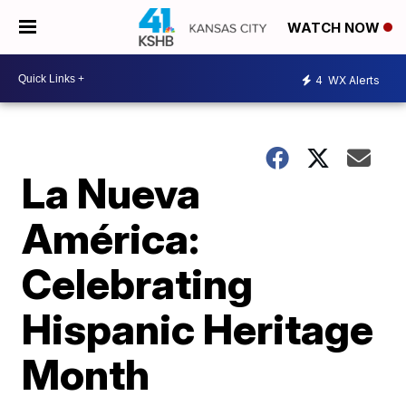
WATCH NOW
4
WX Alerts
La Nueva
América:
Celebrating
Hispanic Heritage
Month