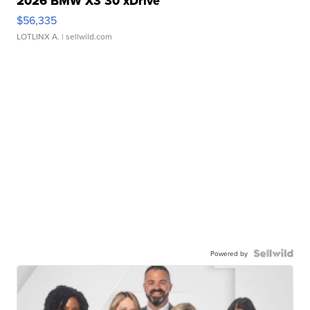
2026 BMW X3 30 xDrive
$56,335
LOTLINX A.
| sellwild.com
Powered by