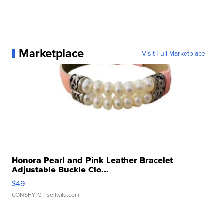
Marketplace
Visit Full Marketplace
Honora Pearl and Pink Leather Bracelet
Adjustable Buckle Clo...
$49
CONSHY C.
| sellwild.com