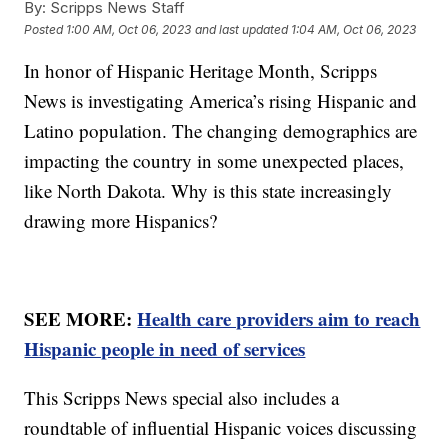
By:
Scripps News Staff
Posted
1:00 AM, Oct 06, 2023
and last updated
1:04 AM, Oct 06, 2023
In honor of Hispanic Heritage Month, Scripps
News is investigating America’s rising Hispanic and
Latino population. The changing demographics are
impacting the country in some unexpected places,
like North Dakota. Why is this state increasingly
drawing more Hispanics?
SEE MORE:
Health care providers aim to reach
Hispanic people in need of services
This Scripps News special also includes a
roundtable of influential Hispanic voices discussing