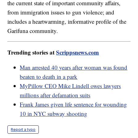
the current state of important community affairs,
from immigration issues to gun violence; and
includes a heartwarming, informative profile of the
Garifuna community.
Trending stories at
Scrippsnews.com
Man arrested 40 years after woman was found
beaten to death in a park
MyPillow CEO Mike Lindell owes lawyers
millions after defamation suits
Frank James given life sentence for wounding
10 in NYC subway shooting
Report a typo