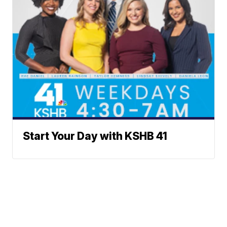
Start Your Day with KSHB 41