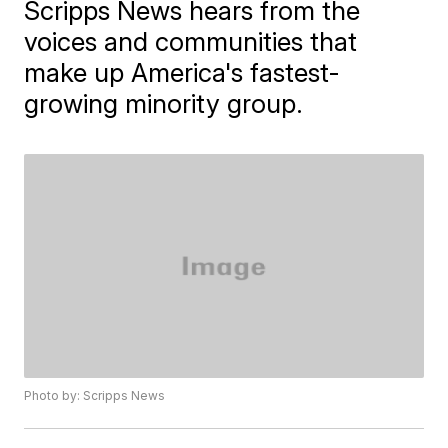
Scripps News hears from the
voices and communities that
make up America's fastest-
growing minority group.
Photo by: Scripps News