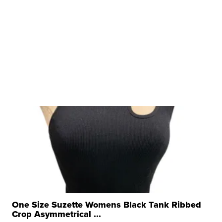
One Size Suzette Womens Black Tank Ribbed
Crop Asymmetrical ...