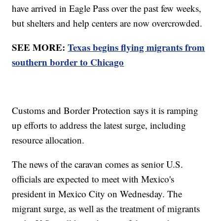
have arrived in Eagle Pass over the past few weeks,
but shelters and help centers are now overcrowded.
SEE MORE:
Texas begins flying migrants from
southern border to Chicago
Customs and Border Protection says it is ramping
up efforts to address the latest surge, including
resource allocation.
The news of the caravan comes as senior U.S.
officials are expected to meet with Mexico's
president in Mexico City on Wednesday. The
migrant surge, as well as the treatment of migrants