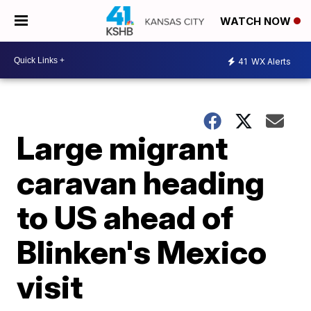
WATCH NOW
41
WX Alerts
Large migrant
caravan heading
to US ahead of
Blinken's Mexico
visit