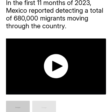
In the first 11 months of 2023,
Mexico reported detecting a total
of 680,000 migrants moving
through the country.