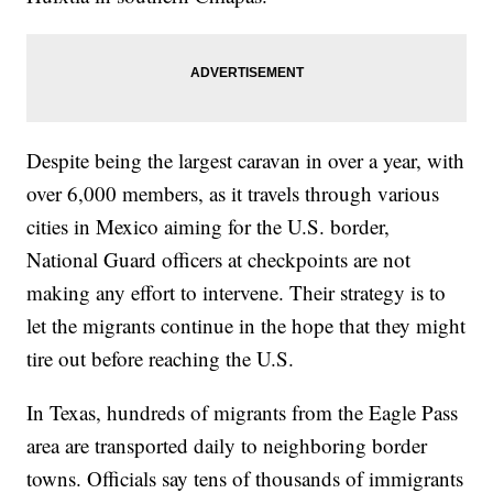
Despite being the largest caravan in over a year, with
over 6,000 members, as it travels through various
cities in Mexico aiming for the U.S. border,
National Guard officers at checkpoints are not
making any effort to intervene. Their strategy is to
let the migrants continue in the hope that they might
tire out before reaching the U.S.
In Texas, hundreds of migrants from the Eagle Pass
area are transported daily to neighboring border
towns. Officials say tens of thousands of immigrants