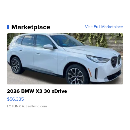
Marketplace
Visit Full Marketplace
2026 BMW X3 30 xDrive
$56,335
LOTLINX A.
| sellwild.com