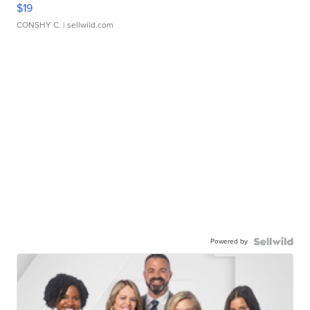
$19
CONSHY C.
| sellwild.com
Powered by