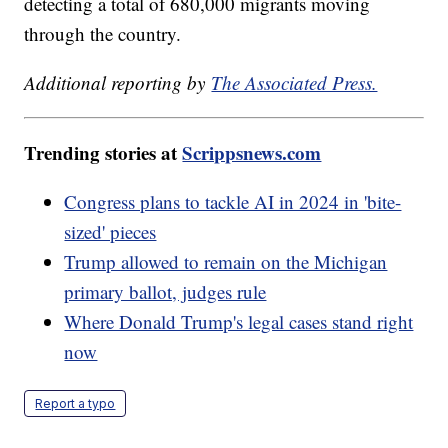
detecting a total of 680,000 migrants moving
through the country.
Additional reporting by
The Associated Press.
Trending stories at
Scrippsnews.com
Congress plans to tackle AI in 2024 in 'bite-
sized' pieces
Trump allowed to remain on the Michigan
primary ballot, judges rule
Where Donald Trump's legal cases stand right
now
Report a typo