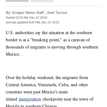
By:
Scripps News Staff ,
Axel Turcios
Posted
12:53 AM, Dec 27, 2023
and last updated
9:45 PM, Dec 27, 2023
U.S. authorities say the situation at the southern
border is at a "breaking point," as a caravan of
thousands of migrants is moving through southern
Mexico.
Over the holiday weekend, the migrants from
Central America, Venezuela, Cuba, and other
countries went past Mexico's main
inland
immigration
checkpoint near the town of
Huixtla in southern Chiapas.