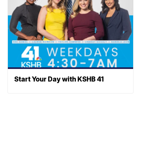
Start Your Day with KSHB 41