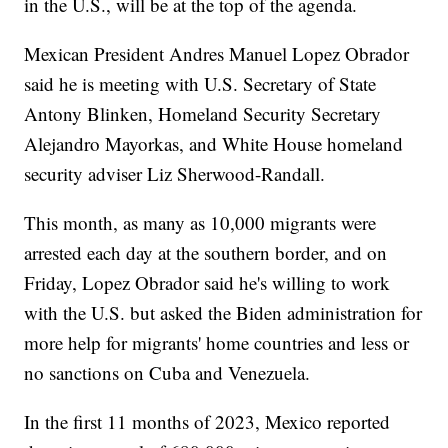
in the U.S., will be at the top of the agenda.
Mexican President Andres Manuel Lopez Obrador
said he is meeting with U.S. Secretary of State
Antony Blinken, Homeland Security Secretary
Alejandro Mayorkas, and White House homeland
security adviser Liz Sherwood-Randall.
This month, as many as 10,000 migrants were
arrested each day at the southern border, and on
Friday, Lopez Obrador said he's willing to work
with the U.S. but asked the Biden administration for
more help for migrants' home countries and less or
no sanctions on Cuba and Venezuela.
In the first 11 months of 2023, Mexico reported