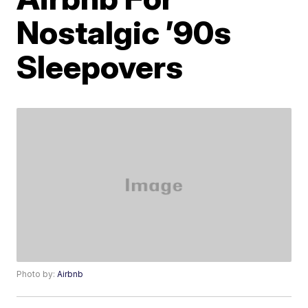
Nostalgic ’90s
Sleepovers
Photo by:
Airbnb