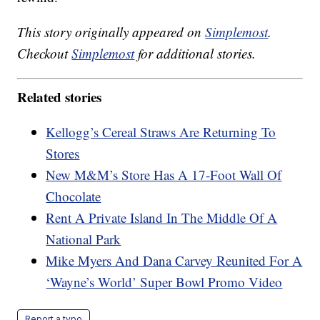
This story originally appeared on
Simplemost
.
Checkout
Simplemost
for additional stories.
Related stories
Kellogg’s Cereal Straws Are Returning To
Stores
New M&M’s Store Has A 17-Foot Wall Of
Chocolate
Rent A Private Island In The Middle Of A
National Park
Mike Myers And Dana Carvey Reunited For A
‘Wayne’s World’ Super Bowl Promo Video
Report a typo