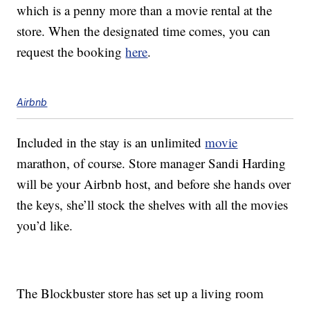
which is a penny more than a movie rental at the
store. When the designated time comes, you can
request the booking
here
.
Airbnb
Included in the stay is an unlimited
movie
marathon, of course. Store manager Sandi Harding
will be your Airbnb host, and before she hands over
the keys, she’ll stock the shelves with all the movies
you’d like.
The Blockbuster store has set up a living room