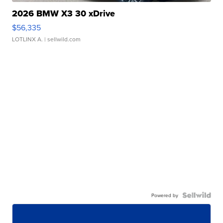
2026 BMW X3 30 xDrive
$56,335
LOTLINX A.
| sellwild.com
Powered by