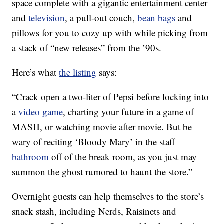
space complete with a gigantic entertainment center
and
television
, a pull-out couch,
bean bags
and
pillows for you to cozy up with while picking from
a stack of “new releases” from the ’90s.
Here’s what
the listing
says:
“Crack open a two-liter of Pepsi before locking into
a
video game
, charting your future in a game of
MASH, or watching movie after movie. But be
wary of reciting ‘Bloody Mary’ in the staff
bathroom
off of the break room, as you just may
summon the ghost rumored to haunt the store.”
Overnight guests can help themselves to the store’s
snack stash, including Nerds, Raisinets and