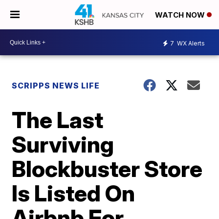
WATCH NOW
7
WX Alerts
SCRIPPS NEWS LIFE
The Last
Surviving
Blockbuster Store
Is Listed On
Airbnb For