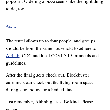
popcorn. Ordering a pizza seems like the right thing
to do, too.
Airbnb
The rental allows up to four people, and groups
should be from the same household to adhere to
Airbnb
, CDC and local COVID-19 protocols and
guidelines.
After the final guests check out, Blockbuster
customers can check out the living room space
during store hours for a limited time.
Just remember, Airbnb guests: Be kind. Please
rewind.