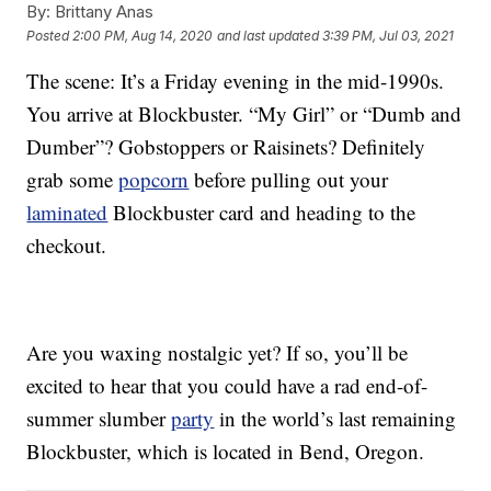
By:
Brittany Anas
Posted
2:00 PM, Aug 14, 2020
and last updated
3:39 PM, Jul 03, 2021
The scene: It’s a Friday evening in the mid-1990s.
You arrive at Blockbuster. “My Girl” or “Dumb and
Dumber”? Gobstoppers or Raisinets? Definitely
grab some
popcorn
before pulling out your
laminated
Blockbuster card and heading to the
checkout.
Are you waxing nostalgic yet? If so, you’ll be
excited to hear that you could have a rad end-of-
summer slumber
party
in the world’s last remaining
Blockbuster, which is located in Bend, Oregon.