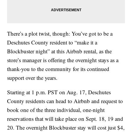
There’s a plot twist, though: You’ve got to be a
Deschutes County resident to “make it a
Blockbuster night” at this Airbnb rental, as the
store’s manager is offering the overnight stays as a
thank-you to the community for its continued
support over the years.
Starting at 1 p.m. PST on Aug. 17, Deschutes
County residents can head to Airbnb and request to
book one of the three individual, one-night
reservations that will take place on Sept. 18, 19 and
20. The overnight Blockbuster stay will cost just $4,