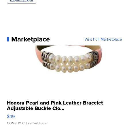
Marketplace
Visit Full Marketplace
Honora Pearl and Pink Leather Bracelet
Adjustable Buckle Clo...
$49
CONSHY C.
| sellwild.com