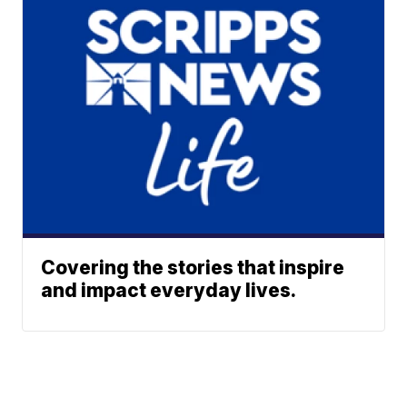
Covering the stories that inspire
and impact everyday lives.