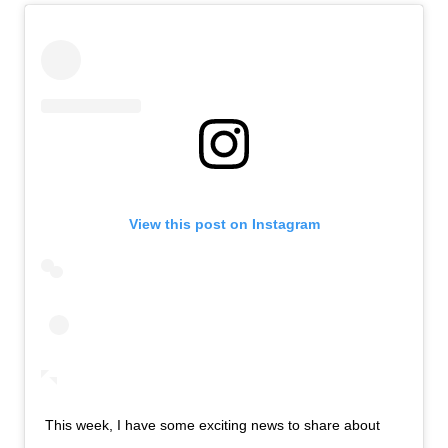
View this post on Instagram
This week, I have some exciting news to share about