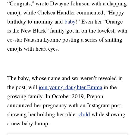
“Congrats,” wrote Dwayne Johnson with a clapping
emoji, while Chelsea Handler commented, “Happy
birthday to mommy and
baby
!” Even her “Orange
is the New Black” family got in on the lovefest, with
co-star Natasha Lyonne posting a series of smiling
emojis with heart eyes.
The baby, whose name and sex weren’t revealed in
the post, will
join young daughter Emma
in the
growing family. In October 2019, Prepon
announced her pregnancy with an Instagram post
showing her holding her older
child
while showing
a new baby bump.