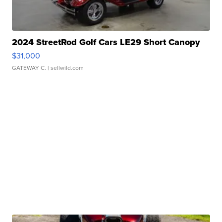
2024 StreetRod Golf Cars LE29 Short Canopy
$31,000
GATEWAY C.
| sellwild.com