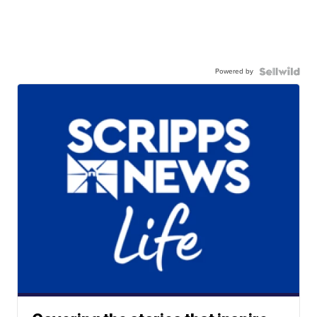
Powered by