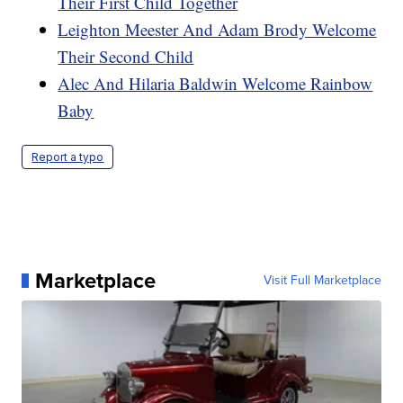
Their First Child Together
Leighton Meester And Adam Brody Welcome
Their Second Child
Alec And Hilaria Baldwin Welcome Rainbow
Baby
Report a typo
Marketplace
Visit Full Marketplace