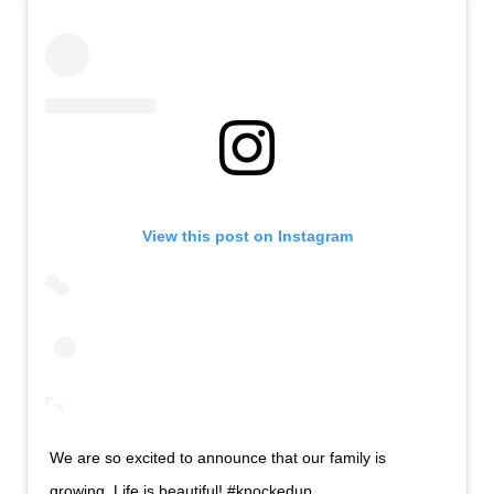
View this post on Instagram
We are so excited to announce that our family is
growing. Life is beautiful! #knockedup