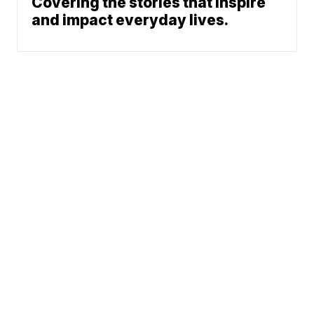
Covering the stories that inspire
and impact everyday lives.