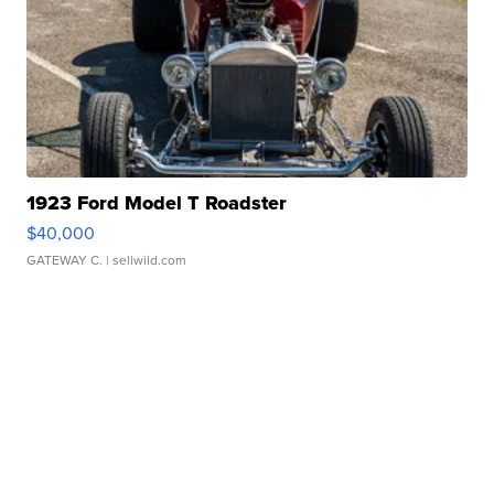
1923 Ford Model T Roadster
$40,000
GATEWAY C.
| sellwild.com