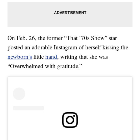
On Feb. 26, the former “That ’70s Show” star
posted an adorable Instagram of herself kissing the
newborn’s
little
hand
, writing that she was
“Overwhelmed with gratitude.”