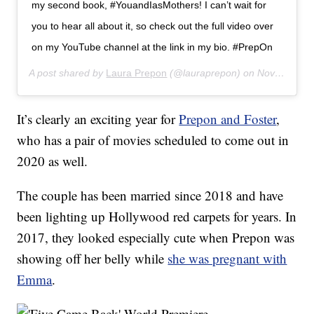
my second book, #YouandIasMothers! I can’t wait for
you to hear all about it, so check out the full video over
on my YouTube channel at the link in my bio. #PrepOn
A post shared by
Laura Prepon
(@lauraprepon) on
Nov 12, 2019 at 7:01am PST
It’s clearly an exciting year for
Prepon and Foster
,
who has a pair of movies scheduled to come out in
2020 as well.
The couple has been married since 2018 and have
been lighting up Hollywood red carpets for years. In
2017, they looked especially cute when Prepon was
showing off her belly while
she was pregnant with
Emma
.