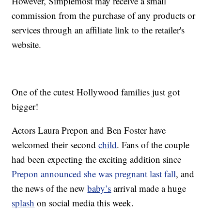
However, Simplemost may receive a small
commission from the purchase of any products or
services through an affiliate link to the retailer's
website.
One of the cutest Hollywood families just got
bigger!
Actors Laura Prepon and Ben Foster have
welcomed their second
child
. Fans of the couple
had been expecting the exciting addition since
Prepon announced she was pregnant last fall
, and
the news of the new
baby’s
arrival made a huge
splash
on social media this week.