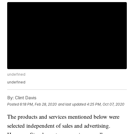
undefined
undefined
By:
Clint Davis
Posted
6:18 PM, Feb 28, 2020
and last updated
4:25 PM, Oct 07, 2020
The products and services mentioned below were
selected independent of sales and advertising.