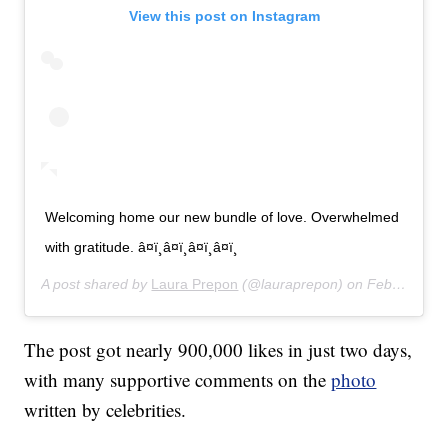
View this post on Instagram
Welcoming home our new bundle of love. Overwhelmed
with gratitude. â¤ï¸â¤ï¸â¤ï¸â¤ï¸
A post shared by
Laura Prepon
(@lauraprepon) on
Feb 26, 2020 at 7:31am PST
The post got nearly 900,000 likes in just two days,
with many supportive comments on the
photo
written by celebrities.