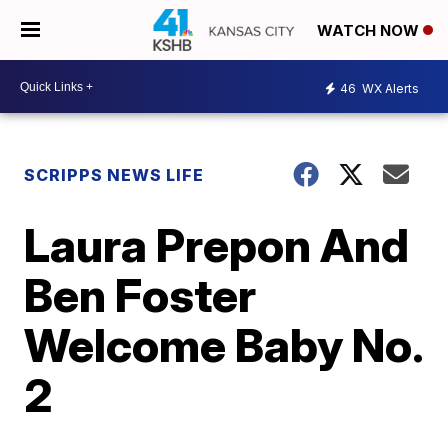
WATCH NOW
46
WX Alerts
SCRIPPS NEWS LIFE
Laura Prepon And
Ben Foster
Welcome Baby No.
2