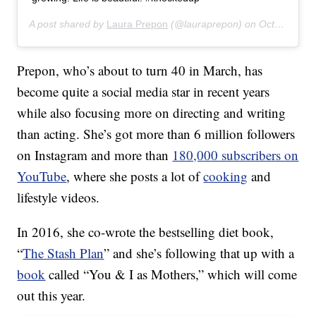
A post shared by
Laura Prepon
(@lauraprepon) on
Oct 24, 2019 at 5:47am PDT
Prepon, who’s about to turn 40 in March, has
become quite a social media star in recent years
while also focusing more on directing and writing
than acting. She’s got more than 6 million followers
on Instagram and more than
180,000 subscribers on
YouTube
, where she posts a lot of
cooking
and
lifestyle videos.
In 2016, she co-wrote the bestselling diet book,
“
The Stash Plan
” and she’s following that up with a
book
called “You & I as Mothers,” which will come
out this year.