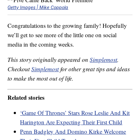
Getty Images | Mike Coppola
Congratulations to the growing family! Hopefully
we’ll get to see more of the little one on social
media in the coming weeks.
This story originally appeared on
Simplemost
.
Checkout
Simplemost
for other great tips and ideas
to make the most out of life.
Related stories
‘Game Of Thrones’ Stars Rose Leslie And Kit
Harington Are Expecting Their First Child
Penn Badgley And Domino Kirke Welcome