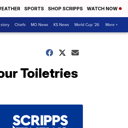
EATHER
SPORTS
SHOP SCRIPPS
WATCH NOW
 story
Chiefs
MO News
KS News
World Cup '26
More +
ur Toiletries