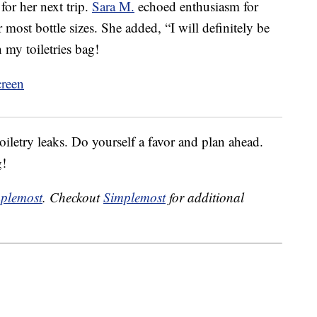
or her next trip.
Sara M.
echoed enthusiasm for
most bottle sizes. She added, “I will definitely be
my toiletries bag!
oiletry leaks. Do yourself a favor and plan ahead.
g!
plemost
. Checkout
Simplemost
for additional