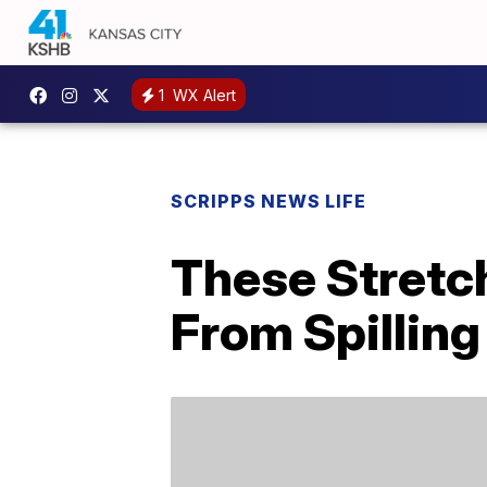
1
WX Alert
SCRIPPS NEWS LIFE
These Stretc
From Spilling