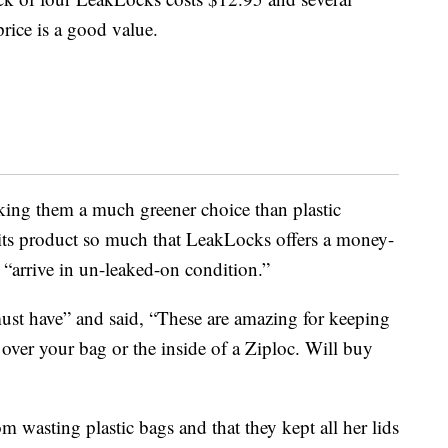
price is a good value.
king them a much greener choice than plastic
ts product so much that LeakLocks offers a money-
l “arrive in un-leaked-on condition.”
 must have” and said, “These are amazing for keeping
 over your bag or the inside of a Ziploc. Will buy
m wasting plastic bags and that they kept all her lids