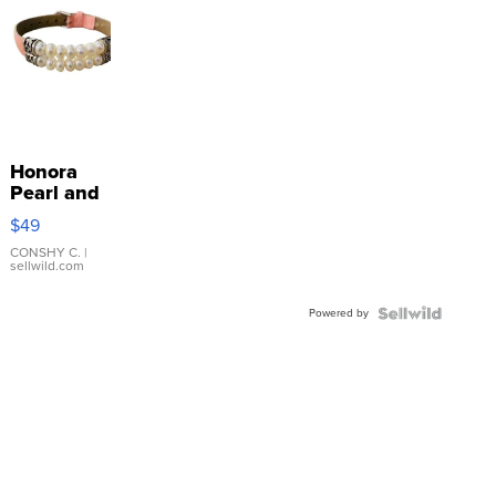
Honora
Pearl and
Pink
$49
Leather
Bracelet
CONSHY C.
|
sellwild.com
Adjustable
Buckle
Powered by
Clo...