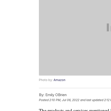
Photo by:
Amazon
By:
Emily OBrien
Posted
2:10 PM, Jul 06, 2022
and last updated
2:12
The products and services mentioned 