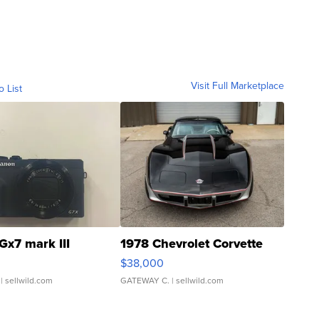
Visit Full Marketplace
o List
Gx7 mark III
1978 Chevrolet Corvette
$38,000
| sellwild.com
GATEWAY C.
| sellwild.com