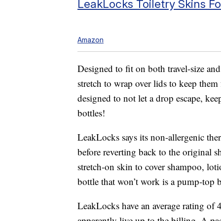
LeakLocks Toiletry Skins F
Amazon
Designed to fit on both travel-size an
stretch to wrap over lids to keep them
designed to not let a drop escape, kee
bottles!
LeakLocks says its non-allergenic therm
before reverting back to the original 
stretch-on skin to cover shampoo, loti
bottle that won’t work is a pump-top b
LeakLocks have an average rating of 
apparently live up to the billing. A p