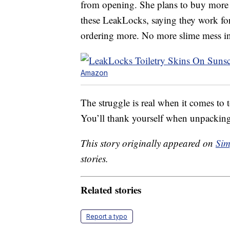
from opening. She plans to buy more f
these LeakLocks, saying they work for 
ordering more. No more slime mess in 
Amazon
The struggle is real when it comes to t
You’ll thank yourself when unpackin
This story originally appeared on
Sim
stories.
Related stories
Report a typo