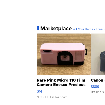
Marketplace
Sell Your Items - Free t
Rare Pink Micro 110 Film
Canon 
Camera Enesco Precious
$889
Moments TD4
$14
JESSICA S.
NICOLE L.
| sellwild.com