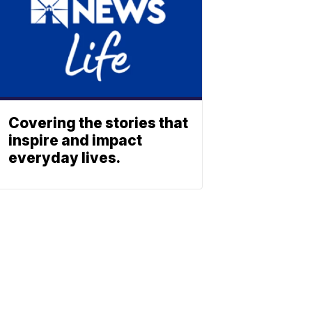
Covering the stories that
inspire and impact
everyday lives.