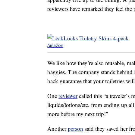
reviewers have remarked they feel the 
Amazon
We like how they’re also reusable, ma
baggies. The company stands behind i
back guarantee that your toiletries wil
One
reviewer
called this “a traveler’s
liquids/lotions/etc. from ending up all
more before my next trip!”
Another
person
said they saved her fro