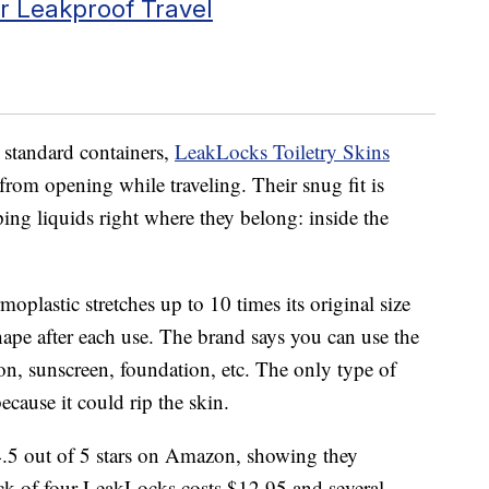
or Leakproof Travel
d standard containers,
LeakLocks Toiletry Skins
 from opening while traveling. Their snug fit is
ping liquids right where they belong: inside the
oplastic stretches up to 10 times its original size
shape after each use. The brand says you can use the
on, sunscreen, foundation, etc. The only type of
ecause it could rip the skin.
4.5 out of 5 stars on Amazon, showing they
ack of four LeakLocks costs $12.95 and several