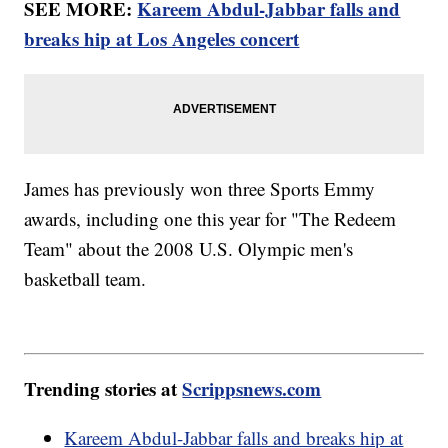
SEE MORE:
Kareem Abdul-Jabbar falls and
breaks hip at Los Angeles concert
James has previously won three Sports Emmy
awards, including one this year for "The Redeem
Team" about the 2008 U.S. Olympic men's
basketball team.
Trending stories at
Scrippsnews.com
Kareem Abdul-Jabbar falls and breaks hip at