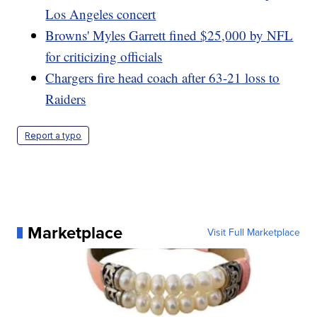
Los Angeles concert
Browns' Myles Garrett fined $25,000 by NFL
for criticizing officials
Chargers fire head coach after 63-21 loss to
Raiders
Report a typo
Marketplace
Visit Full Marketplace