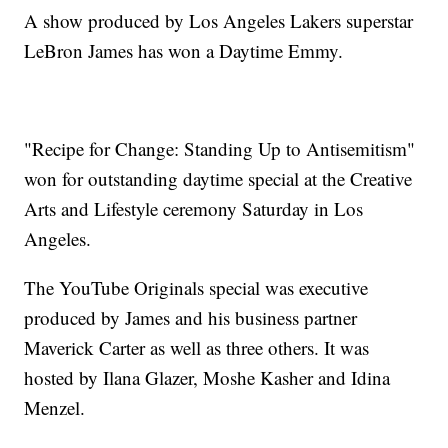
A show produced by Los Angeles Lakers superstar
LeBron James has won a Daytime Emmy.
"Recipe for Change: Standing Up to Antisemitism"
won for outstanding daytime special at the Creative
Arts and Lifestyle ceremony Saturday in Los
Angeles.
The YouTube Originals special was executive
produced by James and his business partner
Maverick Carter as well as three others. It was
hosted by Ilana Glazer, Moshe Kasher and Idina
Menzel.