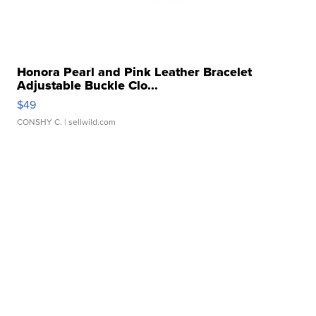
Honora Pearl and Pink Leather Bracelet
Adjustable Buckle Clo...
$49
CONSHY C.
| sellwild.com