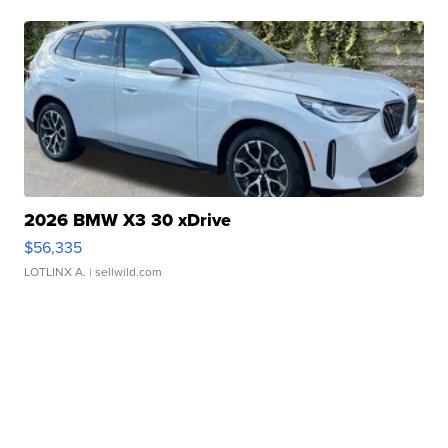
2026 BMW X3 30 xDrive
$56,335
LOTLINX A.
| sellwild.com