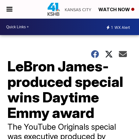
WATCH NOW
1
WX Alert
LeBron James-
produced special
wins Daytime
Emmy award
The YouTube Originals special
was executive produced by