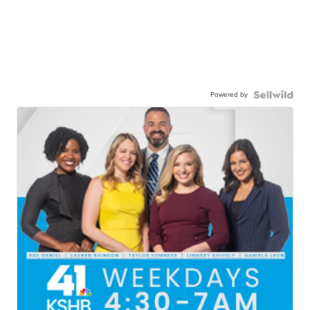
Powered by