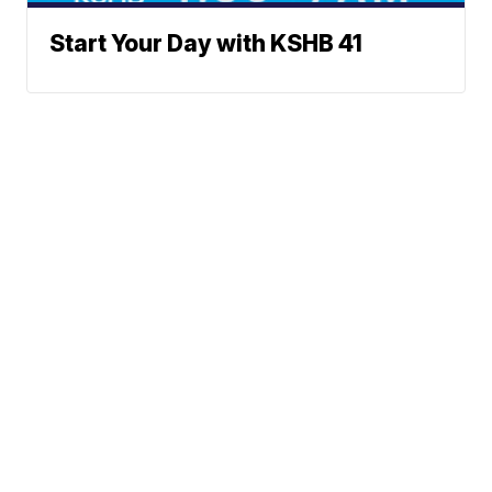
Start Your Day with KSHB 41