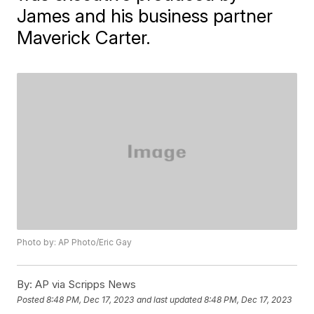
James and his business partner
Maverick Carter.
Photo by: AP Photo/Eric Gay
By:
AP via Scripps News
Posted
8:48 PM, Dec 17, 2023
and last updated
8:48 PM, Dec 17, 2023