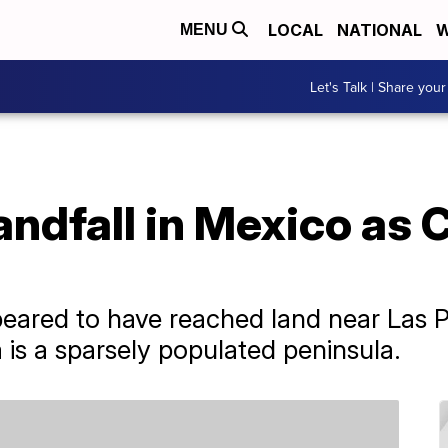
LOCAL
NATIONAL
W
MENU
Let's Talk | Share your
andfall in Mexico as 
eared to have reached land near Las P
a is a sparsely populated peninsula.