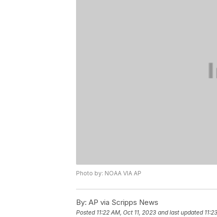
Photo by: NOAA VIA AP
By:
AP via Scripps News
Posted
11:22 AM, Oct 11, 2023
and last updated
11:2