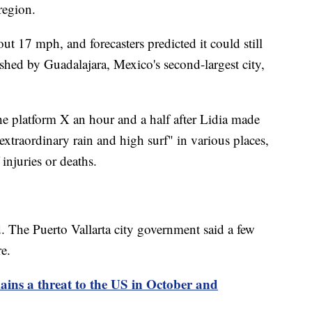
region.
ut 17 mph, and forecasters predicted it could still
shed by Guadalajara, Mexico's second-largest city,
he platform X an hour and a half after Lidia made
extraordinary rain and high surf" in various places,
 injuries or deaths.
d. The Puerto Vallarta city government said a few
e.
ins a threat to the US in October and