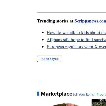
Trending stories at
Scrippsnews.co
How do we talk to kids about th
Afghans still hope to find surviv
European regulators warn X over
Report a typo
Marketplace
Sell Your Items - Free t