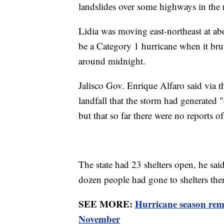
landslides over some highways in the 
Lidia was moving east-northeast at abo
be a Category 1 hurricane when it bru
around midnight.
Jalisco Gov. Enrique Alfaro said via t
landfall that the storm had generated "
but that so far there were no reports of
The state had 23 shelters open, he sai
dozen people had gone to shelters ther
SEE MORE:
Hurricane season rema
November