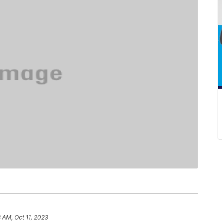
3 AM, Oct 11, 2023