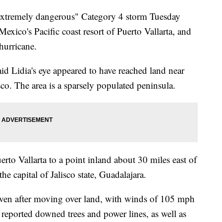
"extremely dangerous" Category 4 storm Tuesday
xico's Pacific coast resort of Puerto Vallarta, and
hurricane.
id Lidia's eye appeared to have reached land near
isco. The area is a sparsely populated peninsula.
to Vallarta to a point inland about 30 miles east of
he capital of Jalisco state, Guadalajara.
even after moving over land, with winds of 105 mph
s reported downed trees and power lines, as well as