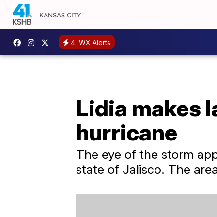
4
WX Alerts
Lidia makes l
hurricane
The eye of the storm app
state of Jalisco. The are