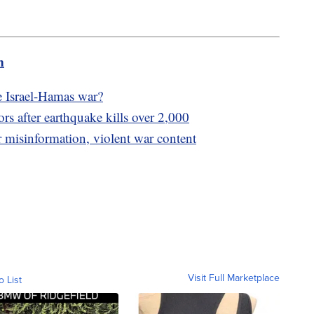
m
e Israel-Hamas war?
ors after earthquake kills over 2,000
 misinformation, violent war content
Visit Full Marketplace
o List