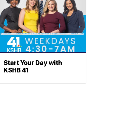
Start Your Day with
KSHB 41