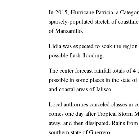
In 2015, Hurricane Patricia, a Categor
sparsely-populated stretch of coastlin
of Manzanillo.
Lidia was expected to soak the region
possible flash flooding.
The center forecast rainfall totals of 4
possible in some places in the state of
and coastal areas of Jalisco.
Local authorities canceled classes in
comes one day after Tropical Storm Ma
away, and then dissipated. Rains from
southern state of Guerrero.