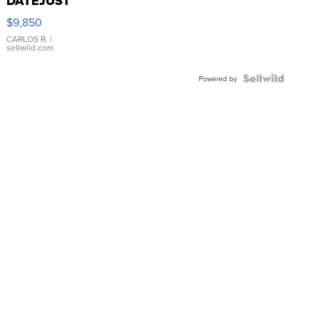
DATEJUST
16233
$9,850
WHITE
DIAL
CARLOS R.
|
sellwild.com
FLUTED
BEZEL
TWO-
Powered by
TONE
JUBILE...