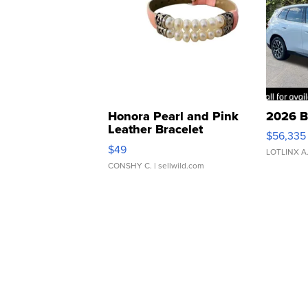
Honora Pearl and Pink
2026 B
Leather Bracelet
$56,335
Adjustable Buckle Clo...
$49
LOTLINX A
CONSHY C.
| sellwild.com