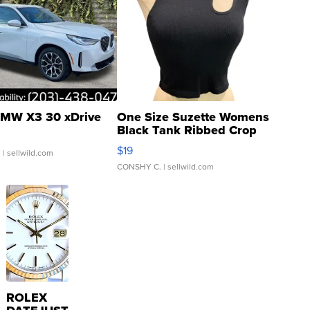
MW X3 30 xDrive
One Size Suzette Womens
Black Tank Ribbed Crop
Asymmetrical ...
$19
.
| sellwild.com
CONSHY C.
| sellwild.com
ROLEX