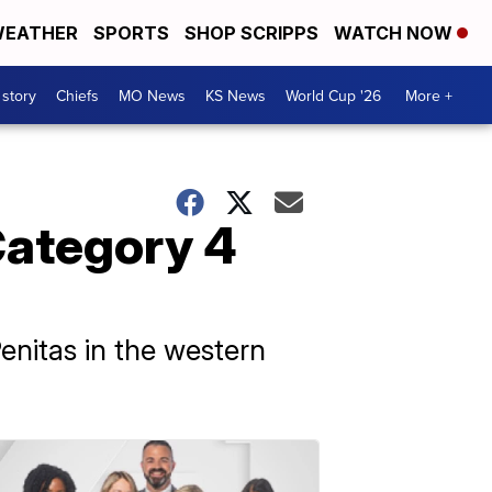
EATHER
SPORTS
SHOP SCRIPPS
WATCH NOW
 story
Chiefs
MO News
KS News
World Cup '26
More +
Category 4
enitas in the western