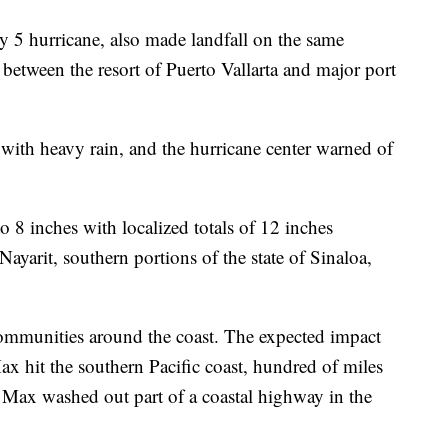
y 5 hurricane, also made landfall on the same
e between the resort of Puerto Vallarta and major port
 with heavy rain, and the hurricane center warned of
 to 8 inches with localized totals of 12 inches
 Nayarit, southern portions of the state of Sinaloa,
 communities around the coast. The expected impact
x hit the southern Pacific coast, hundred of miles
 Max washed out part of a coastal highway in the