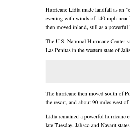
Hurricane Lidia made landfall as an 
evening with winds of 140 mph near Me
then moved inland, still as a powerful 
The U.S. National Hurricane Center sa
Las Penitas in the western state of Jal
The hurricane then moved south of Puer
the resort, and about 90 miles west of t
Lidia remained a powerful hurricane 
late Tuesday. Jalisco and Nayarit state