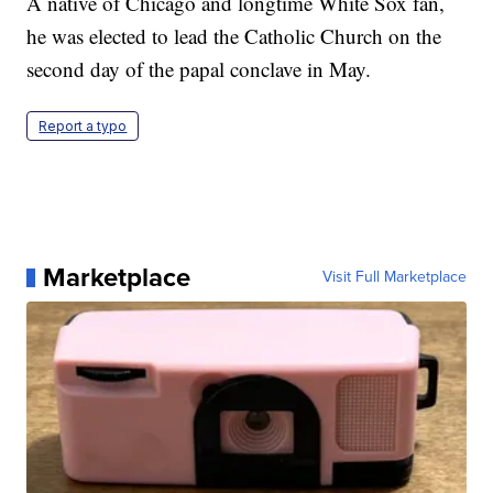
A native of Chicago and longtime White Sox fan,
he was elected to lead the Catholic Church on the
second day of the papal conclave in May.
Report a typo
Marketplace
Visit Full Marketplace