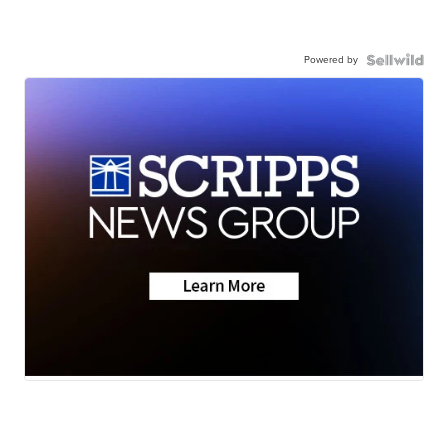
Powered by