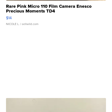
Rare Pink Micro 110 Film Camera Enesco
Precious Moments TD4
$14
NICOLE L.
| sellwild.com