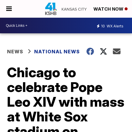
WATCH NOW
10
WX Alerts
NEWS
NATIONAL NEWS
Chicago to
celebrate Pope
Leo XIV with mass
at White Sox
stadium on