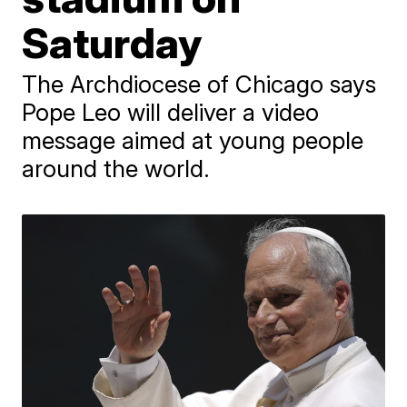
Saturday
The Archdiocese of Chicago says
Pope Leo will deliver a video
message aimed at young people
around the world.