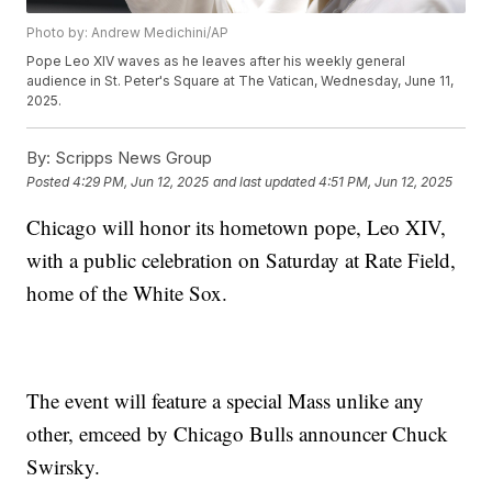
Photo by: Andrew Medichini/AP
Pope Leo XIV waves as he leaves after his weekly general
audience in St. Peter's Square at The Vatican, Wednesday, June 11,
2025.
By:
Scripps News Group
Posted
4:29 PM, Jun 12, 2025
and last updated
4:51 PM, Jun 12, 2025
Chicago will honor its hometown pope, Leo XIV,
with a public celebration on Saturday at Rate Field,
home of the White Sox.
The event will feature a special Mass unlike any
other, emceed by Chicago Bulls announcer Chuck
Swirsky.