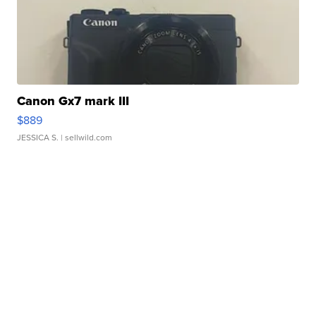
Canon Gx7 mark III
$889
JESSICA S.
| sellwild.com