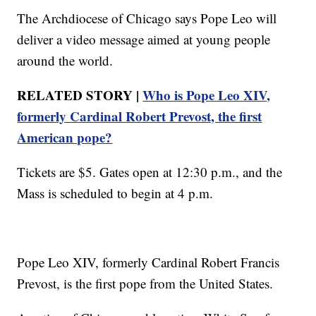
The Archdiocese of Chicago says Pope Leo will
deliver a video message aimed at young people
around the world.
RELATED STORY |
Who is Pope Leo XIV,
formerly Cardinal Robert Prevost, the first
American pope?
Tickets are $5. Gates open at 12:30 p.m., and the
Mass is scheduled to begin at 4 p.m.
Pope Leo XIV, formerly Cardinal Robert Francis
Prevost, is the first pope from the United States.