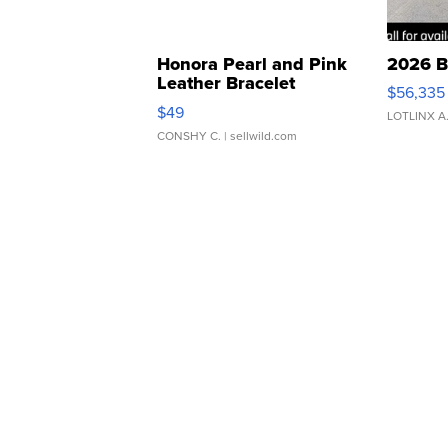
Honora Pearl and Pink
2026 B
Leather Bracelet
$56,335
Adjustable Buckle Clo...
$49
LOTLINX A
CONSHY C.
| sellwild.com