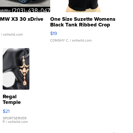
MW X3 30 xDrive
One Size Suzette Womens
Black Tank Ribbed Crop
Asymmetrical ...
$19
.
| sellwild.com
CONSHY C.
| sellwild.com
Regal
Temple
Droplet
$21
Earrings
SPORTSERVER
P.
| sellwild.com