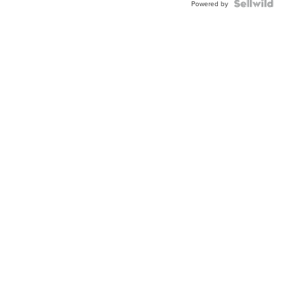
Powered by