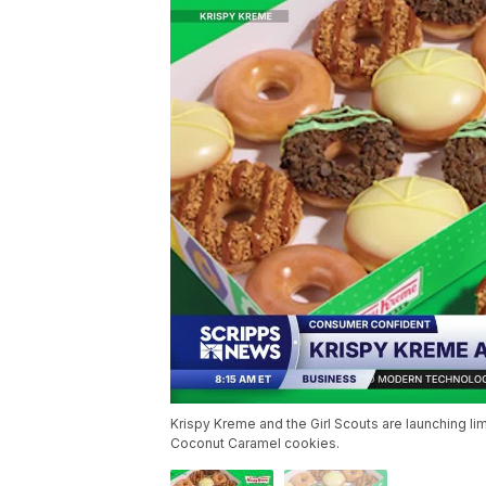
Krispy Kreme and the Girl Scouts are launching 
Coconut Caramel cookies.