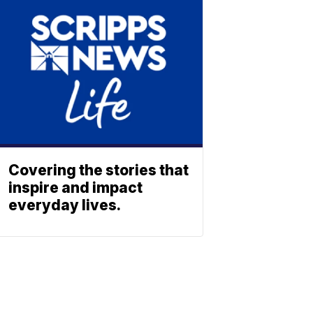
Covering the stories that
inspire and impact
everyday lives.