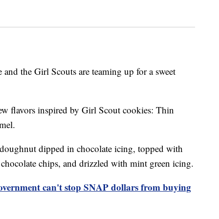
 and the Girl Scouts are teaming up for a sweet
ew flavors inspired by Girl Scout cookies: Thin
mel.
doughnut dipped in chocolate icing, topped with
hocolate chips, and drizzled with mint green icing.
overnment can't stop SNAP dollars from buying