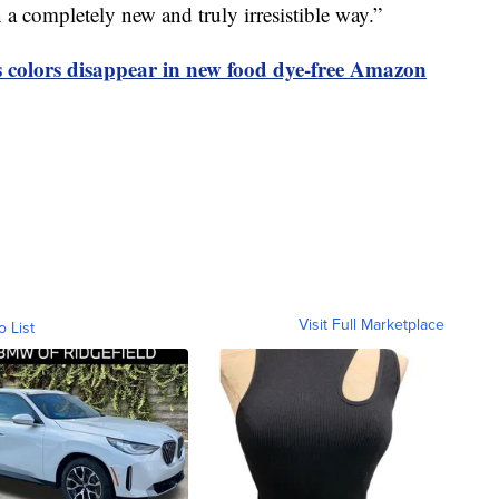
in a completely new and truly irresistible way.”
olors disappear in new food dye-free Amazon
Visit Full Marketplace
o List