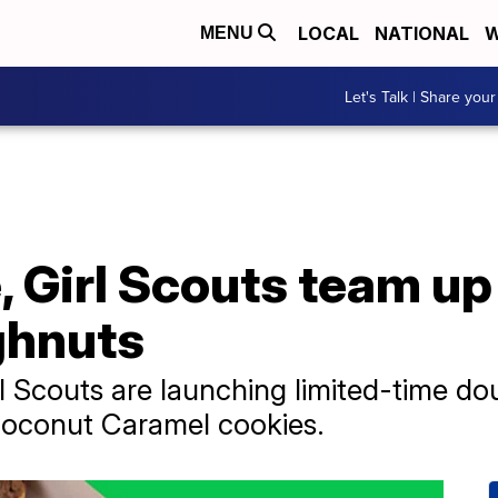
LOCAL
NATIONAL
W
MENU
Let's Talk | Share your
 Girl Scouts team up
ghnuts
l Scouts are launching limited-time do
oconut Caramel cookies.