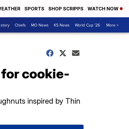
EATHER
SPORTS
SHOP SCRIPPS
WATCH NOW
 story
Chiefs
MO News
KS News
World Cup '26
More +
 for cookie-
ughnuts inspired by Thin