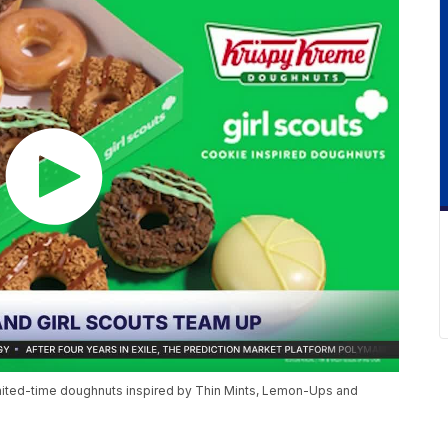
limited-time doughnuts inspired by Thin Mints, Lemon-Ups and