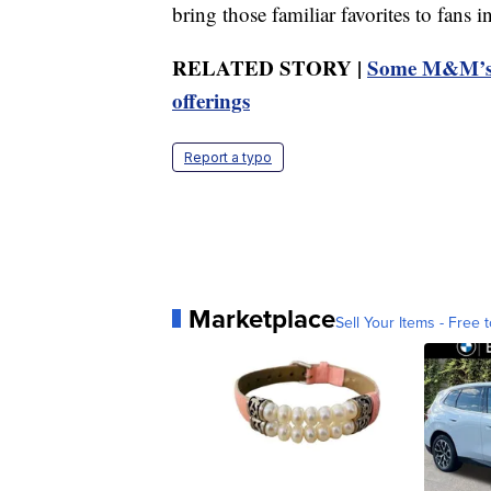
bring those familiar favorites to fans 
RELATED STORY |
Some M&M’s c
offerings
Report a typo
Marketplace
Sell Your Items - Free t