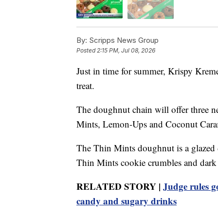
By:
Scripps News Group
Posted
2:15 PM, Jul 08, 2026
Just in time for summer, Krispy Kreme
treat.
The doughnut chain will offer three n
Mints, Lemon-Ups and Coconut Cara
The Thin Mints doughnut is a glazed 
Thin Mints cookie crumbles and dark c
RELATED STORY |
Judge rules g
candy and sugary drinks