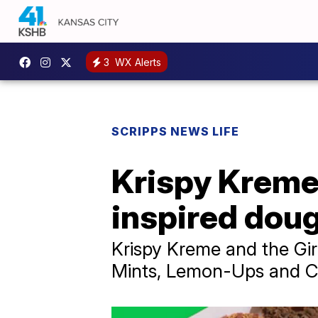
3
WX Alerts
SCRIPPS NEWS LIFE
Krispy Kreme,
inspired dou
Krispy Kreme and the Gir
Mints, Lemon-Ups and C