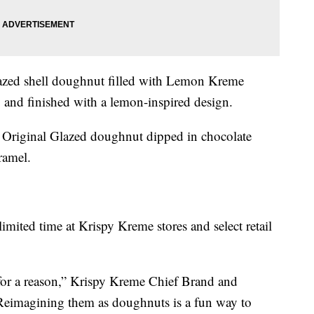
zed shell doughnut filled with Lemon Kreme
g and finished with a lemon-inspired design.
Original Glazed doughnut dipped in chocolate
ramel.
imited time at Krispy Kreme stores and select retail
 for a reason,” Krispy Kreme Chief Brand and
“Reimagining them as doughnuts is a fun way to