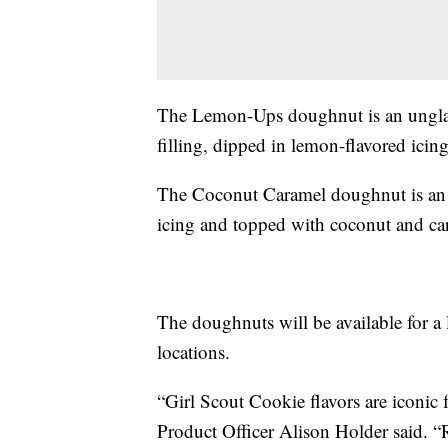
The Lemon-Ups doughnut is an ungla
filling, dipped in lemon-flavored icin
The Coconut Caramel doughnut is an 
icing and topped with coconut and ca
The doughnuts will be available for a l
locations.
“Girl Scout Cookie flavors are iconic
Product Officer Alison Holder said. 