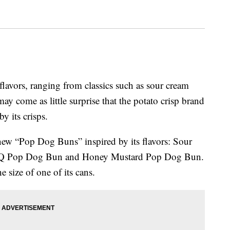
 flavors, ranging from classics such as sour cream
ay come as little surprise that the potato crisp brand
y its crisps.
new “Pop Dog Buns” inspired by its flavors: Sour
Q Pop Dog Bun and Honey Mustard Pop Dog Bun.
 size of one of its cans.