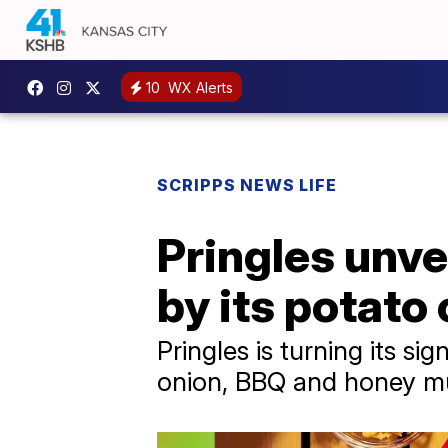
10
WX Alerts
SCRIPPS NEWS LIFE
Pringles unve
by its potato 
Pringles is turning its s
onion, BBQ and honey mus