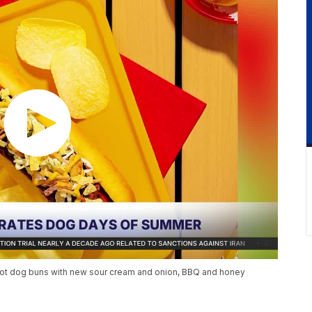
nto hot dog buns with new sour cream and onion, BBQ and honey