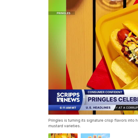
Pringles is turning its signature crisp flavors i
mustard varieties.