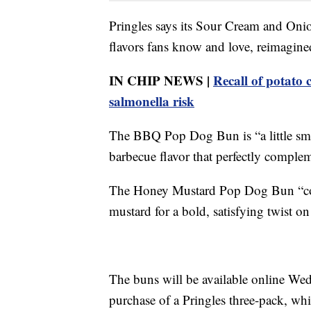
Pringles says its Sour Cream and On
flavors fans know and love, reimagined
IN CHIP NEWS |
Recall of potato 
salmonella risk
The BBQ Pop Dog Bun is “a little smo
barbecue flavor that perfectly comple
The Honey Mustard Pop Dog Bun “com
mustard for a bold, satisfying twist on
The buns will be available online Wed
purchase of a Pringles three-pack, whi