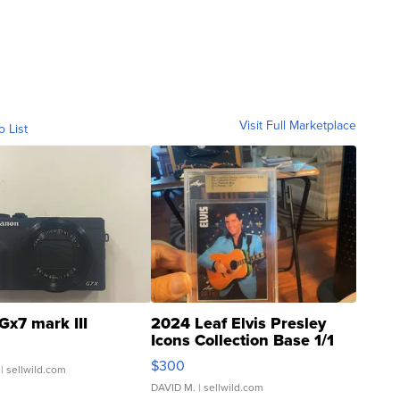
Visit Full Marketplace
o List
Gx7 mark III
2024 Leaf Elvis Presley
Icons Collection Base 1/1
SSP Clear ...
$300
| sellwild.com
DAVID M.
| sellwild.com