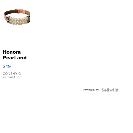
Honora
Pearl and
Pink
$49
Leather
Bracelet
CONSHY C.
|
sellwild.com
Adjustable
Buckle
Powered by
Clo...