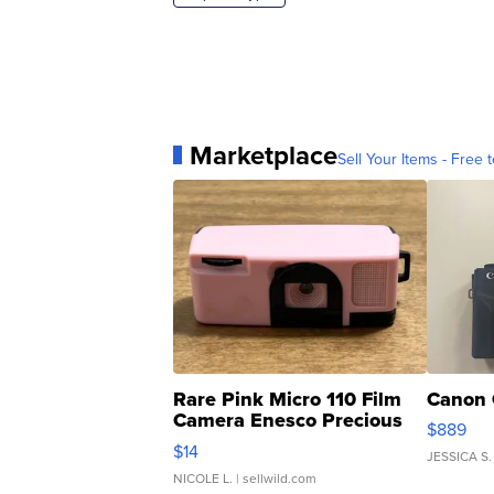
Marketplace
Sell Your Items - Free t
Rare Pink Micro 110 Film
Canon 
Camera Enesco Precious
$889
Moments TD4
$14
JESSICA S.
NICOLE L.
| sellwild.com