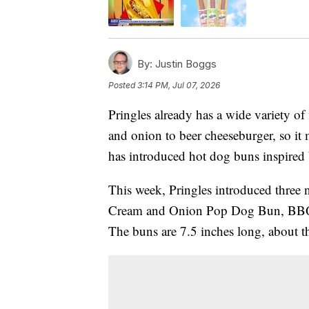
By:
Justin Boggs
Posted
3:14 PM, Jul 07, 2026
Pringles already has a wide variety of
and onion to beer cheeseburger, so it m
has introduced hot dog buns inspired b
This week, Pringles introduced three 
Cream and Onion Pop Dog Bun, BB
The buns are 7.5 inches long, about the