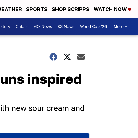
EATHER
SPORTS
SHOP SCRIPPS
WATCH NOW
 story
Chiefs
MO News
KS News
World Cup '26
More +
buns inspired
s with new sour cream and