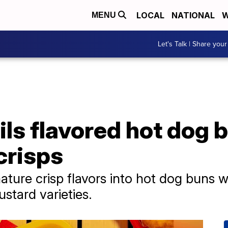
LOCAL
NATIONAL
W
MENU
Let's Talk | Share your
ils flavored hot dog 
crisps
ignature crisp flavors into hot dog bun
tard varieties.