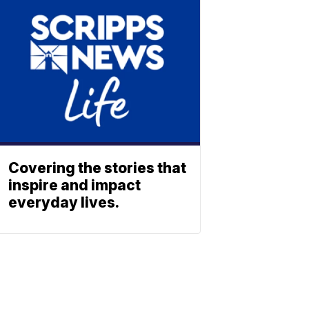
Covering the stories that
inspire and impact
everyday lives.