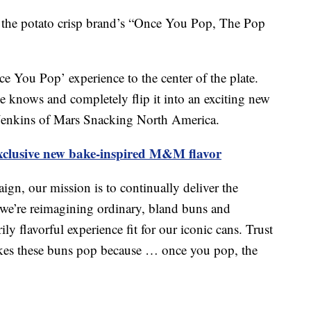
f the potato crisp brand’s “Once You Pop, The Pop
e You Pop’ experience to the center of the plate.
 knows and completely flip it into an exciting new
 Jenkins of Mars Snacking North America.
xclusive new bake-inspired M&M flavor
n, our mission is to continually deliver the
 we’re reimagining ordinary, bland buns and
ly flavorful experience fit for our iconic cans. Trust
makes these buns pop because … once you pop, the