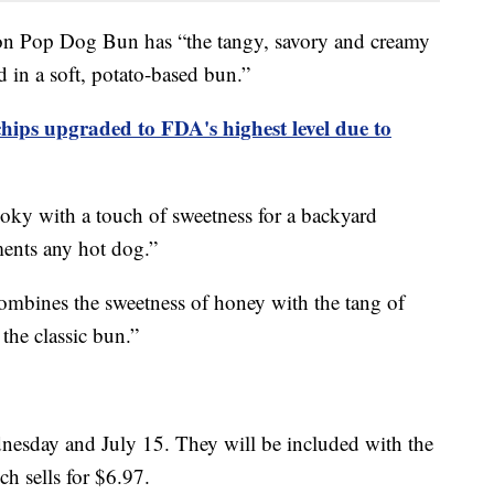
ion Pop Dog Bun has “the tangy, savory and creamy
 in a soft, potato-based bun.”
chips upgraded to FDA's highest level due to
ky with a touch of sweetness for a backyard
ments any hot dog.”
bines the sweetness of honey with the tang of
 the classic bun.”
nesday and July 15. They will be included with the
ch sells for $6.97.