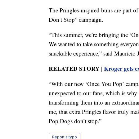
The Pringles-inspired buns are part o
Don’t Stop” campaign.
“This summer, we’re bringing the ‘Onc
We wanted to take something everyone
snackable experience,” said Mauricio
RELATED STORY |
Kroger gets e
“With our new ‘Once You Pop’ campaig
unexpected to our fans, which is why
transforming them into an extraordinari
me, that extra Pringles flavor truly 
Pop Dogs don’t stop.”
Report a typo