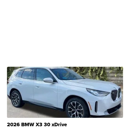
2026 BMW X3 30 xDrive