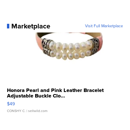
Marketplace
Visit Full Marketplace
Honora Pearl and Pink Leather Bracelet
Adjustable Buckle Clo...
$49
CONSHY C.
| sellwild.com