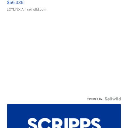
$56,335
LOTLINX A.
| sellwild.com
Powered by