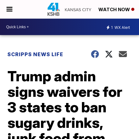
WATCH NOW
1
WX Alert
SCRIPPS NEWS LIFE
Trump admin
signs waivers for
3 states to ban
sugary drinks,
junk food from