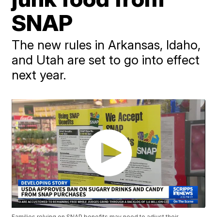
SNAP
The new rules in Arkansas, Idaho,
and Utah are set to go into effect
next year.
Families relying on SNAP benefits may need to adjust their