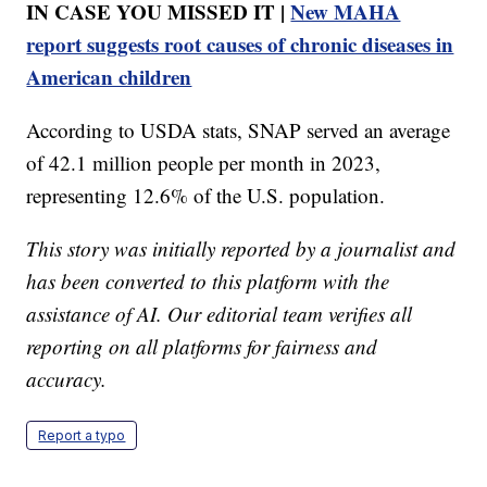
IN CASE YOU MISSED IT |
New MAHA
report suggests root causes of chronic diseases in
American children
According to USDA stats, SNAP served an average
of 42.1 million people per month in 2023,
representing 12.6% of the U.S. population.
This story was initially reported by a journalist and
has been converted to this platform with the
assistance of AI. Our editorial team verifies all
reporting on all platforms for fairness and
accuracy.
Report a typo