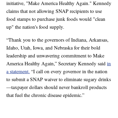
initiative, "Make America Healthy Again." Kennedy
claims that not allowing SNAP recipients to use
food stamps to purchase junk foods would "clean
up" the nation's food supply.
“Thank you to the governors of Indiana, Arkansas,
Idaho, Utah, Iowa, and Nebraska for their bold
leadership and unwavering commitment to Make
America Healthy Again,” Secretary Kennedy said
in
a statement.
“I call on every governor in the nation
to submit a SNAP waiver to eliminate sugary drinks
—taxpayer dollars should never bankroll products
that fuel the chronic disease epidemic.”