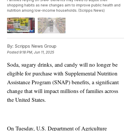
shopping habits as new changes aim to improve public health and
nutrition among low-income households. (Scripps News)
By:
Scripps News Group
Posted
9:18 PM, Jun 11, 2025
Soda, sugary drinks, and candy will no longer be
eligible for purchase with Supplemental Nutrition
Assistance Program (SNAP) benefits, a significant
change that will impact millions of families across
the United States.
On Tuesday, U.S. Department of Agriculture