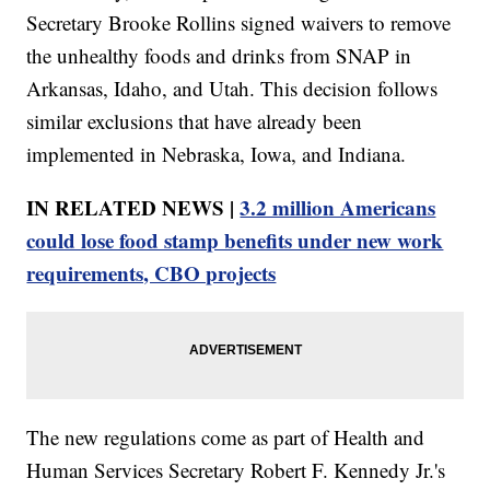
Secretary Brooke Rollins signed waivers to remove
the unhealthy foods and drinks from SNAP in
Arkansas, Idaho, and Utah. This decision follows
similar exclusions that have already been
implemented in Nebraska, Iowa, and Indiana.
IN RELATED NEWS |
3.2 million Americans
could lose food stamp benefits under new work
requirements, CBO projects
The new regulations come as part of Health and
Human Services Secretary Robert F. Kennedy Jr.'s