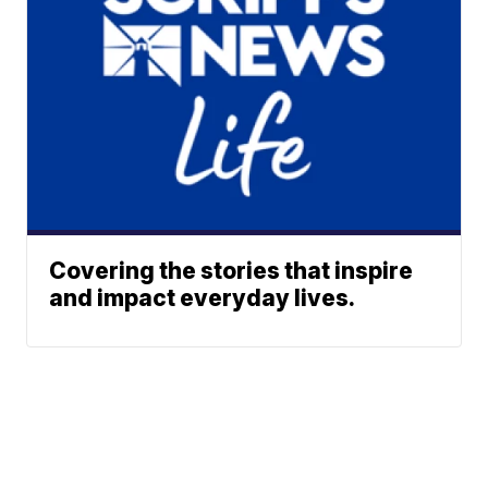
Covering the stories that inspire
and impact everyday lives.